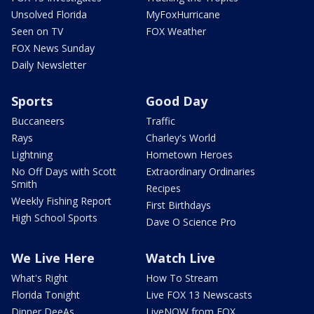
Unsolved Florida
MyFoxHurricane
Seen on TV
FOX Weather
FOX News Sunday
Daily Newsletter
Sports
Good Day
Buccaneers
Traffic
Rays
Charley's World
Lightning
Hometown Heroes
No Off Days with Scott
Extraordinary Ordinaries
Smith
Recipes
Weekly Fishing Report
First Birthdays
High School Sports
Dave O Science Pro
We Live Here
Watch Live
What's Right
How To Stream
Florida Tonight
Live FOX 13 Newscasts
Dinner DeeAs
LiveNOW from FOX