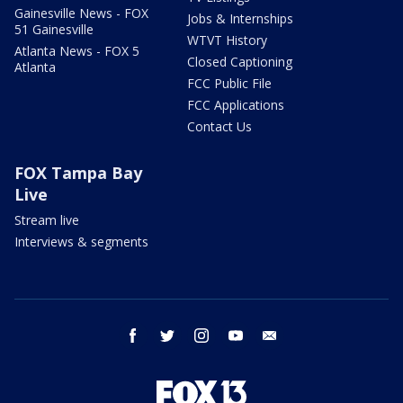
Gainesville News - FOX
Jobs & Internships
51 Gainesville
WTVT History
Atlanta News - FOX 5
Closed Captioning
Atlanta
FCC Public File
FCC Applications
Contact Us
FOX Tampa Bay
Live
Stream live
Interviews & segments
facebook
twitter
instagram
youtube
email