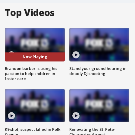
Top Videos
Now Playing
Brandon barber is using his
Stand your ground hearing in
passion to help children in
deadly DJ shooting
foster care
K9 shot, suspect killed in Polk
Renovating the St. Pete-
County
Clearwater Airport