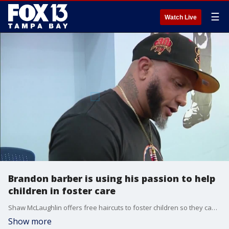
☰
Watch Live
Brandon barber is using his passion to help
children in foster care
Shaw McLaughlin offers free haircuts to foster children so they can have a fresh look and attitude.
Show more