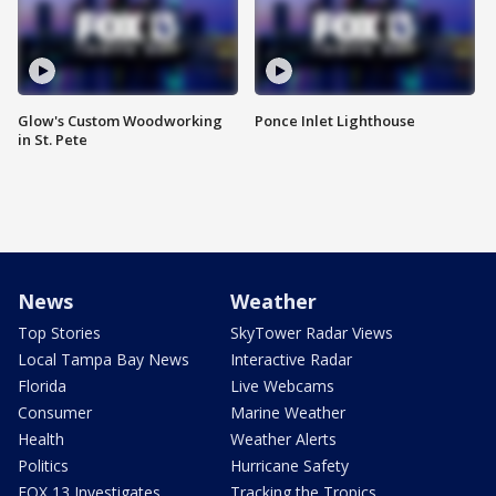
Glow's Custom Woodworking
Ponce Inlet Lighthouse
in St. Pete
News
Weather
Top Stories
SkyTower Radar Views
Local Tampa Bay News
Interactive Radar
Florida
Live Webcams
Consumer
Marine Weather
Health
Weather Alerts
Politics
Hurricane Safety
FOX 13 Investigates
Tracking the Tropics