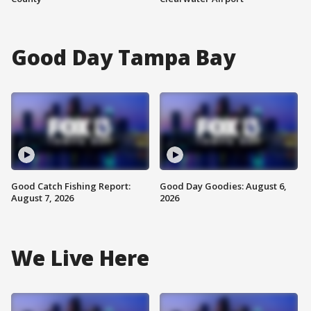
Good Day Tampa Bay
Good Catch Fishing Report:
Good Day Goodies: August 6,
August 7, 2026
2026
We Live Here