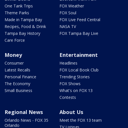
One Tank Trips
FOX Weather
Theme Parks
FOX Soul
Made in Tampa Bay
FOX Live Feed Central
Recipes, Food & Drink
NASA TV
Tampa Bay History
FOX Tampa Bay Live
Care Force
Money
Entertainment
Consumer
Headlines
Latest Recalls
FOX Local Book Club
Personal Finance
Trending Stories
The Economy
FOX Shows
Small Business
What's on FOX 13
Contests
Regional News
About Us
Orlando News - FOX 35
Meet the FOX 13 team
Orlando
TV Listings