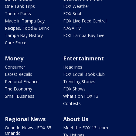
One Tank Trips
FOX Weather
Theme Parks
FOX Soul
Made in Tampa Bay
FOX Live Feed Central
Recipes, Food & Drink
NASA TV
Tampa Bay History
FOX Tampa Bay Live
Care Force
Money
Entertainment
Consumer
Headlines
Latest Recalls
FOX Local Book Club
Personal Finance
Trending Stories
The Economy
FOX Shows
Small Business
What's on FOX 13
Contests
Regional News
About Us
Orlando News - FOX 35
Meet the FOX 13 team
Orlando
TV Listings