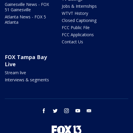
Gainesville News - FOX
Jobs & Internships
51 Gainesville
WTVT History
Atlanta News - FOX 5
Closed Captioning
Atlanta
FCC Public File
FCC Applications
Contact Us
FOX Tampa Bay
Live
Stream live
Interviews & segments
facebook
twitter
instagram
youtube
email