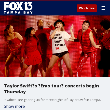
☰
Watch Live
Taylor Swift?s ?Eras tour? concerts begin
Thursday
'Swifties' are gearing up for three nights of Taylor Swift in Tampa.
Show more