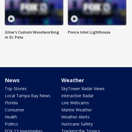
Glow's Custom Woodworking
Ponce Inlet Lighthouse
in St. Pete
News
Weather
Top Stories
SkyTower Radar Views
Local Tampa Bay News
Interactive Radar
Florida
Live Webcams
Consumer
Marine Weather
Health
Weather Alerts
Politics
Hurricane Safety
FOX 13 Investigates
Tracking the Tropics