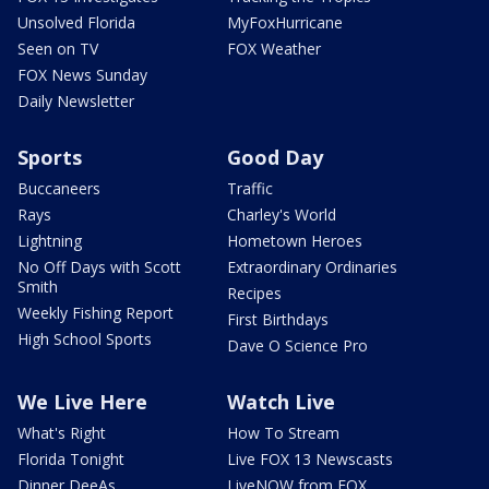
Unsolved Florida
MyFoxHurricane
Seen on TV
FOX Weather
FOX News Sunday
Daily Newsletter
Sports
Good Day
Buccaneers
Traffic
Rays
Charley's World
Lightning
Hometown Heroes
No Off Days with Scott
Extraordinary Ordinaries
Smith
Recipes
Weekly Fishing Report
First Birthdays
High School Sports
Dave O Science Pro
We Live Here
Watch Live
What's Right
How To Stream
Florida Tonight
Live FOX 13 Newscasts
Dinner DeeAs
LiveNOW from FOX