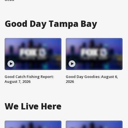
Good Day Tampa Bay
Good Catch Fishing Report:
Good Day Goodies: August 6,
August 7, 2026
2026
We Live Here