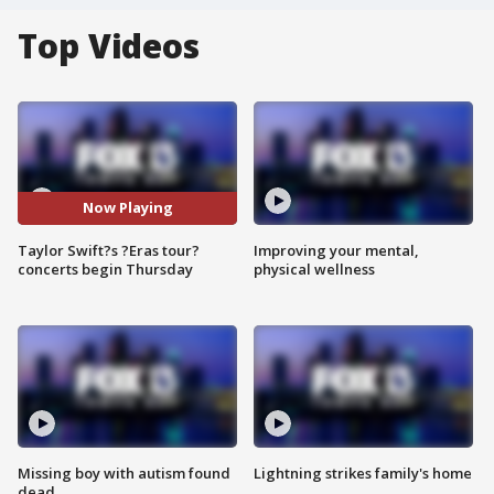
Top Videos
Now Playing
Taylor Swift?s ?Eras tour?
Improving your mental,
concerts begin Thursday
physical wellness
Missing boy with autism found
Lightning strikes family's home
dead