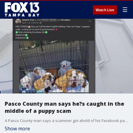
☰
Watch Live
Pasco County man says he?s caught in the
middle of a puppy scam
A Pasco County man says a scammer got ahold of his Facebook page and now random people are showing up at his door expecting him to give them a puppy or their money back.
Show more