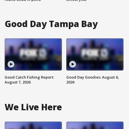
Good Day Tampa Bay
Good Catch Fishing Report:
Good Day Goodies: August 6,
August 7, 2026
2026
We Live Here