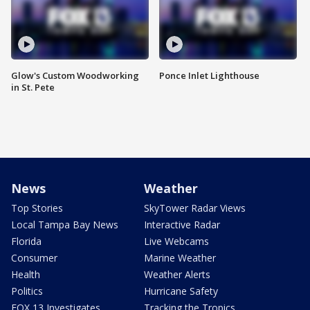
Glow's Custom Woodworking
Ponce Inlet Lighthouse
in St. Pete
News
Weather
Top Stories
SkyTower Radar Views
Local Tampa Bay News
Interactive Radar
Florida
Live Webcams
Consumer
Marine Weather
Health
Weather Alerts
Politics
Hurricane Safety
FOX 13 Investigates
Tracking the Tropics