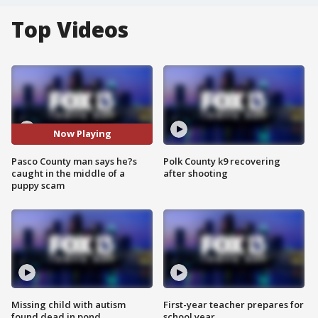
Top Videos
Now Playing
Pasco County man says he?s
Polk County k9 recovering
caught in the middle of a
after shooting
puppy scam
Missing child with autism
First-year teacher prepares for
found dead in pond
school year