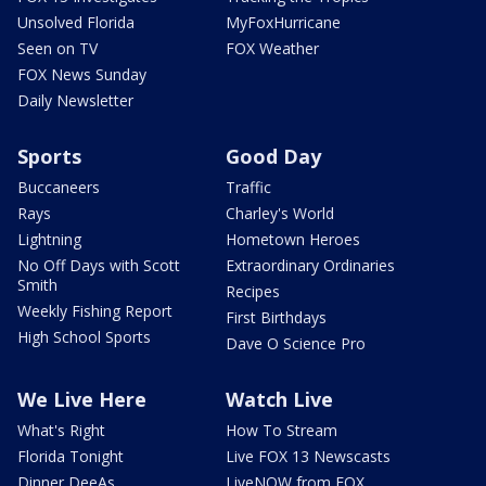
Unsolved Florida
MyFoxHurricane
Seen on TV
FOX Weather
FOX News Sunday
Daily Newsletter
Sports
Good Day
Buccaneers
Traffic
Rays
Charley's World
Lightning
Hometown Heroes
No Off Days with Scott
Extraordinary Ordinaries
Smith
Recipes
Weekly Fishing Report
First Birthdays
High School Sports
Dave O Science Pro
We Live Here
Watch Live
What's Right
How To Stream
Florida Tonight
Live FOX 13 Newscasts
Dinner DeeAs
LiveNOW from FOX