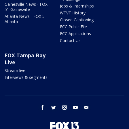
Gainesville News - FOX
Jobs & Internships
51 Gainesville
WTVT History
Atlanta News - FOX 5
Closed Captioning
Atlanta
FCC Public File
FCC Applications
Contact Us
FOX Tampa Bay
Live
Stream live
Interviews & segments
facebook
twitter
instagram
youtube
email