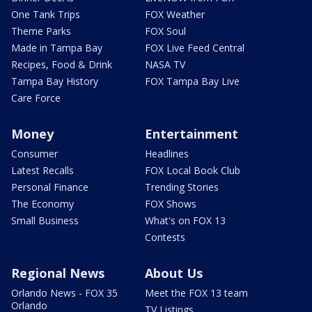
One Tank Trips
FOX Weather
Theme Parks
FOX Soul
Made in Tampa Bay
FOX Live Feed Central
Recipes, Food & Drink
NASA TV
Tampa Bay History
FOX Tampa Bay Live
Care Force
Money
Entertainment
Consumer
Headlines
Latest Recalls
FOX Local Book Club
Personal Finance
Trending Stories
The Economy
FOX Shows
Small Business
What's on FOX 13
Contests
Regional News
About Us
Orlando News - FOX 35
Meet the FOX 13 team
Orlando
TV Listings