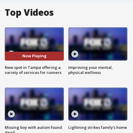
Top Videos
Now Playing
New spot in Tampa offering a
Improving your mental,
variety of services for runners
physical wellness
Missing boy with autism found
Lightning strikes family's home
dead