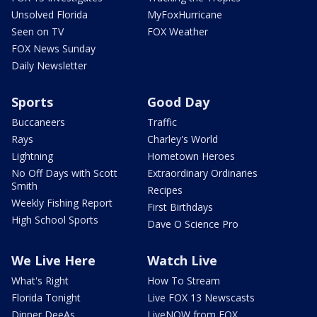
Unsolved Florida
MyFoxHurricane
Seen on TV
FOX Weather
FOX News Sunday
Daily Newsletter
Sports
Good Day
Buccaneers
Traffic
Rays
Charley's World
Lightning
Hometown Heroes
No Off Days with Scott
Extraordinary Ordinaries
Smith
Recipes
Weekly Fishing Report
First Birthdays
High School Sports
Dave O Science Pro
We Live Here
Watch Live
What's Right
How To Stream
Florida Tonight
Live FOX 13 Newscasts
Dinner DeeAs
LiveNOW from FOX