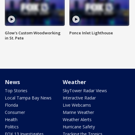
Glow's Custom Woodworking
Ponce Inlet Lighthouse
in St. Pete
News
Weather
Top Stories
SkyTower Radar Views
Local Tampa Bay News
Interactive Radar
Florida
Live Webcams
Consumer
Marine Weather
Health
Weather Alerts
Politics
Hurricane Safety
FOX 13 Investigates
Tracking the Tropics