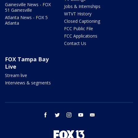
Gainesville News - FOX
Jobs & Internships
51 Gainesville
WTVT History
Atlanta News - FOX 5
Closed Captioning
Atlanta
FCC Public File
FCC Applications
Contact Us
FOX Tampa Bay
Live
Stream live
Interviews & segments
facebook
twitter
instagram
youtube
email