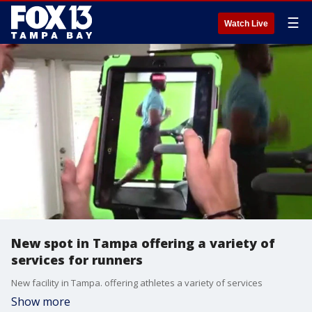
☰
Watch Live
New spot in Tampa offering a variety of
services for runners
New facility in Tampa. offering athletes a variety of services
Show more