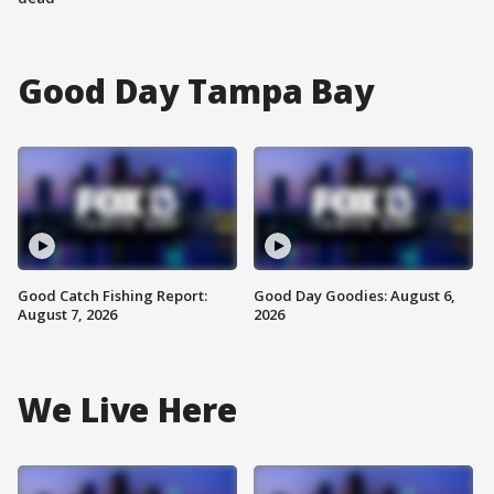
Good Day Tampa Bay
Good Catch Fishing Report:
Good Day Goodies: August 6,
August 7, 2026
2026
We Live Here