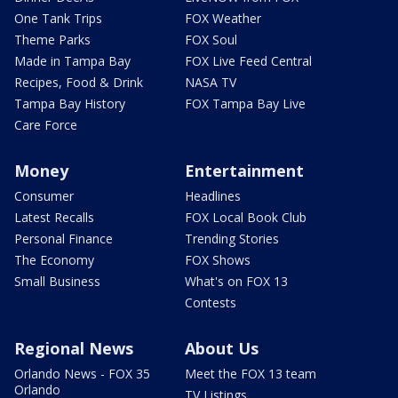
One Tank Trips
FOX Weather
Theme Parks
FOX Soul
Made in Tampa Bay
FOX Live Feed Central
Recipes, Food & Drink
NASA TV
Tampa Bay History
FOX Tampa Bay Live
Care Force
Money
Entertainment
Consumer
Headlines
Latest Recalls
FOX Local Book Club
Personal Finance
Trending Stories
The Economy
FOX Shows
Small Business
What's on FOX 13
Contests
Regional News
About Us
Orlando News - FOX 35
Meet the FOX 13 team
Orlando
TV Listings