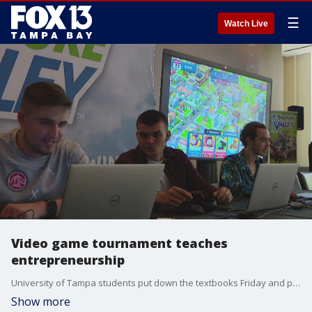
☰
Watch Live
Video game tournament teaches
entrepreneurship
University of Tampa students put down the textbooks Friday and picked up their screens. Consider it entrepreneurship 101 done in a virtual setting.
Show more