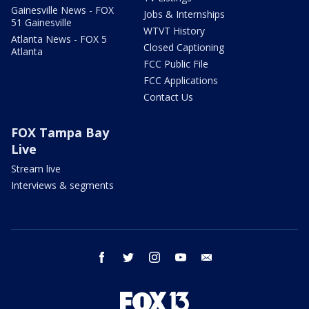
Gainesville News - FOX
Jobs & Internships
51 Gainesville
WTVT History
Atlanta News - FOX 5
Closed Captioning
Atlanta
FCC Public File
FCC Applications
Contact Us
FOX Tampa Bay
Live
Stream live
Interviews & segments
facebook
twitter
instagram
youtube
email