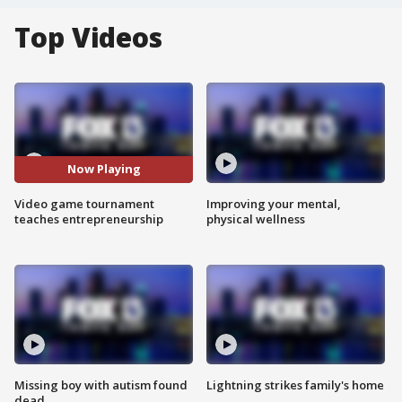
Top Videos
Now Playing
Video game tournament
Improving your mental,
teaches entrepreneurship
physical wellness
Missing boy with autism found
Lightning strikes family's home
dead