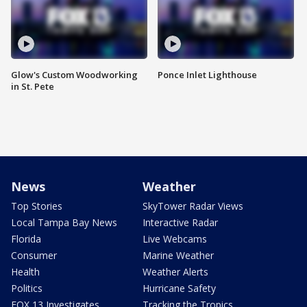
Glow's Custom Woodworking
Ponce Inlet Lighthouse
in St. Pete
News
Weather
Top Stories
SkyTower Radar Views
Local Tampa Bay News
Interactive Radar
Florida
Live Webcams
Consumer
Marine Weather
Health
Weather Alerts
Politics
Hurricane Safety
FOX 13 Investigates
Tracking the Tropics