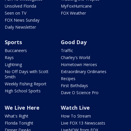
Unsolved Florida
MyFoxHurricane
Seen on TV
FOX Weather
FOX News Sunday
Daily Newsletter
Sports
Good Day
Buccaneers
Traffic
Rays
Charley's World
Lightning
Hometown Heroes
No Off Days with Scott
Extraordinary Ordinaries
Smith
Recipes
Weekly Fishing Report
First Birthdays
High School Sports
Dave O Science Pro
We Live Here
Watch Live
What's Right
How To Stream
Florida Tonight
Live FOX 13 Newscasts
Dinner DeeAs
LiveNOW from FOX