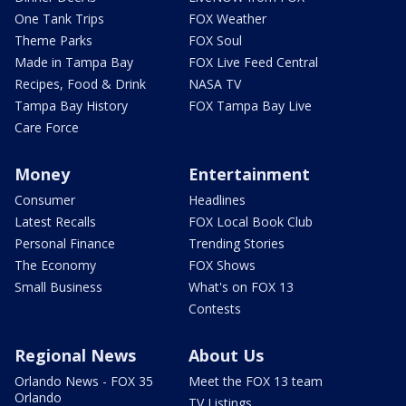
One Tank Trips
FOX Weather
Theme Parks
FOX Soul
Made in Tampa Bay
FOX Live Feed Central
Recipes, Food & Drink
NASA TV
Tampa Bay History
FOX Tampa Bay Live
Care Force
Money
Entertainment
Consumer
Headlines
Latest Recalls
FOX Local Book Club
Personal Finance
Trending Stories
The Economy
FOX Shows
Small Business
What's on FOX 13
Contests
Regional News
About Us
Orlando News - FOX 35
Meet the FOX 13 team
Orlando
TV Listings