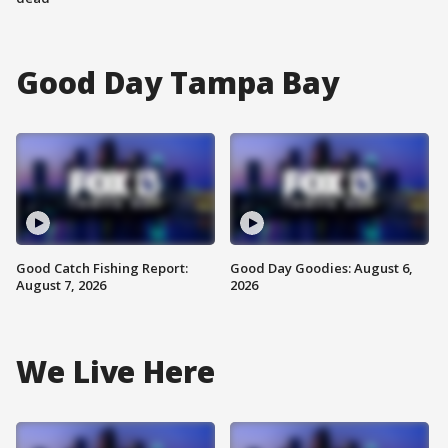
Good Day Tampa Bay
Good Catch Fishing Report:
Good Day Goodies: August 6,
August 7, 2026
2026
We Live Here