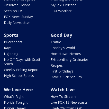
Unsolved Florida
MyFoxHurricane
Seen on TV
FOX Weather
FOX News Sunday
Daily Newsletter
Sports
Good Day
Buccaneers
Traffic
Rays
Charley's World
Lightning
Hometown Heroes
No Off Days with Scott
Extraordinary Ordinaries
Smith
Recipes
Weekly Fishing Report
First Birthdays
High School Sports
Dave O Science Pro
We Live Here
Watch Live
What's Right
How To Stream
Florida Tonight
Live FOX 13 Newscasts
Dinner DeeAs
LiveNOW from FOX