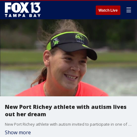
☰
Watch Live
New Port Richey athlete with autism lives
out her dream
New Port Richey athlete with autism invited to participate in one of the world's most well known marathons
Show more