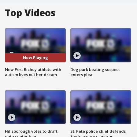
Top Videos
Now Playing
New Port Richey athlete with
Dog park beating suspect
autism lives out her dream
enters plea
Hillsborough votes to draft
St. Pete police chief defends
data center ban
Flock license cameras