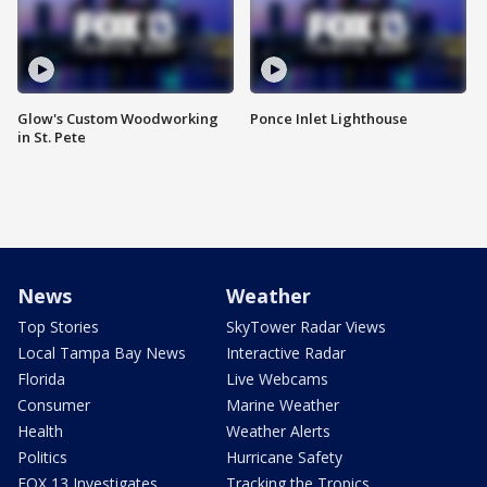
Glow's Custom Woodworking
Ponce Inlet Lighthouse
in St. Pete
News
Weather
Top Stories
SkyTower Radar Views
Local Tampa Bay News
Interactive Radar
Florida
Live Webcams
Consumer
Marine Weather
Health
Weather Alerts
Politics
Hurricane Safety
FOX 13 Investigates
Tracking the Tropics