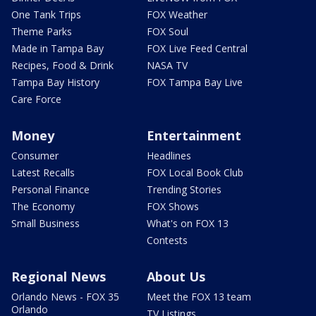
One Tank Trips
FOX Weather
Theme Parks
FOX Soul
Made in Tampa Bay
FOX Live Feed Central
Recipes, Food & Drink
NASA TV
Tampa Bay History
FOX Tampa Bay Live
Care Force
Money
Entertainment
Consumer
Headlines
Latest Recalls
FOX Local Book Club
Personal Finance
Trending Stories
The Economy
FOX Shows
Small Business
What's on FOX 13
Contests
Regional News
About Us
Orlando News - FOX 35
Meet the FOX 13 team
Orlando
TV Listings