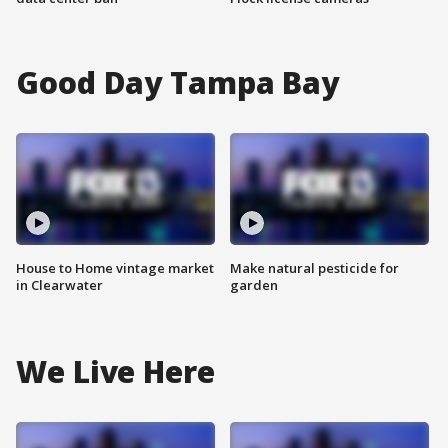
Good Day Tampa Bay
House to Home vintage market
Make natural pesticide for
in Clearwater
garden
We Live Here