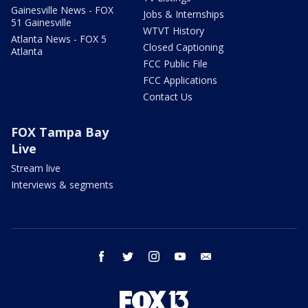
Gainesville News - FOX
Jobs & Internships
51 Gainesville
WTVT History
Atlanta News - FOX 5
Closed Captioning
Atlanta
FCC Public File
FCC Applications
Contact Us
FOX Tampa Bay
Live
Stream live
Interviews & segments
facebook
twitter
instagram
youtube
email