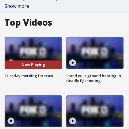
Show more
Top Videos
Now Playing
Tuesday morning forecast
Stand your ground hearing in
deadly DJ shooting