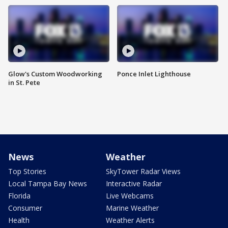
Glow's Custom Woodworking
Ponce Inlet Lighthouse
in St. Pete
News
Weather
Top Stories
SkyTower Radar Views
Local Tampa Bay News
Interactive Radar
Florida
Live Webcams
Consumer
Marine Weather
Health
Weather Alerts