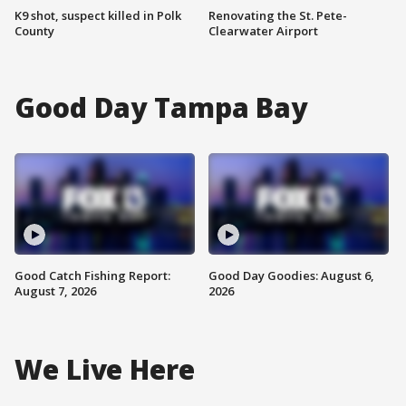
K9 shot, suspect killed in Polk
Renovating the St. Pete-
County
Clearwater Airport
Good Day Tampa Bay
Good Catch Fishing Report:
Good Day Goodies: August 6,
August 7, 2026
2026
We Live Here