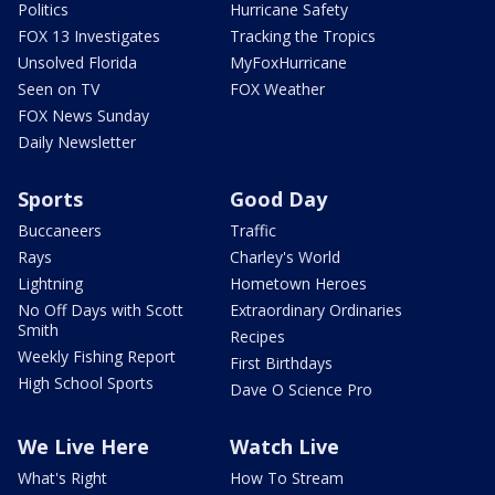
Politics
Hurricane Safety
FOX 13 Investigates
Tracking the Tropics
Unsolved Florida
MyFoxHurricane
Seen on TV
FOX Weather
FOX News Sunday
Daily Newsletter
Sports
Good Day
Buccaneers
Traffic
Rays
Charley's World
Lightning
Hometown Heroes
No Off Days with Scott
Extraordinary Ordinaries
Smith
Recipes
Weekly Fishing Report
First Birthdays
High School Sports
Dave O Science Pro
We Live Here
Watch Live
What's Right
How To Stream