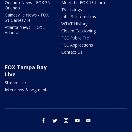
Orlando News - FOX 35
Meet the FOX 13 team
Orlando
TV Listings
Gainesville News - FOX
Jobs & Internships
51 Gainesville
WTVT History
Atlanta News - FOX 5
Closed Captioning
Atlanta
FCC Public File
FCC Applications
Contact Us
FOX Tampa Bay
Live
Stream live
Interviews & segments
facebook
twitter
instagram
youtube
email