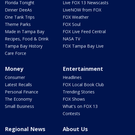
Florida Tonight
Live FOX 13 Newscasts
Dinner DeeAs
LiveNOW from FOX
One Tank Trips
FOX Weather
Theme Parks
FOX Soul
Made in Tampa Bay
FOX Live Feed Central
Recipes, Food & Drink
NASA TV
Tampa Bay History
FOX Tampa Bay Live
Care Force
Money
Entertainment
Consumer
Headlines
Latest Recalls
FOX Local Book Club
Personal Finance
Trending Stories
The Economy
FOX Shows
Small Business
What's on FOX 13
Contests
Regional News
About Us