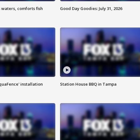
 waters, comforts fish
Good Day Goodies: July 31, 2026
quaFence' installation
Station House BBQ in Tampa