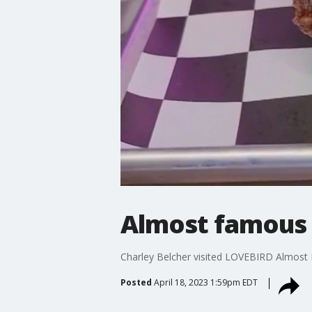
Almost famous 
Charley Belcher visited LOVEBIRD Almost 
Posted
April 18, 2023 1:59pm EDT