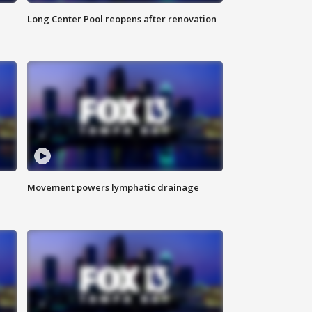
Long Center Pool reopens after renovation
Movement powers lymphatic drainage