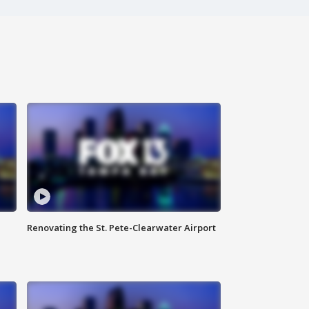
Renovating the St. Pete-Clearwater Airport