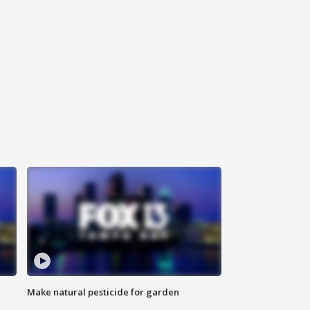
Make natural pesticide for garden