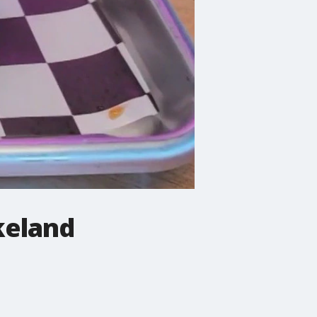
keland