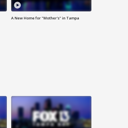
A New Home for "Mother's" in Tampa