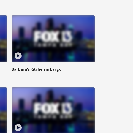
Barbara's Kitchen in Largo