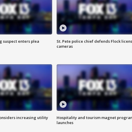
g suspect enters plea
St. Pete police chief defends Flock licen
cameras
onsiders increasing utility
Hospitality and tourism magnet progra
launches