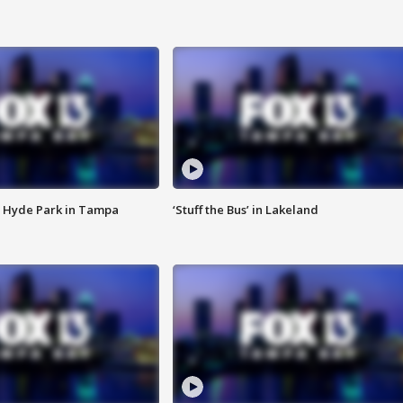
 Hyde Park in Tampa
‘Stuff the Bus’ in Lakeland