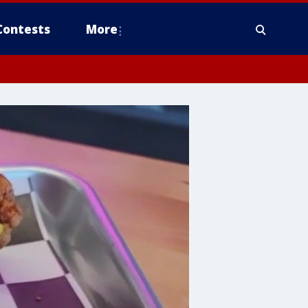
Contests
More