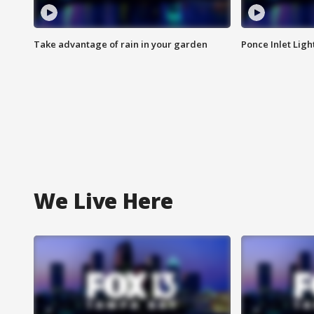
Take advantage of rain in your garden
Ponce Inlet Lig
We Live Here