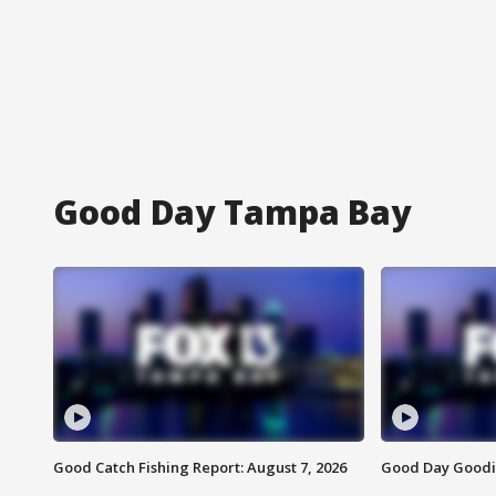
Good Day Tampa Bay
Good Catch Fishing Report: August 7, 2026
Good Day Goodie