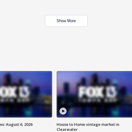
Show More
s: August 6, 2026
House to Home vintage market in
Clearwater