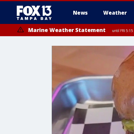
News
Weather
Marine Weather Statement
until FRI 5: