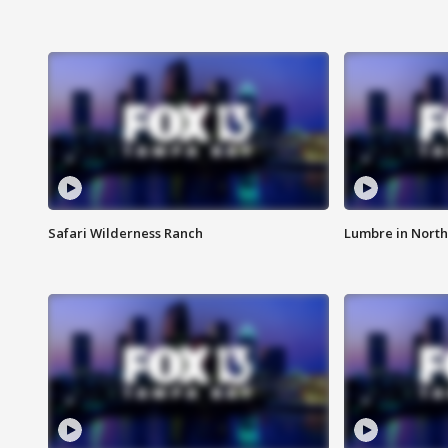
Safari Wilderness Ranch
Lumbre in North