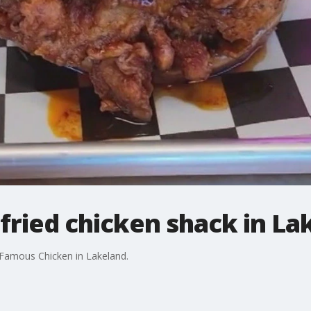
fried chicken shack in La
Famous Chicken in Lakeland.