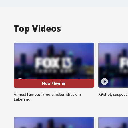
Top Videos
Now Playing
Almost famous fried chicken shack in
K9 shot, suspect 
Lakeland