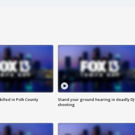
killed in Polk County
Stand your ground hearing in deadly DJ
shooting