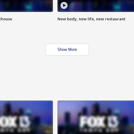
hthouse
New body, new life, new restaurant
Show More