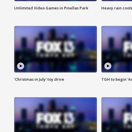
Unlimited Video Games in Pinellas Park
Heavy rain cools
'Christmas in July' toy drive
TGH to begin 'A