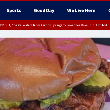
Sports
Good Day
We Live Here
15 PM EDT, Coastal waters from Tarpon Springs to Suwannee River FL out 20 NM