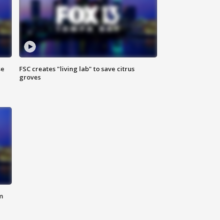
se
FSC creates "living lab" to save citrus
groves
m