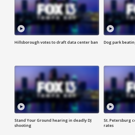
Hillsborough votes to draft data center ban
Dog park beatin
Stand Your Ground hearing in deadly DJ
St. Petersburg c
shooting
rates