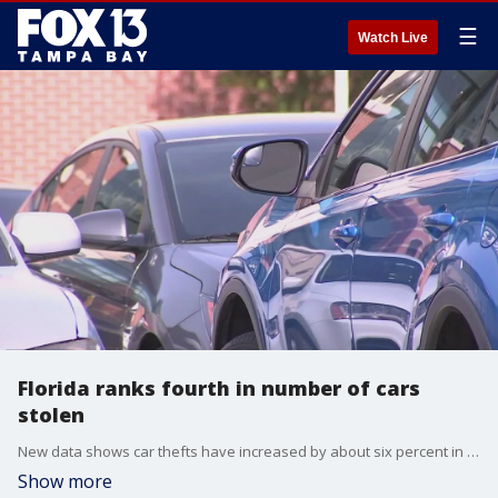
☰
Watch Live
Florida ranks fourth in number of cars
stolen
New data shows car thefts have increased by about six percent in Florida from 2021 to 2022. Last year, according to the latest figures from the National Insurance Crime Bureau, there were nearly 46000 vehicles swiped here in the sunshine state. That ranks us 4th most across the country.
Show more