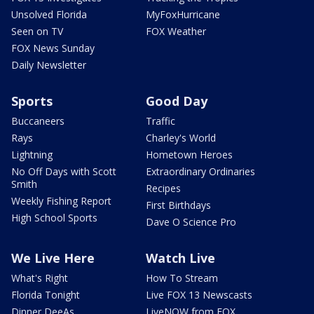
Unsolved Florida
MyFoxHurricane
Seen on TV
FOX Weather
FOX News Sunday
Daily Newsletter
Sports
Good Day
Buccaneers
Traffic
Rays
Charley's World
Lightning
Hometown Heroes
No Off Days with Scott
Extraordinary Ordinaries
Smith
Recipes
Weekly Fishing Report
First Birthdays
High School Sports
Dave O Science Pro
We Live Here
Watch Live
What's Right
How To Stream
Florida Tonight
Live FOX 13 Newscasts
Dinner DeeAs
LiveNOW from FOX