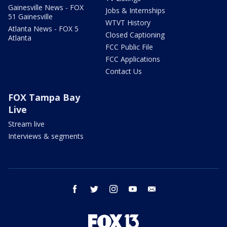
Gainesville News - FOX
Jobs & Internships
51 Gainesville
WTVT History
Atlanta News - FOX 5
Closed Captioning
Atlanta
FCC Public File
FCC Applications
Contact Us
FOX Tampa Bay
Live
Stream live
Interviews & segments
facebook
twitter
instagram
youtube
email