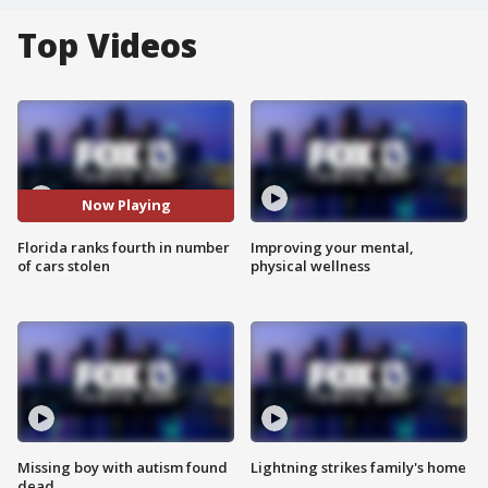
Top Videos
Now Playing
Florida ranks fourth in number
Improving your mental,
of cars stolen
physical wellness
Missing boy with autism found
Lightning strikes family's home
dead