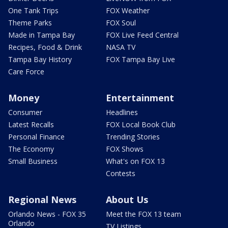
One Tank Trips
FOX Weather
Theme Parks
FOX Soul
Made in Tampa Bay
FOX Live Feed Central
Recipes, Food & Drink
NASA TV
Tampa Bay History
FOX Tampa Bay Live
Care Force
Money
Entertainment
Consumer
Headlines
Latest Recalls
FOX Local Book Club
Personal Finance
Trending Stories
The Economy
FOX Shows
Small Business
What's on FOX 13
Contests
Regional News
About Us
Orlando News - FOX 35
Meet the FOX 13 team
Orlando
TV Listings