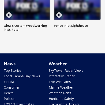
Glow's Custom Woodworking
Ponce Inlet Lighthouse
in St. Pete
News
Weather
Top Stories
SkyTower Radar Views
Local Tampa Bay News
Interactive Radar
Florida
Live Webcams
Consumer
Marine Weather
Health
Weather Alerts
Politics
Hurricane Safety
FOX 13 Investigates
Tracking the Tropics