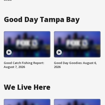
Good Day Tampa Bay
Good Catch Fishing Report:
Good Day Goodies: August 6,
August 7, 2026
2026
We Live Here