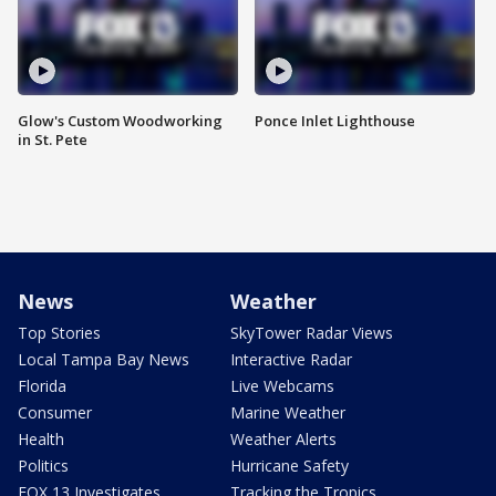
Glow's Custom Woodworking
Ponce Inlet Lighthouse
in St. Pete
News
Weather
Top Stories
SkyTower Radar Views
Local Tampa Bay News
Interactive Radar
Florida
Live Webcams
Consumer
Marine Weather
Health
Weather Alerts
Politics
Hurricane Safety
FOX 13 Investigates
Tracking the Tropics