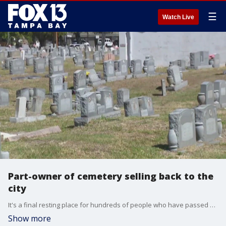
☰
Watch Live
Part-owner of cemetery selling back to the
city
It's a final resting place for hundreds of people who have passed away. A cemetery in one of Tampa's oldest neighborhoods has a storied past, and an uncertain future.
Show more