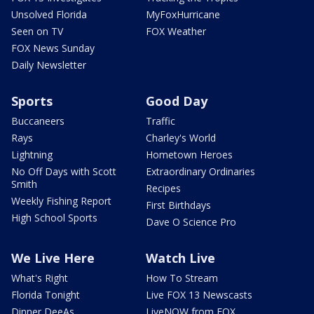
Unsolved Florida
MyFoxHurricane
Seen on TV
FOX Weather
FOX News Sunday
Daily Newsletter
Sports
Good Day
Buccaneers
Traffic
Rays
Charley's World
Lightning
Hometown Heroes
No Off Days with Scott
Extraordinary Ordinaries
Smith
Recipes
Weekly Fishing Report
First Birthdays
High School Sports
Dave O Science Pro
We Live Here
Watch Live
What's Right
How To Stream
Florida Tonight
Live FOX 13 Newscasts
Dinner DeeAs
LiveNOW from FOX