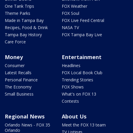
One Tank Trips
FOX Weather
Theme Parks
FOX Soul
Made in Tampa Bay
FOX Live Feed Central
Recipes, Food & Drink
NASA TV
Tampa Bay History
FOX Tampa Bay Live
Care Force
Money
Entertainment
Consumer
Headlines
Latest Recalls
FOX Local Book Club
Personal Finance
Trending Stories
The Economy
FOX Shows
Small Business
What's on FOX 13
Contests
Regional News
About Us
Orlando News - FOX 35
Meet the FOX 13 team
Orlando
TV Listings