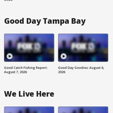
Good Day Tampa Bay
Good Catch Fishing Report:
Good Day Goodies: August 6,
August 7, 2026
2026
We Live Here