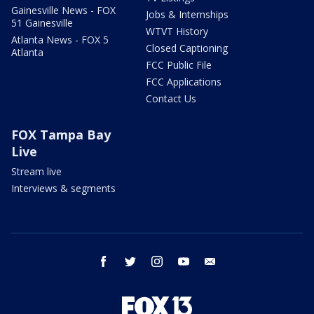
Gainesville News - FOX
Jobs & Internships
51 Gainesville
WTVT History
Atlanta News - FOX 5
Closed Captioning
Atlanta
FCC Public File
FCC Applications
Contact Us
FOX Tampa Bay
Live
Stream live
Interviews & segments
facebook
twitter
instagram
youtube
email