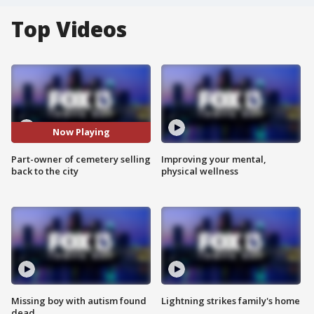
Top Videos
Now Playing
Part-owner of cemetery selling
Improving your mental,
back to the city
physical wellness
Missing boy with autism found
Lightning strikes family's home
dead