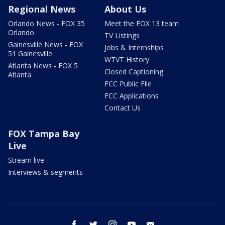
Regional News
About Us
Orlando News - FOX 35
Meet the FOX 13 team
Orlando
TV Listings
Gainesville News - FOX
Jobs & Internships
51 Gainesville
WTVT History
Atlanta News - FOX 5
Closed Captioning
Atlanta
FCC Public File
FCC Applications
Contact Us
FOX Tampa Bay
Live
Stream live
Interviews & segments
facebook
twitter
instagram
youtube
email