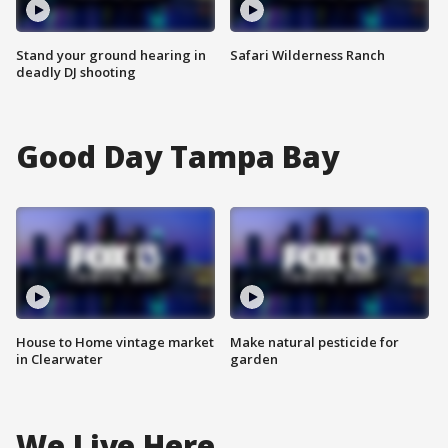
Stand your ground hearing in
Safari Wilderness Ranch
deadly DJ shooting
Good Day Tampa Bay
House to Home vintage market
Make natural pesticide for
in Clearwater
garden
We Live Here