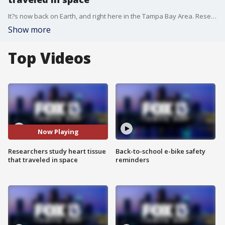
It?s now back on Earth, and right here in the Tampa Bay Area. Researchers from Johns Hopkins Medicine in Baltimore are working with NASA to study the effects space has on heart tissue.
Show more
Top Videos
Now Playing
Researchers study heart tissue
Back-to-school e-bike safety
that traveled in space
reminders