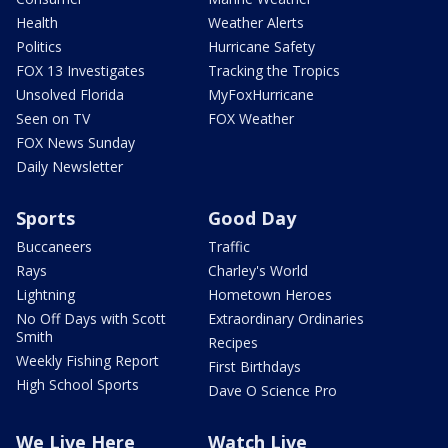
Health
Weather Alerts
Politics
Hurricane Safety
FOX 13 Investigates
Tracking the Tropics
Unsolved Florida
MyFoxHurricane
Seen on TV
FOX Weather
FOX News Sunday
Daily Newsletter
Sports
Good Day
Buccaneers
Traffic
Rays
Charley's World
Lightning
Hometown Heroes
No Off Days with Scott
Extraordinary Ordinaries
Smith
Recipes
Weekly Fishing Report
First Birthdays
High School Sports
Dave O Science Pro
We Live Here
Watch Live