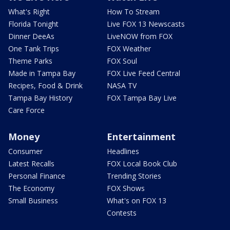
What's Right
How To Stream
Florida Tonight
Live FOX 13 Newscasts
Dinner DeeAs
LiveNOW from FOX
One Tank Trips
FOX Weather
Theme Parks
FOX Soul
Made in Tampa Bay
FOX Live Feed Central
Recipes, Food & Drink
NASA TV
Tampa Bay History
FOX Tampa Bay Live
Care Force
Money
Entertainment
Consumer
Headlines
Latest Recalls
FOX Local Book Club
Personal Finance
Trending Stories
The Economy
FOX Shows
Small Business
What's on FOX 13
Contests