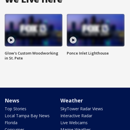
Glow's Custom Woodworking
Ponce Inlet Lighthouse
in St. Pete
News
Weather
Top Stories
SkyTower Radar Views
Local Tampa Bay News
Interactive Radar
Florida
Live Webcams
Consumer
Marine Weather