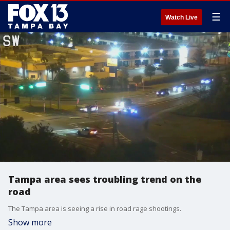
☰
Watch Live
Tampa area sees troubling trend on the
road
The Tampa area is seeing a rise in road rage shootings.
Show more