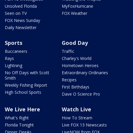
Unsolved Florida
MyFoxHurricane
Seen on TV
FOX Weather
FOX News Sunday
Daily Newsletter
Sports
Good Day
Buccaneers
Traffic
Rays
Charley's World
Lightning
Hometown Heroes
No Off Days with Scott
Extraordinary Ordinaries
Smith
Recipes
Weekly Fishing Report
First Birthdays
High School Sports
Dave O Science Pro
We Live Here
Watch Live
What's Right
How To Stream
Florida Tonight
Live FOX 13 Newscasts
Dinner DeeAs
LiveNOW from FOX