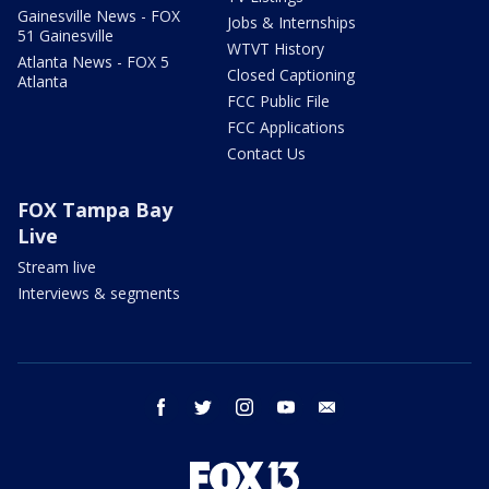
Gainesville News - FOX
Jobs & Internships
51 Gainesville
WTVT History
Atlanta News - FOX 5
Closed Captioning
Atlanta
FCC Public File
FCC Applications
Contact Us
FOX Tampa Bay
Live
Stream live
Interviews & segments
facebook
twitter
instagram
youtube
email