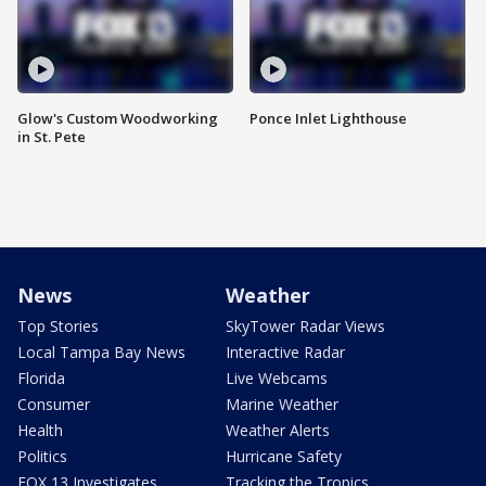
Glow's Custom Woodworking
Ponce Inlet Lighthouse
in St. Pete
News
Weather
Top Stories
SkyTower Radar Views
Local Tampa Bay News
Interactive Radar
Florida
Live Webcams
Consumer
Marine Weather
Health
Weather Alerts
Politics
Hurricane Safety
FOX 13 Investigates
Tracking the Tropics