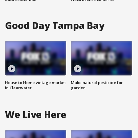
Good Day Tampa Bay
House to Home vintage market
Make natural pesticide for
in Clearwater
garden
We Live Here