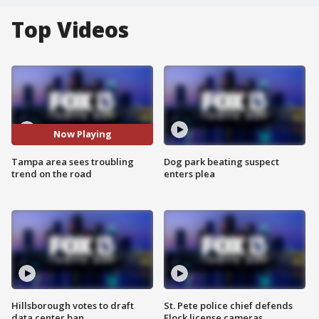
Top Videos
Now Playing
Tampa area sees troubling
Dog park beating suspect
trend on the road
enters plea
Hillsborough votes to draft
St. Pete police chief defends
data center ban
Flock license cameras