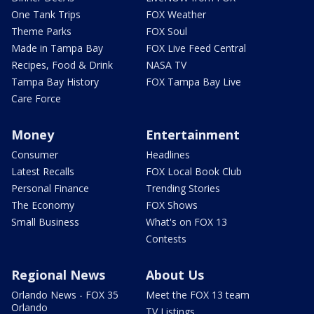
One Tank Trips
FOX Weather
Theme Parks
FOX Soul
Made in Tampa Bay
FOX Live Feed Central
Recipes, Food & Drink
NASA TV
Tampa Bay History
FOX Tampa Bay Live
Care Force
Money
Entertainment
Consumer
Headlines
Latest Recalls
FOX Local Book Club
Personal Finance
Trending Stories
The Economy
FOX Shows
Small Business
What's on FOX 13
Contests
Regional News
About Us
Orlando News - FOX 35
Meet the FOX 13 team
Orlando
TV Listings