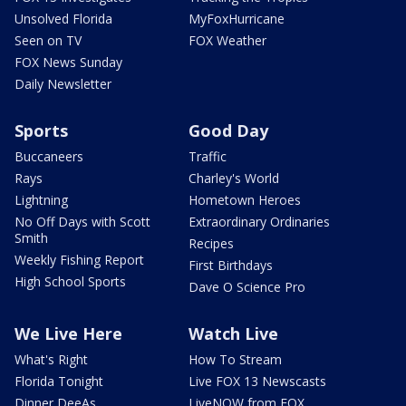
Unsolved Florida
MyFoxHurricane
Seen on TV
FOX Weather
FOX News Sunday
Daily Newsletter
Sports
Good Day
Buccaneers
Traffic
Rays
Charley's World
Lightning
Hometown Heroes
No Off Days with Scott
Extraordinary Ordinaries
Smith
Recipes
Weekly Fishing Report
First Birthdays
High School Sports
Dave O Science Pro
We Live Here
Watch Live
What's Right
How To Stream
Florida Tonight
Live FOX 13 Newscasts
Dinner DeeAs
LiveNOW from FOX