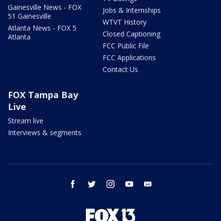
Gainesville News - FOX
Jobs & Internships
51 Gainesville
WTVT History
Atlanta News - FOX 5
Closed Captioning
Atlanta
FCC Public File
FCC Applications
Contact Us
FOX Tampa Bay
Live
Stream live
Interviews & segments
facebook
twitter
instagram
youtube
email