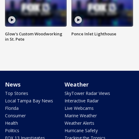
Glow's Custom Woodworking
Ponce Inlet Lighthouse
in St. Pete
News
Weather
Top Stories
SkyTower Radar Views
Local Tampa Bay News
Interactive Radar
Florida
Live Webcams
Consumer
Marine Weather
Health
Weather Alerts
Politics
Hurricane Safety
FOX 13 Investigates
Tracking the Tropics