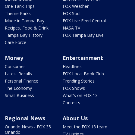
One Tank Trips
FOX Weather
Theme Parks
FOX Soul
Made in Tampa Bay
FOX Live Feed Central
Recipes, Food & Drink
NASA TV
Tampa Bay History
FOX Tampa Bay Live
Care Force
Money
Entertainment
Consumer
Headlines
Latest Recalls
FOX Local Book Club
Personal Finance
Trending Stories
The Economy
FOX Shows
Small Business
What's on FOX 13
Contests
Regional News
About Us
Orlando News - FOX 35
Meet the FOX 13 team
Orlando
TV Listings