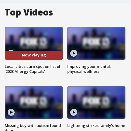
Top Videos
Now Playing
Local cities earn spot on list of
Improving your mental,
'2023 Allergy Capitals'
physical wellness
Missing boy with autism found
Lightning strikes family's home
dead