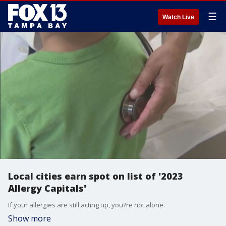
☰
Watch Live
Local cities earn spot on list of '2023
Allergy Capitals'
If your allergies are still acting up, you?re not alone.
Show more