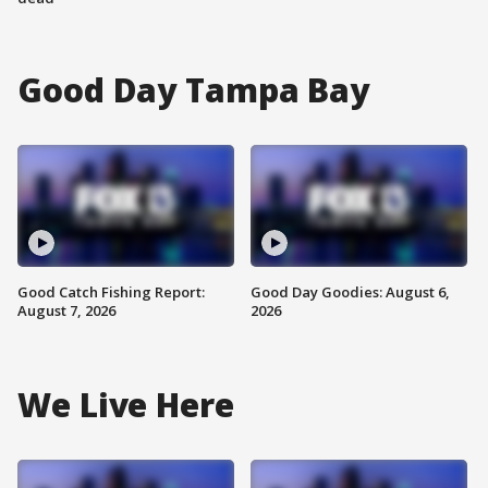
Good Day Tampa Bay
Good Catch Fishing Report:
Good Day Goodies: August 6,
August 7, 2026
2026
We Live Here