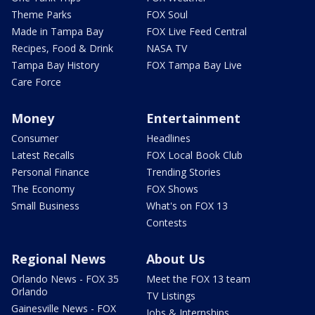
Theme Parks
FOX Soul
Made in Tampa Bay
FOX Live Feed Central
Recipes, Food & Drink
NASA TV
Tampa Bay History
FOX Tampa Bay Live
Care Force
Money
Entertainment
Consumer
Headlines
Latest Recalls
FOX Local Book Club
Personal Finance
Trending Stories
The Economy
FOX Shows
Small Business
What's on FOX 13
Contests
Regional News
About Us
Orlando News - FOX 35
Meet the FOX 13 team
Orlando
TV Listings
Gainesville News - FOX
Jobs & Internships