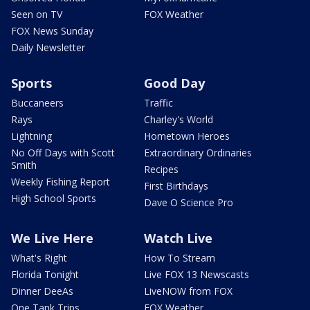
Seen on TV
FOX Weather
FOX News Sunday
Daily Newsletter
Sports
Good Day
Buccaneers
Traffic
Rays
Charley's World
Lightning
Hometown Heroes
No Off Days with Scott
Extraordinary Ordinaries
Smith
Recipes
Weekly Fishing Report
First Birthdays
High School Sports
Dave O Science Pro
We Live Here
Watch Live
What's Right
How To Stream
Florida Tonight
Live FOX 13 Newscasts
Dinner DeeAs
LiveNOW from FOX
One Tank Trips
FOX Weather