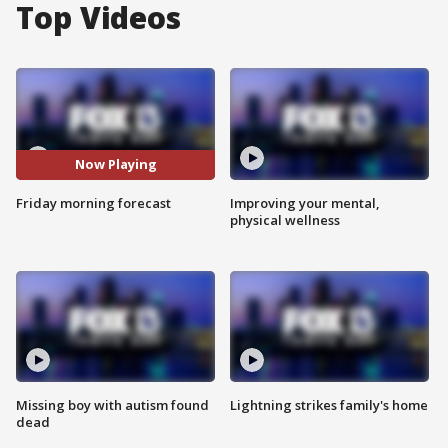
Top Videos
Now Playing
Friday morning forecast
Improving your mental,
physical wellness
Missing boy with autism found
Lightning strikes family's home
dead