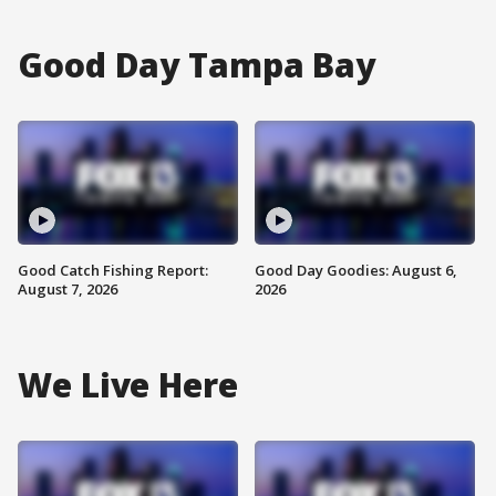
Good Day Tampa Bay
Good Catch Fishing Report:
Good Day Goodies: August 6,
August 7, 2026
2026
We Live Here