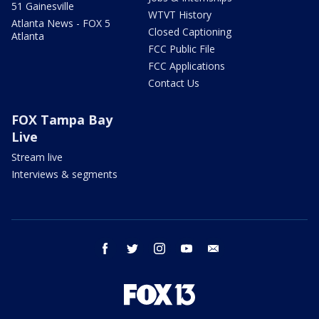
51 Gainesville
WTVT History
Atlanta News - FOX 5
Closed Captioning
Atlanta
FCC Public File
FCC Applications
Contact Us
FOX Tampa Bay
Live
Stream live
Interviews & segments
facebook
twitter
instagram
youtube
email