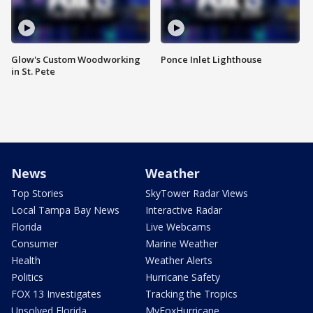
Glow's Custom Woodworking
Ponce Inlet Lighthouse
in St. Pete
News
Weather
Top Stories
SkyTower Radar Views
Local Tampa Bay News
Interactive Radar
Florida
Live Webcams
Consumer
Marine Weather
Health
Weather Alerts
Politics
Hurricane Safety
FOX 13 Investigates
Tracking the Tropics
Unsolved Florida
MyFoxHurricane