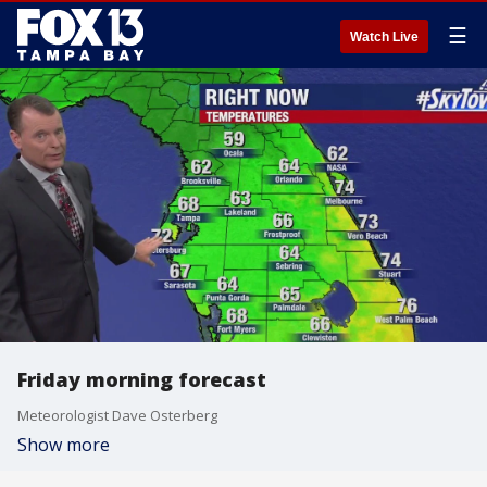
☰
Watch Live
Friday morning forecast
Meteorologist Dave Osterberg
Show more