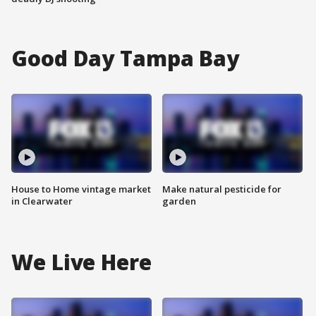
Good Day Tampa Bay
House to Home vintage market
Make natural pesticide for
in Clearwater
garden
We Live Here