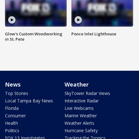
Glow's Custom Woodworking
Ponce Inlet Lighthouse
in St. Pete
News
Weather
Top Stories
SkyTower Radar Views
Local Tampa Bay News
Interactive Radar
Florida
Live Webcams
Consumer
Marine Weather
Health
Weather Alerts
Politics
Hurricane Safety
FOX 13 Investigates
Tracking the Tropics