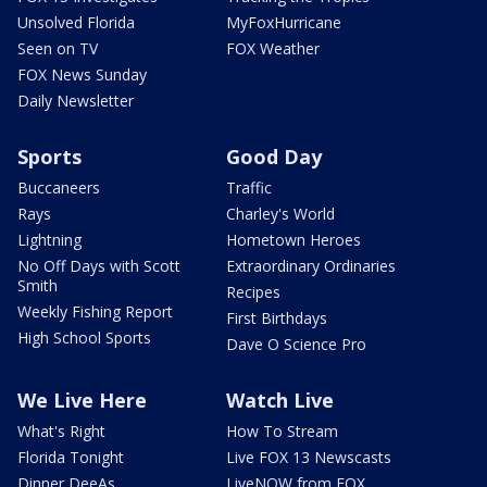
Unsolved Florida
MyFoxHurricane
Seen on TV
FOX Weather
FOX News Sunday
Daily Newsletter
Sports
Good Day
Buccaneers
Traffic
Rays
Charley's World
Lightning
Hometown Heroes
No Off Days with Scott
Extraordinary Ordinaries
Smith
Recipes
Weekly Fishing Report
First Birthdays
High School Sports
Dave O Science Pro
We Live Here
Watch Live
What's Right
How To Stream
Florida Tonight
Live FOX 13 Newscasts
Dinner DeeAs
LiveNOW from FOX