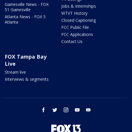
Gainesville News - FOX
Jobs & Internships
51 Gainesville
WTVT History
Atlanta News - FOX 5
Closed Captioning
Atlanta
FCC Public File
FCC Applications
Contact Us
FOX Tampa Bay
Live
Stream live
Interviews & segments
facebook
twitter
instagram
youtube
email