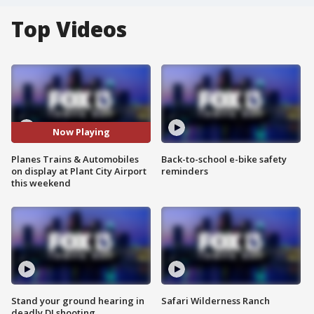
Top Videos
Now Playing
Planes Trains & Automobiles
Back-to-school e-bike safety
on display at Plant City Airport
reminders
this weekend
Stand your ground hearing in
Safari Wilderness Ranch
deadly DJ shooting