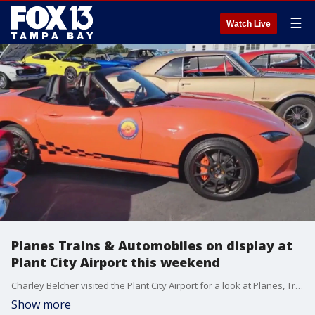
☰
Watch Live
Planes Trains & Automobiles on display at
Plant City Airport this weekend
Charley Belcher visited the Plant City Airport for a look at Planes, Trains, & Automobiles.
Show more