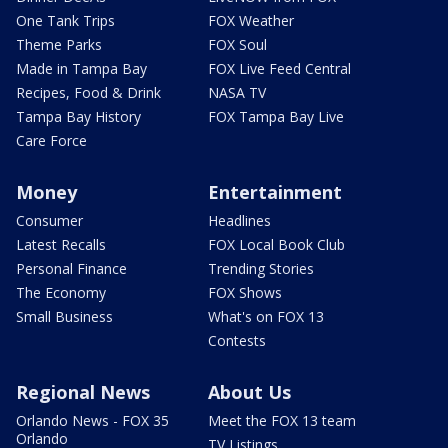
One Tank Trips
FOX Weather
Theme Parks
FOX Soul
Made in Tampa Bay
FOX Live Feed Central
Recipes, Food & Drink
NASA TV
Tampa Bay History
FOX Tampa Bay Live
Care Force
Money
Entertainment
Consumer
Headlines
Latest Recalls
FOX Local Book Club
Personal Finance
Trending Stories
The Economy
FOX Shows
Small Business
What's on FOX 13
Contests
Regional News
About Us
Orlando News - FOX 35
Meet the FOX 13 team
Orlando
TV Listings