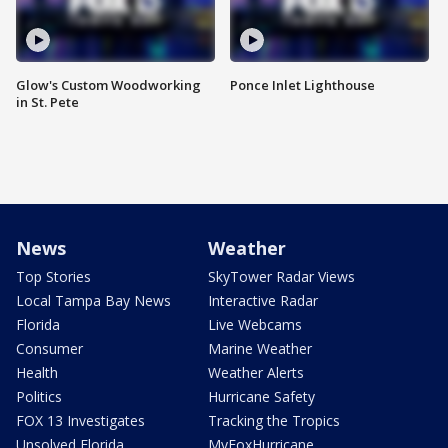
Glow's Custom Woodworking
Ponce Inlet Lighthouse
in St. Pete
News
Weather
Top Stories
SkyTower Radar Views
Local Tampa Bay News
Interactive Radar
Florida
Live Webcams
Consumer
Marine Weather
Health
Weather Alerts
Politics
Hurricane Safety
FOX 13 Investigates
Tracking the Tropics
Unsolved Florida
MyFoxHurricane