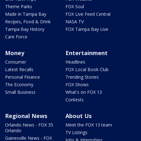
Theme Parks
FOX Soul
Made in Tampa Bay
FOX Live Feed Central
Recipes, Food & Drink
NASA TV
Tampa Bay History
FOX Tampa Bay Live
Care Force
Money
Entertainment
Consumer
Headlines
Latest Recalls
FOX Local Book Club
Personal Finance
Trending Stories
The Economy
FOX Shows
Small Business
What's on FOX 13
Contests
Regional News
About Us
Orlando News - FOX 35
Meet the FOX 13 team
Orlando
TV Listings
Gainesville News - FOX
Jobs & Internships