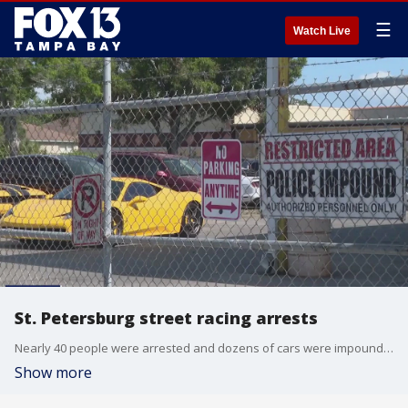
☰
Watch Live
St. Petersburg street racing arrests
Nearly 40 people were arrested and dozens of cars were impounded following an illegal street racing bust in St. Petersburg.
Show more