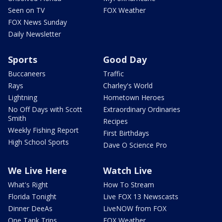
Seen on TV
FOX Weather
FOX News Sunday
Daily Newsletter
Sports
Good Day
Buccaneers
Traffic
Rays
Charley's World
Lightning
Hometown Heroes
No Off Days with Scott
Extraordinary Ordinaries
Smith
Recipes
Weekly Fishing Report
First Birthdays
High School Sports
Dave O Science Pro
We Live Here
Watch Live
What's Right
How To Stream
Florida Tonight
Live FOX 13 Newscasts
Dinner DeeAs
LiveNOW from FOX
One Tank Trips
FOX Weather