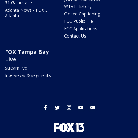
51 Gainesville
WTVT History
Atlanta News - FOX 5
Closed Captioning
Atlanta
FCC Public File
FCC Applications
Contact Us
FOX Tampa Bay
Live
Stream live
Interviews & segments
facebook
twitter
instagram
youtube
email