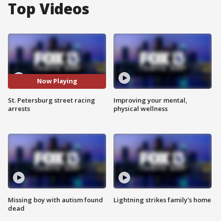
Top Videos
Now Playing
St. Petersburg street racing
Improving your mental,
arrests
physical wellness
Missing boy with autism found
Lightning strikes family's home
dead