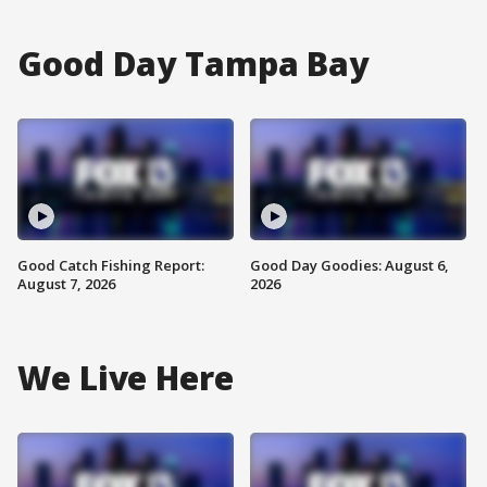
Good Day Tampa Bay
Good Catch Fishing Report:
Good Day Goodies: August 6,
August 7, 2026
2026
We Live Here