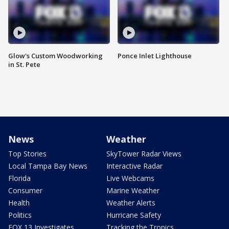
Glow's Custom Woodworking
Ponce Inlet Lighthouse
in St. Pete
News
Weather
Top Stories
SkyTower Radar Views
Local Tampa Bay News
Interactive Radar
Florida
Live Webcams
Consumer
Marine Weather
Health
Weather Alerts
Politics
Hurricane Safety
FOX 13 Investigates
Tracking the Tropics