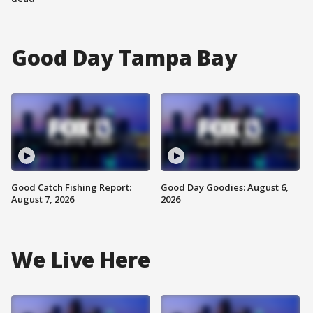
Good Day Tampa Bay
Good Catch Fishing Report:
Good Day Goodies: August 6,
August 7, 2026
2026
We Live Here