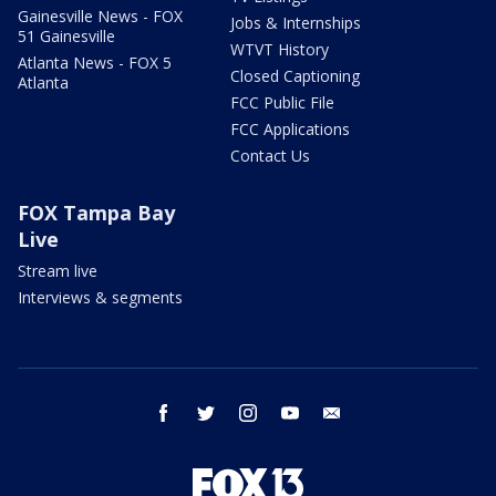
Gainesville News - FOX
Jobs & Internships
51 Gainesville
WTVT History
Atlanta News - FOX 5
Closed Captioning
Atlanta
FCC Public File
FCC Applications
Contact Us
FOX Tampa Bay
Live
Stream live
Interviews & segments
facebook
twitter
instagram
youtube
email