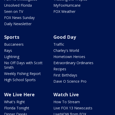
Unsolved Florida
MyFoxHurricane
Seen on TV
FOX Weather
FOX News Sunday
Daily Newsletter
Sports
Good Day
Buccaneers
Traffic
Rays
Charley's World
Lightning
Hometown Heroes
No Off Days with Scott
Extraordinary Ordinaries
Smith
Recipes
Weekly Fishing Report
First Birthdays
High School Sports
Dave O Science Pro
We Live Here
Watch Live
What's Right
How To Stream
Florida Tonight
Live FOX 13 Newscasts
Dinner DeeAs
LiveNOW from FOX