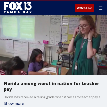
☰
Watch Live
Florida among worst in nation for teacher
pay
Florida has received a failing grade when it comes to teacher pay according to a new report.
Show more