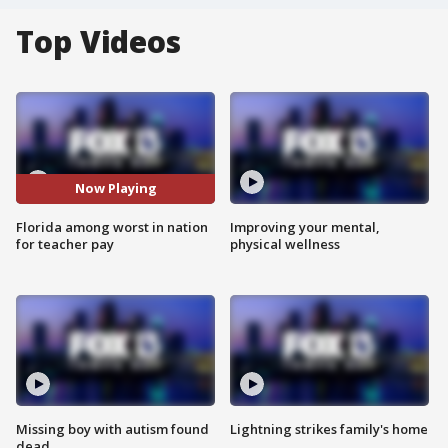
Top Videos
Now Playing
Florida among worst in nation
Improving your mental,
for teacher pay
physical wellness
Missing boy with autism found
Lightning strikes family's home
dead