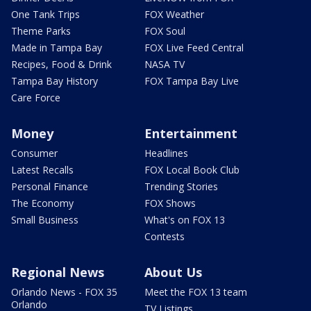
One Tank Trips
FOX Weather
Theme Parks
FOX Soul
Made in Tampa Bay
FOX Live Feed Central
Recipes, Food & Drink
NASA TV
Tampa Bay History
FOX Tampa Bay Live
Care Force
Money
Entertainment
Consumer
Headlines
Latest Recalls
FOX Local Book Club
Personal Finance
Trending Stories
The Economy
FOX Shows
Small Business
What's on FOX 13
Contests
Regional News
About Us
Orlando News - FOX 35
Meet the FOX 13 team
Orlando
TV Listings