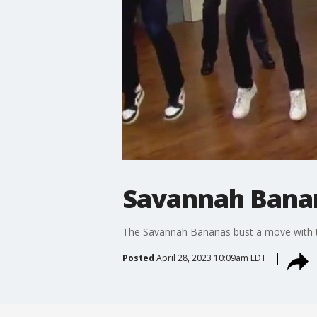
Savannah Banan
The Savannah Bananas bust a move with
Posted
April 28, 2023 10:09am EDT