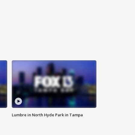
Lumbre in North Hyde Park in Tampa