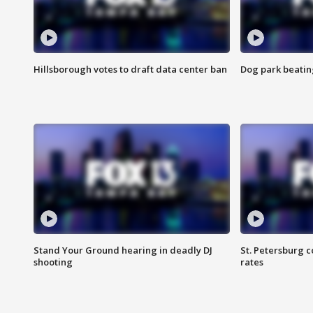
Hillsborough votes to draft data center ban
Dog park beatin
Stand Your Ground hearing in deadly DJ
St. Petersburg c
shooting
rates