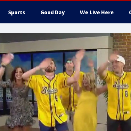
Sports
Good Day
We Live Here