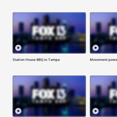
Station House BBQ in Tampa
Movement power