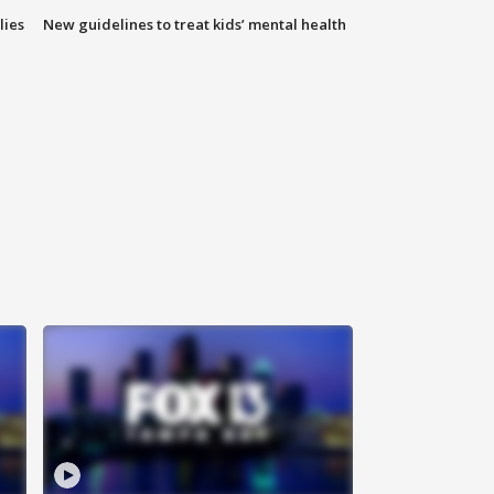
lies
New guidelines to treat kids’ mental health