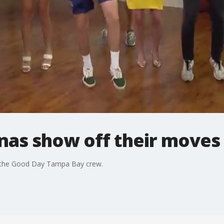
as show off their moves
 the Good Day Tampa Bay crew.