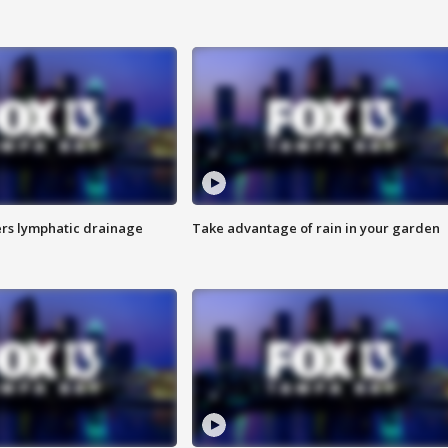
s lymphatic drainage
Take advantage of rain in your garden