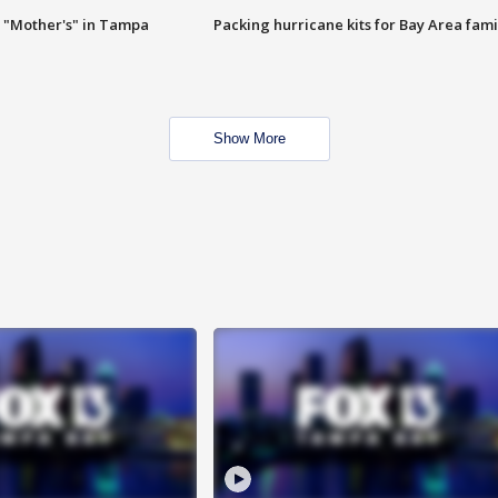
 "Mother's" in Tampa
Packing hurricane kits for Bay Area fami
Show More