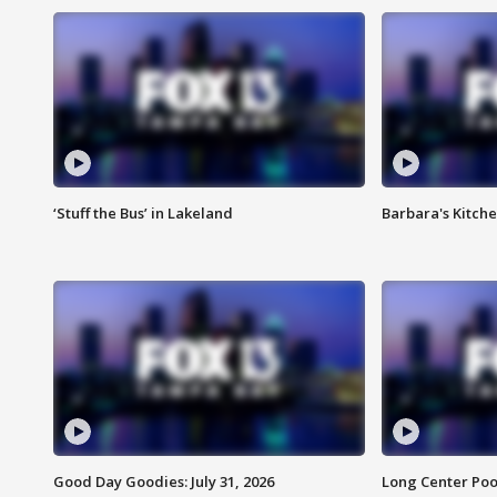
‘Stuff the Bus’ in Lakeland
Barbara's Kitche
Good Day Goodies: July 31, 2026
Long Center Poo