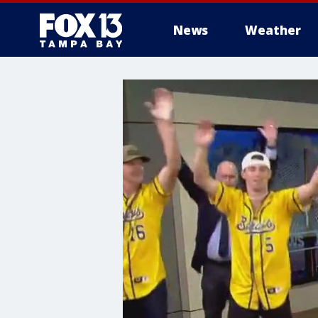
News
Weather