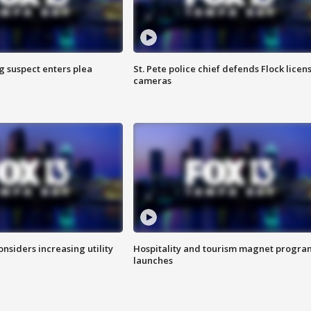
g suspect enters plea
St. Pete police chief defends Flock licen
cameras
onsiders increasing utility
Hospitality and tourism magnet progra
launches