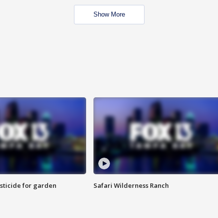
Show More
sticide for garden
Safari Wilderness Ranch