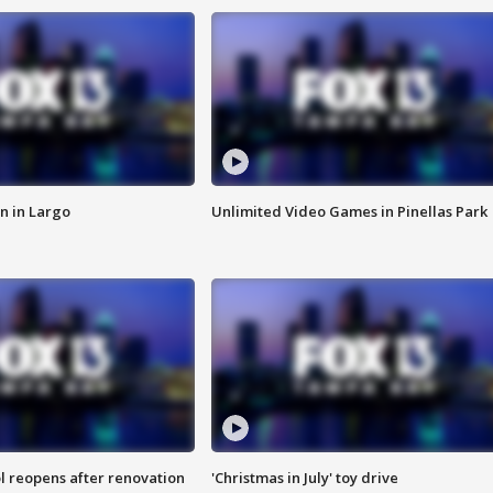
n in Largo
Unlimited Video Games in Pinellas Park
l reopens after renovation
'Christmas in July' toy drive