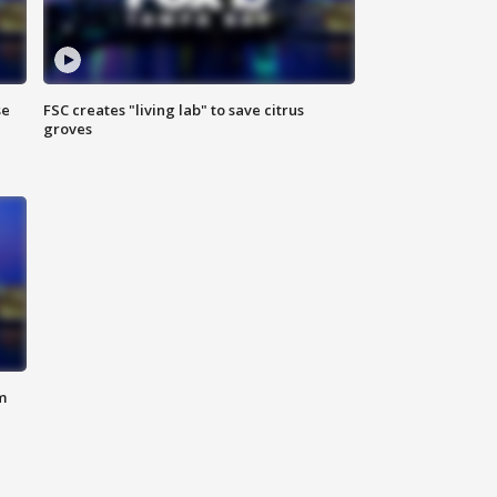
se
FSC creates "living lab" to save citrus
groves
m