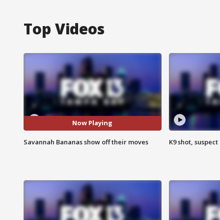
Top Videos
Now Playing
Savannah Bananas show off their moves
K9 shot, suspect 