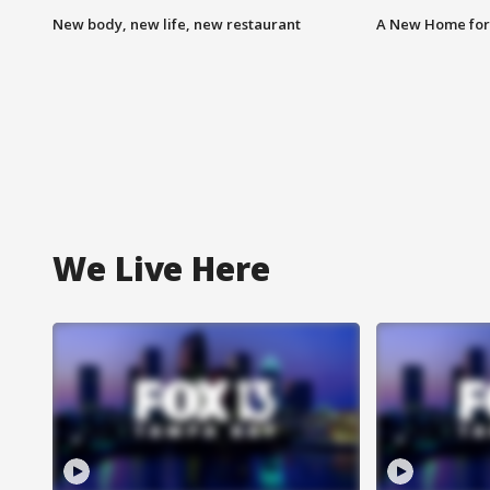
New body, new life, new restaurant
A New Home for
We Live Here