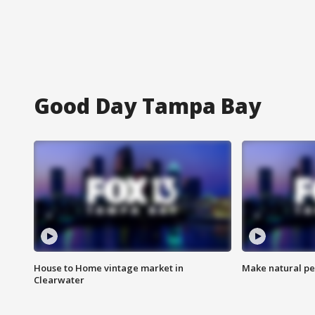
Good Day Tampa Bay
House to Home vintage market in
Make natural pe
Clearwater