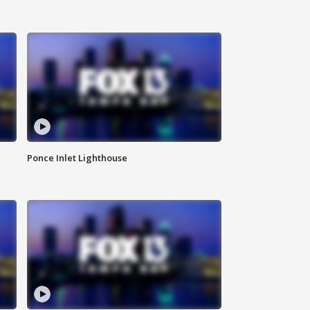
Ponce Inlet Lighthouse