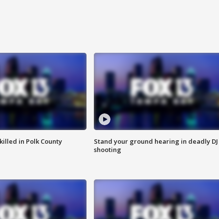
killed in Polk County
Stand your ground hearing in deadly DJ
shooting