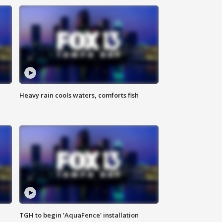
Heavy rain cools waters, comforts fish
TGH to begin 'AquaFence' installation