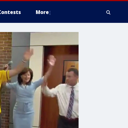
Contests
More