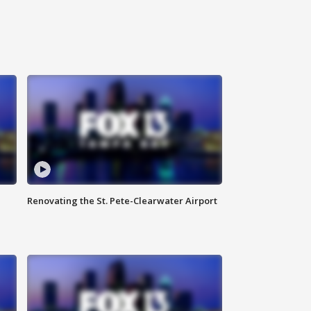
Renovating the St. Pete-Clearwater Airport