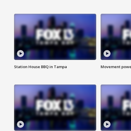
Station House BBQ in Tampa
Movement power