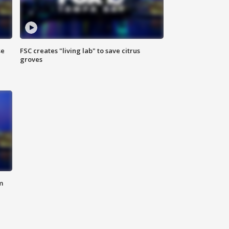
se
FSC creates "living lab" to save citrus
groves
m