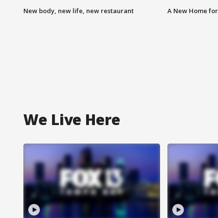
New body, new life, new restaurant
A New Home for
We Live Here