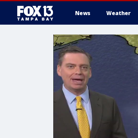
News
Weather