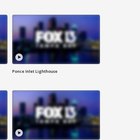
Ponce Inlet Lighthouse