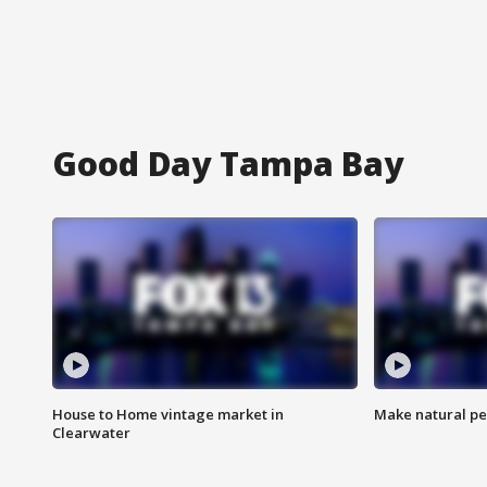
Good Day Tampa Bay
House to Home vintage market in
Make natural pe
Clearwater