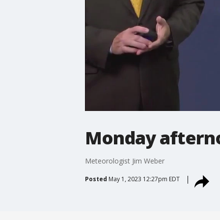
Monday aftern
Meteorologist Jim Weber
Posted
May 1, 2023 12:27pm EDT