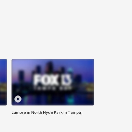
Lumbre in North Hyde Park in Tampa