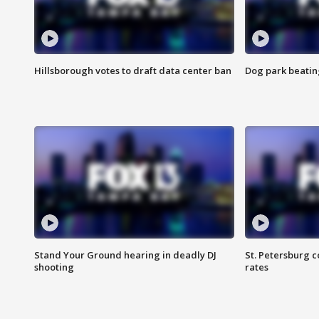
Hillsborough votes to draft data center ban
Dog park beatin
Stand Your Ground hearing in deadly DJ
St. Petersburg c
shooting
rates