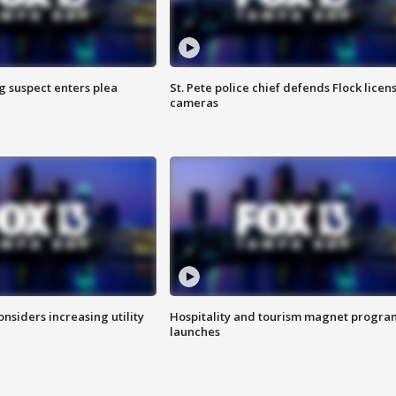
g suspect enters plea
St. Pete police chief defends Flock licen
cameras
onsiders increasing utility
Hospitality and tourism magnet progra
launches