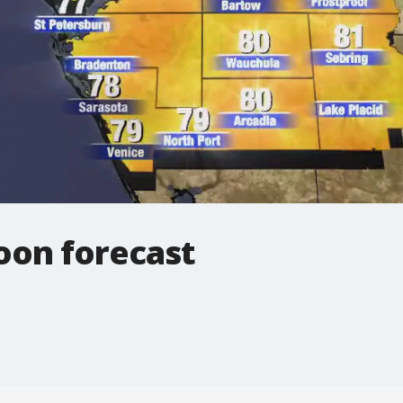
oon forecast