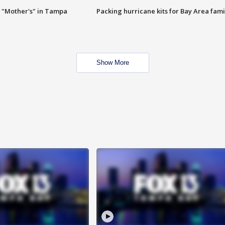
 "Mother's" in Tampa
Packing hurricane kits for Bay Area fami
Show More