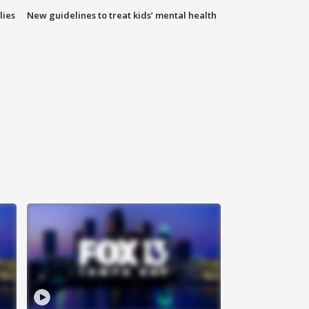
lies
New guidelines to treat kids’ mental health