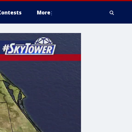
Contests
More