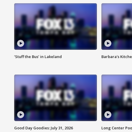
‘Stuff the Bus’ in Lakeland
Barbara's Kitche
Good Day Goodies: July 31, 2026
Long Center Poo