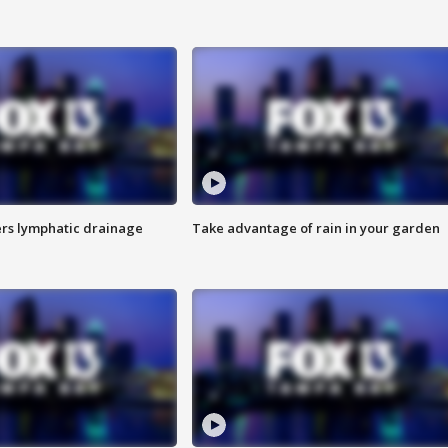
s lymphatic drainage
Take advantage of rain in your garden