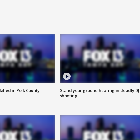
killed in Polk County
Stand your ground hearing in deadly DJ
shooting