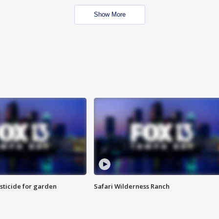
Show More
sticide for garden
Safari Wilderness Ranch