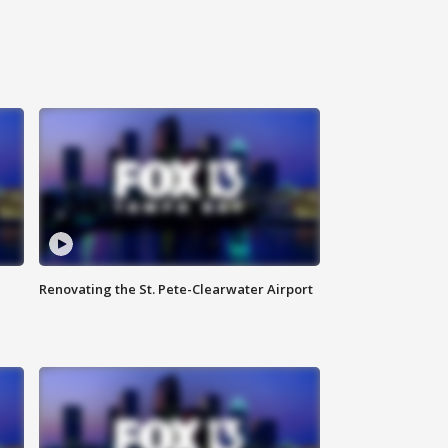
Renovating the St. Pete-Clearwater Airport