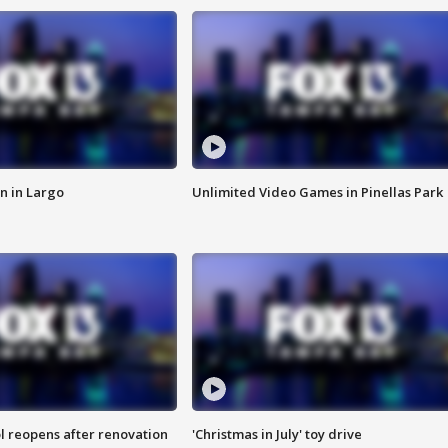
n in Largo
Unlimited Video Games in Pinellas Park
l reopens after renovation
'Christmas in July' toy drive