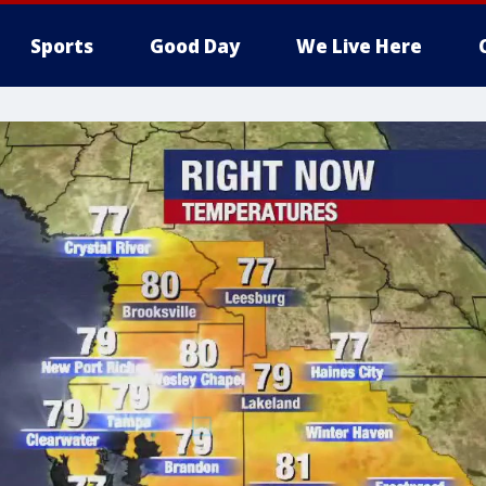
Sports
Good Day
We Live Here