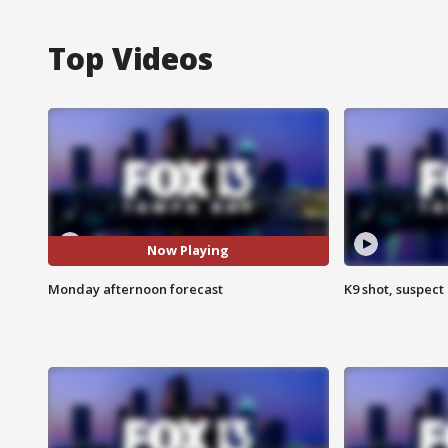
Top Videos
Now Playing
Monday afternoon forecast
K9 shot, suspect 