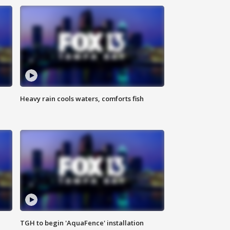
Heavy rain cools waters, comforts fish
TGH to begin 'AquaFence' installation