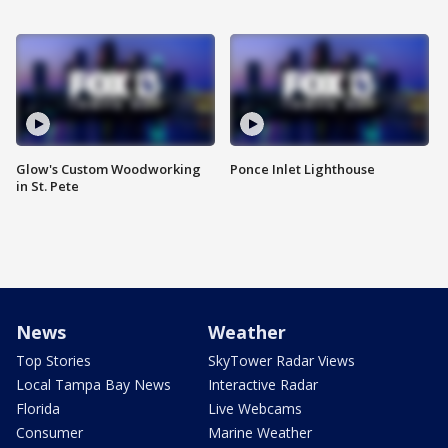
Glow's Custom Woodworking
Ponce Inlet Lighthouse
in St. Pete
News
Weather
Top Stories
SkyTower Radar Views
Local Tampa Bay News
Interactive Radar
Florida
Live Webcams
Consumer
Marine Weather