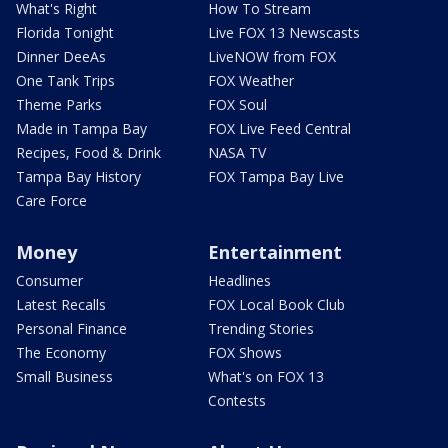
What's Right
How To Stream
Florida Tonight
Live FOX 13 Newscasts
Dinner DeeAs
LiveNOW from FOX
One Tank Trips
FOX Weather
Theme Parks
FOX Soul
Made in Tampa Bay
FOX Live Feed Central
Recipes, Food & Drink
NASA TV
Tampa Bay History
FOX Tampa Bay Live
Care Force
Money
Entertainment
Consumer
Headlines
Latest Recalls
FOX Local Book Club
Personal Finance
Trending Stories
The Economy
FOX Shows
Small Business
What's on FOX 13
Contests