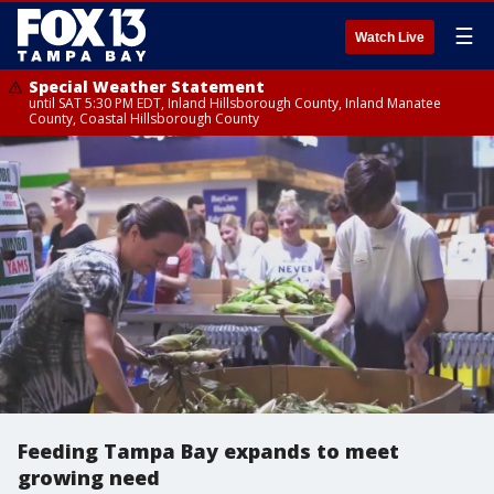
☰
Watch Live
Special Weather Statement
until SAT 5:30 PM EDT, Inland Hillsborough County, Inland Manatee
County, Coastal Hillsborough County
Feeding Tampa Bay expands to meet
growing need