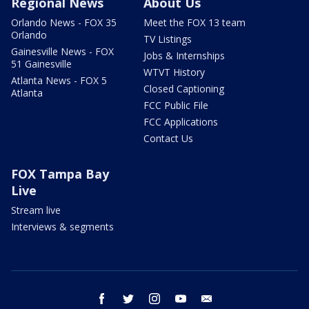
Regional News
About Us
Orlando News - FOX 35
Meet the FOX 13 team
Orlando
TV Listings
Gainesville News - FOX
Jobs & Internships
51 Gainesville
WTVT History
Atlanta News - FOX 5
Closed Captioning
Atlanta
FCC Public File
FCC Applications
Contact Us
FOX Tampa Bay
Live
Stream live
Interviews & segments
facebook
twitter
instagram
youtube
email