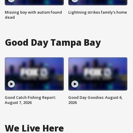
Missing boy with autism found
Lightning strikes family's home
dead
Good Day Tampa Bay
Good Catch Fishing Report:
Good Day Goodies: August 6,
August 7, 2026
2026
We Live Here