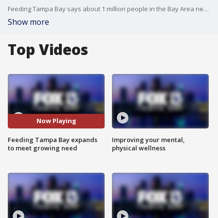
Feeding Tampa Bay says about 1 million people in the Bay Area need its help to put food on the table and the organization needs the community?s assistance as it expands.
Show more
Top Videos
Now Playing
Feeding Tampa Bay expands
Improving your mental,
to meet growing need
physical wellness