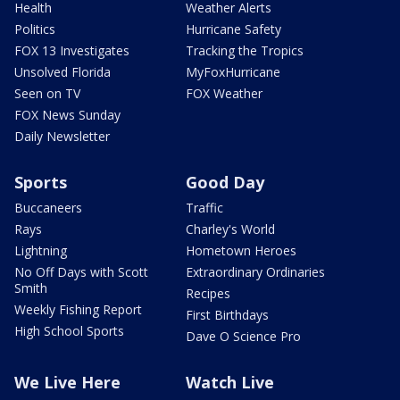
Health
Weather Alerts
Politics
Hurricane Safety
FOX 13 Investigates
Tracking the Tropics
Unsolved Florida
MyFoxHurricane
Seen on TV
FOX Weather
FOX News Sunday
Daily Newsletter
Sports
Good Day
Buccaneers
Traffic
Rays
Charley's World
Lightning
Hometown Heroes
No Off Days with Scott
Extraordinary Ordinaries
Smith
Recipes
Weekly Fishing Report
First Birthdays
High School Sports
Dave O Science Pro
We Live Here
Watch Live