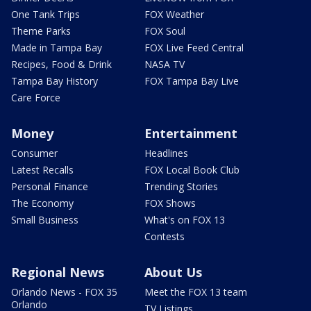
One Tank Trips
FOX Weather
Theme Parks
FOX Soul
Made in Tampa Bay
FOX Live Feed Central
Recipes, Food & Drink
NASA TV
Tampa Bay History
FOX Tampa Bay Live
Care Force
Money
Entertainment
Consumer
Headlines
Latest Recalls
FOX Local Book Club
Personal Finance
Trending Stories
The Economy
FOX Shows
Small Business
What's on FOX 13
Contests
Regional News
About Us
Orlando News - FOX 35
Meet the FOX 13 team
Orlando
TV Listings