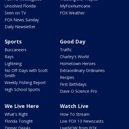
Unsolved Florida
MyFoxHurricane
Seen on TV
FOX Weather
FOX News Sunday
Daily Newsletter
Sports
Good Day
Buccaneers
Traffic
Rays
Charley's World
Lightning
Hometown Heroes
No Off Days with Scott
Extraordinary Ordinaries
Smith
Recipes
Weekly Fishing Report
First Birthdays
High School Sports
Dave O Science Pro
We Live Here
Watch Live
What's Right
How To Stream
Florida Tonight
Live FOX 13 Newscasts
Dinner DeeAs
LiveNOW from FOX