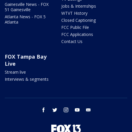
Gainesville News - FOX
Jobs & Internships
51 Gainesville
WTVT History
Atlanta News - FOX 5
Closed Captioning
Atlanta
FCC Public File
FCC Applications
Contact Us
FOX Tampa Bay
Live
Stream live
Interviews & segments
facebook
twitter
instagram
youtube
email