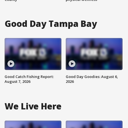
Good Day Tampa Bay
Good Catch Fishing Report:
Good Day Goodies: August 6,
August 7, 2026
2026
We Live Here