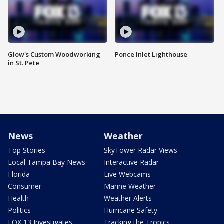
Glow's Custom Woodworking
Ponce Inlet Lighthouse
in St. Pete
News
Weather
Top Stories
SkyTower Radar Views
Local Tampa Bay News
Interactive Radar
Florida
Live Webcams
Consumer
Marine Weather
Health
Weather Alerts
Politics
Hurricane Safety
FOX 13 Investigates
Tracking the Tropics