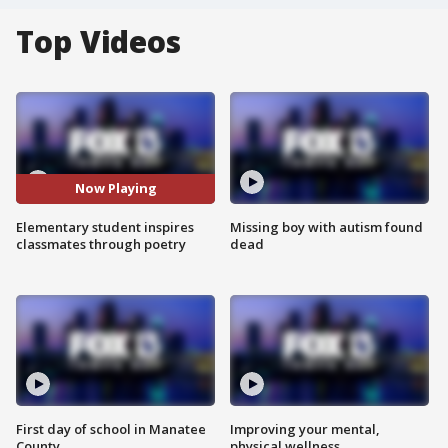
Top Videos
Now Playing
Elementary student inspires
Missing boy with autism found
classmates through poetry
dead
First day of school in Manatee
Improving your mental,
County
physical wellness