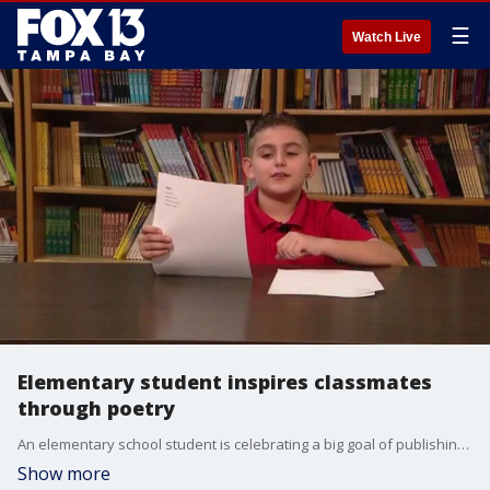
☰
Watch Live
Elementary student inspires classmates
through poetry
An elementary school student is celebrating a big goal of publishing a book of poems. He hopes his book will inspire other students to reach for the stars.?
Show more