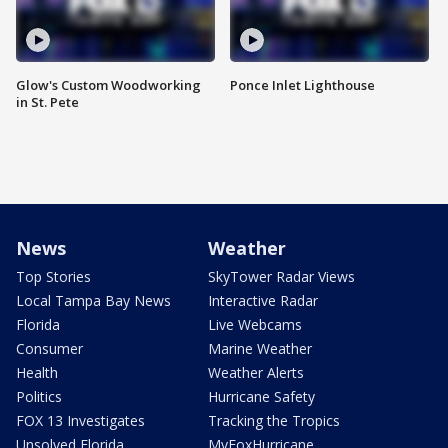
Glow's Custom Woodworking
Ponce Inlet Lighthouse
in St. Pete
News
Weather
Top Stories
SkyTower Radar Views
Local Tampa Bay News
Interactive Radar
Florida
Live Webcams
Consumer
Marine Weather
Health
Weather Alerts
Politics
Hurricane Safety
FOX 13 Investigates
Tracking the Tropics
Unsolved Florida
MyFoxHurricane