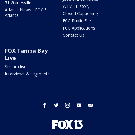
51 Gainesville
WTVT History
Atlanta News - FOX 5
Closed Captioning
Atlanta
FCC Public File
FCC Applications
Contact Us
FOX Tampa Bay
Live
Stream live
Interviews & segments
facebook
twitter
instagram
youtube
email