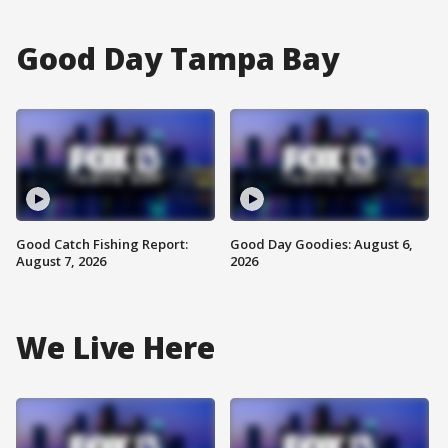
Good Day Tampa Bay
Good Catch Fishing Report:
Good Day Goodies: August 6,
August 7, 2026
2026
We Live Here