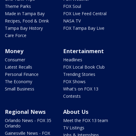
Theme Parks
FOX Soul
Made in Tampa Bay
FOX Live Feed Central
Recipes, Food & Drink
NASA TV
Tampa Bay History
FOX Tampa Bay Live
Care Force
Money
Entertainment
Consumer
Headlines
Latest Recalls
FOX Local Book Club
Personal Finance
Trending Stories
The Economy
FOX Shows
Small Business
What's on FOX 13
Contests
Regional News
About Us
Orlando News - FOX 35
Meet the FOX 13 team
Orlando
TV Listings
Gainesville News - FOX
Jobs & Internships