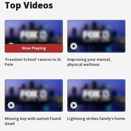
Top Videos
Now Playing
'Freedom School' returns to St.
Improving your mental,
Pete
physical wellness
Missing boy with autism found
Lightning strikes family's home
dead