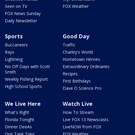
Seen on TV
FOX Weather
FOX News Sunday
Daily Newsletter
Sports
Good Day
Buccaneers
Traffic
Rays
Charley's World
Lightning
Hometown Heroes
No Off Days with Scott
Extraordinary Ordinaries
Smith
Recipes
Weekly Fishing Report
First Birthdays
High School Sports
Dave O Science Pro
We Live Here
Watch Live
What's Right
How To Stream
Florida Tonight
Live FOX 13 Newscasts
Dinner DeeAs
LiveNOW from FOX
One Tank Trips
FOX Weather