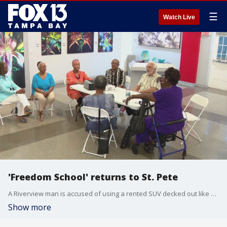
☰
Watch Live
'Freedom School' returns to St. Pete
A Riverview man is accused of using a rented SUV decked out like a patrol vehicle to pretend to be a law enforcement officer.�
Show more