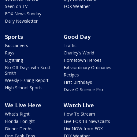
Seen on TV
FOX Weather
FOX News Sunday
Daily Newsletter
Sports
Good Day
Buccaneers
Traffic
Rays
Charley's World
Lightning
Hometown Heroes
No Off Days with Scott
Extraordinary Ordinaries
Smith
Recipes
Weekly Fishing Report
First Birthdays
High School Sports
Dave O Science Pro
We Live Here
Watch Live
What's Right
How To Stream
Florida Tonight
Live FOX 13 Newscasts
Dinner DeeAs
LiveNOW from FOX
One Tank Trips
FOX Weather