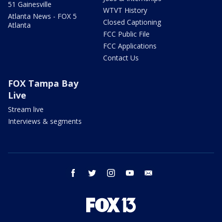
51 Gainesville
WTVT History
Atlanta News - FOX 5
Closed Captioning
Atlanta
FCC Public File
FCC Applications
Contact Us
FOX Tampa Bay
Live
Stream live
Interviews & segments
facebook
twitter
instagram
youtube
email