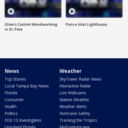
Glow's Custom Woodworking
Ponce Inlet Lighthouse
in St. Pete
News
Weather
Top Stories
SkyTower Radar Views
Local Tampa Bay News
Interactive Radar
Florida
Live Webcams
Consumer
Marine Weather
Health
Weather Alerts
Politics
Hurricane Safety
FOX 13 Investigates
Tracking the Tropics
Unsolved Florida
MyFoxHurricane