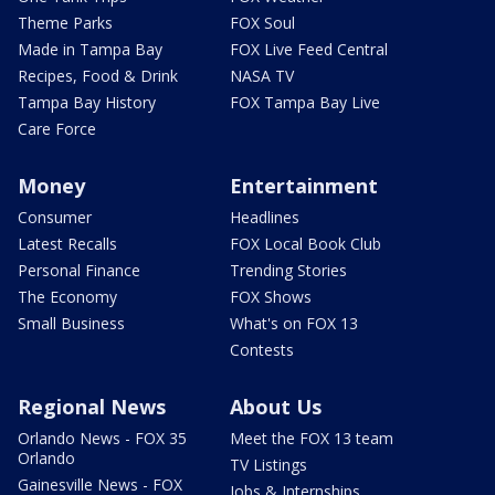
Theme Parks
FOX Soul
Made in Tampa Bay
FOX Live Feed Central
Recipes, Food & Drink
NASA TV
Tampa Bay History
FOX Tampa Bay Live
Care Force
Money
Entertainment
Consumer
Headlines
Latest Recalls
FOX Local Book Club
Personal Finance
Trending Stories
The Economy
FOX Shows
Small Business
What's on FOX 13
Contests
Regional News
About Us
Orlando News - FOX 35
Meet the FOX 13 team
Orlando
TV Listings
Gainesville News - FOX
Jobs & Internships