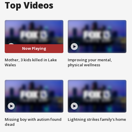
Top Videos
Now Playing
Mother, 3 kids killed in Lake
Improving your mental,
Wales
physical wellness
Missing boy with autism found
Lightning strikes family's home
dead