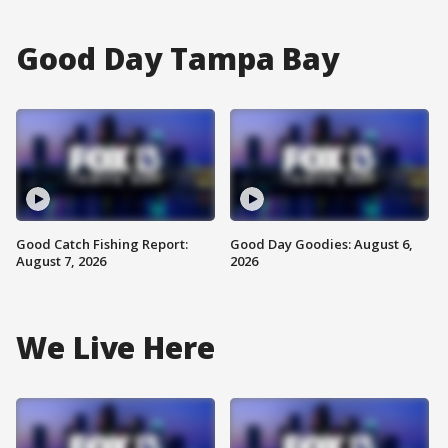
Good Day Tampa Bay
Good Catch Fishing Report:
Good Day Goodies: August 6,
August 7, 2026
2026
We Live Here