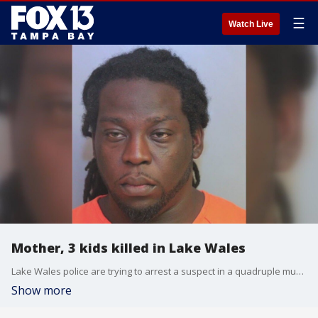
☰
Watch Live
Mother, 3 kids killed in Lake Wales
Lake Wales police are trying to arrest a suspect in a quadruple murder.
Show more