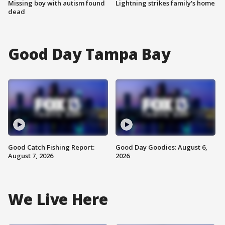
Missing boy with autism found
Lightning strikes family's home
dead
Good Day Tampa Bay
Good Catch Fishing Report:
Good Day Goodies: August 6,
August 7, 2026
2026
We Live Here