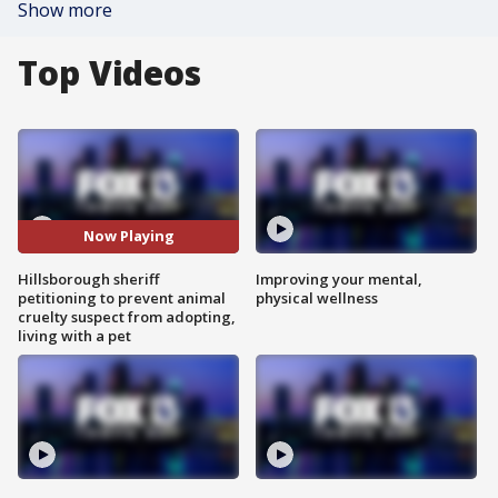
Show more
Top Videos
Now Playing
Hillsborough sheriff
Improving your mental,
petitioning to prevent animal
physical wellness
cruelty suspect from adopting,
living with a pet