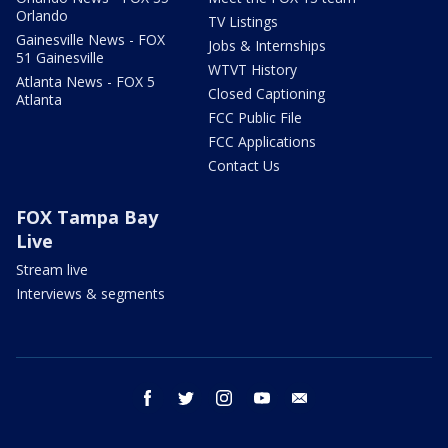
Orlando
TV Listings
Gainesville News - FOX
Jobs & Internships
51 Gainesville
WTVT History
Atlanta News - FOX 5
Closed Captioning
Atlanta
FCC Public File
FCC Applications
Contact Us
FOX Tampa Bay
Live
Stream live
Interviews & segments
facebook
twitter
instagram
youtube
email