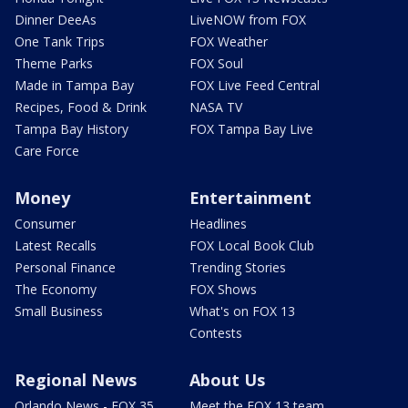
Dinner DeeAs
LiveNOW from FOX
One Tank Trips
FOX Weather
Theme Parks
FOX Soul
Made in Tampa Bay
FOX Live Feed Central
Recipes, Food & Drink
NASA TV
Tampa Bay History
FOX Tampa Bay Live
Care Force
Money
Entertainment
Consumer
Headlines
Latest Recalls
FOX Local Book Club
Personal Finance
Trending Stories
The Economy
FOX Shows
Small Business
What's on FOX 13
Contests
Regional News
About Us
Orlando News - FOX 35
Meet the FOX 13 team