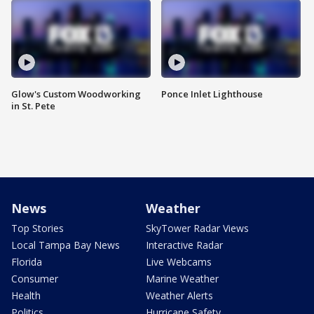
Glow's Custom Woodworking
Ponce Inlet Lighthouse
in St. Pete
News
Weather
Top Stories
SkyTower Radar Views
Local Tampa Bay News
Interactive Radar
Florida
Live Webcams
Consumer
Marine Weather
Health
Weather Alerts
Politics
Hurricane Safety