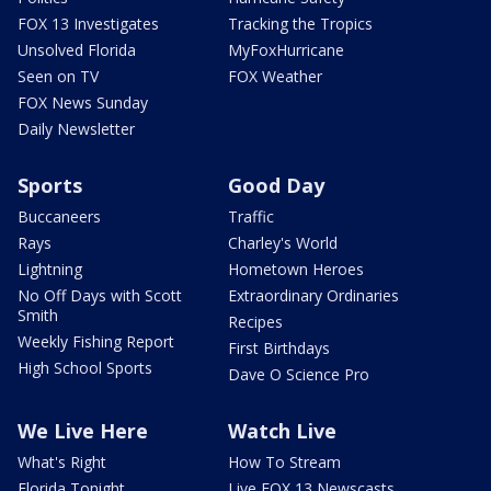
FOX 13 Investigates
Tracking the Tropics
Unsolved Florida
MyFoxHurricane
Seen on TV
FOX Weather
FOX News Sunday
Daily Newsletter
Sports
Good Day
Buccaneers
Traffic
Rays
Charley's World
Lightning
Hometown Heroes
No Off Days with Scott
Extraordinary Ordinaries
Smith
Recipes
Weekly Fishing Report
First Birthdays
High School Sports
Dave O Science Pro
We Live Here
Watch Live
What's Right
How To Stream
Florida Tonight
Live FOX 13 Newscasts