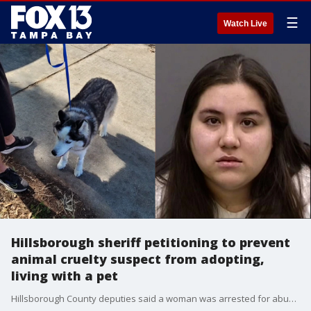
☰
Watch Live
Hillsborough sheriff petitioning to prevent
animal cruelty suspect from adopting,
living with a pet
Hillsborough County deputies said a woman was arrested for abusing a dog for months in its owners' home. It came to an end after a hidden camera was installed. The 9-year-old Husky had fractured ribs and a broken jaw. She is also blind in one eye.