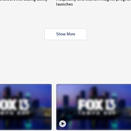
launches
Show More