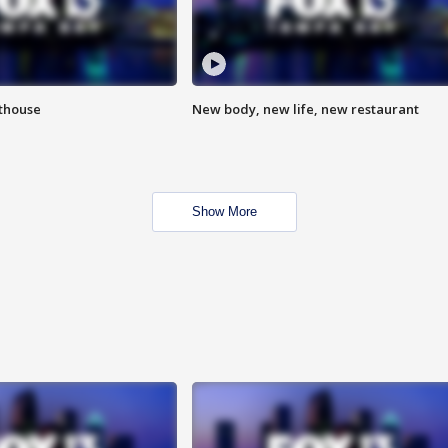
hthouse
New body, new life, new restaurant
Show More