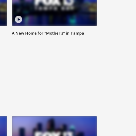
A New Home for "Mother's" in Tampa