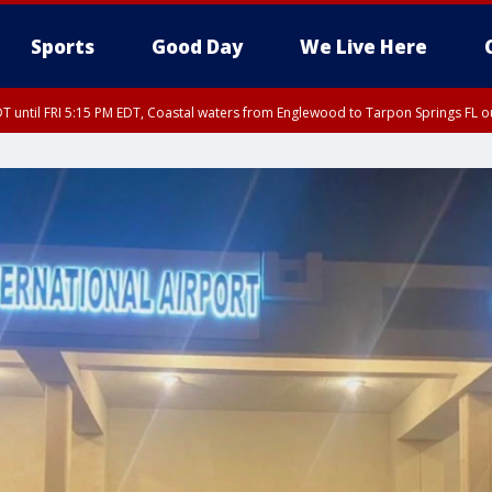
Sports
Good Day
We Live Here
DT until FRI 5:15 PM EDT, Coastal waters from Englewood to Tarpon Springs FL 
00 PM EDT, Tampa Bay waters, Coastal waters from Englewood to Tarpon Springs
15 PM EDT, Coastal waters from Tarpon Springs to Suwannee River FL out 20 NM