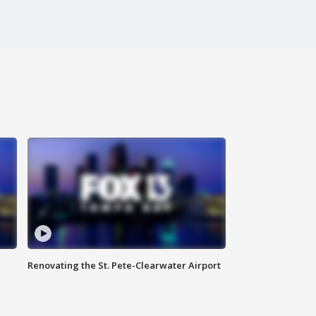
Renovating the St. Pete-Clearwater Airport