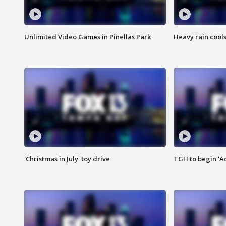
Unlimited Video Games in Pinellas Park
Heavy rain cools
'Christmas in July' toy drive
TGH to begin 'A