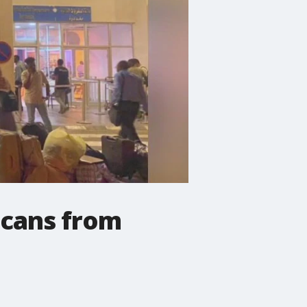
icans from