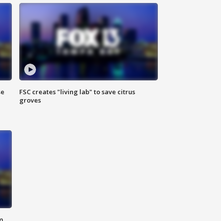
se
FSC creates "living lab" to save citrus
groves
m