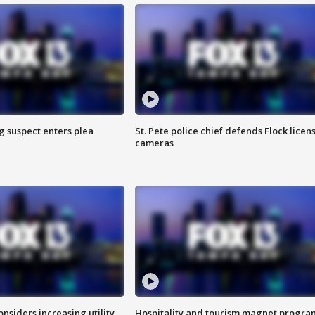
g suspect enters plea
St. Pete police chief defends Flock licen
cameras
onsiders increasing utility
Hospitality and tourism magnet progra