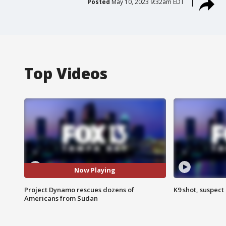
Posted
May 10, 2023 9:32am EDT
Top Videos
Now Playing
Project Dynamo rescues dozens of
K9 shot, suspect 
Americans from Sudan