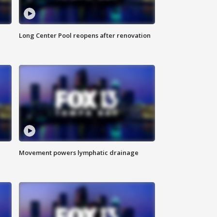
Long Center Pool reopens after renovation
Movement powers lymphatic drainage