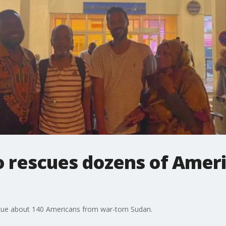
 rescues dozens of Amer
cue about 140 Americans from war-torn Sudan.