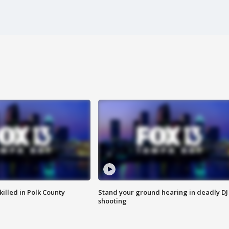
killed in Polk County
Stand your ground hearing in deadly DJ
shooting