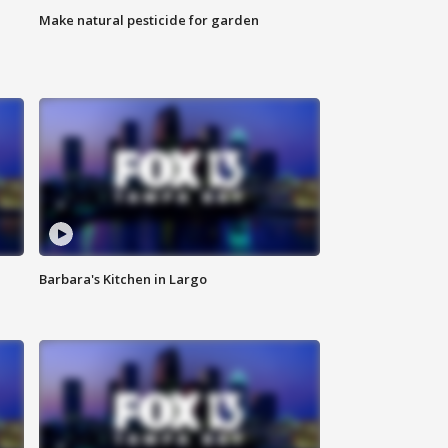
Make natural pesticide for garden
Barbara's Kitchen in Largo