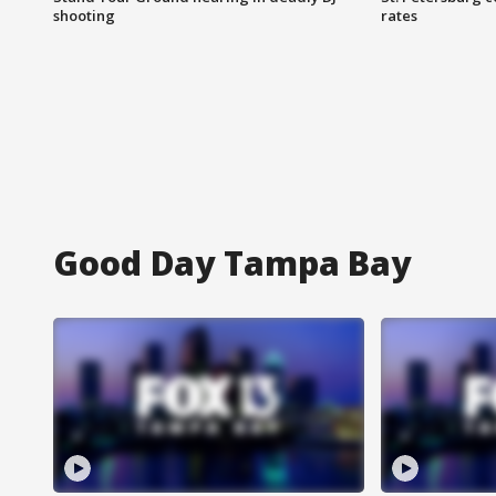
shooting
rates
Good Day Tampa Bay