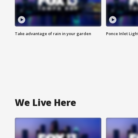
Take advantage of rain in your garden
Ponce Inlet Lig
We Live Here