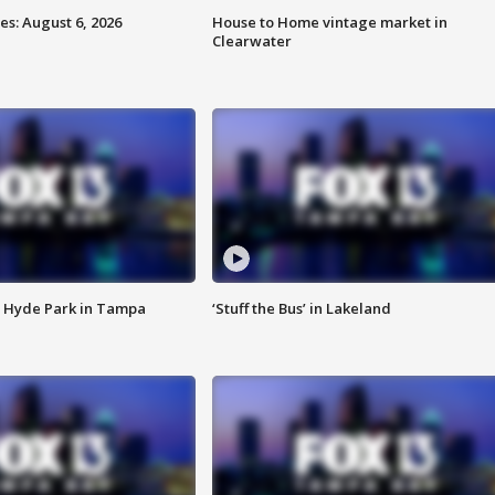
s: August 6, 2026
House to Home vintage market in
Clearwater
 Hyde Park in Tampa
‘Stuff the Bus’ in Lakeland