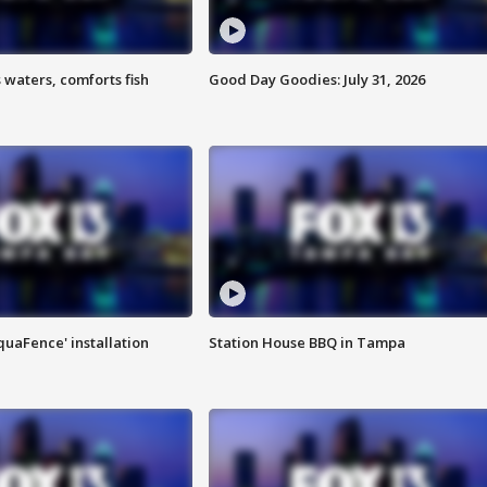
 waters, comforts fish
Good Day Goodies: July 31, 2026
quaFence' installation
Station House BBQ in Tampa