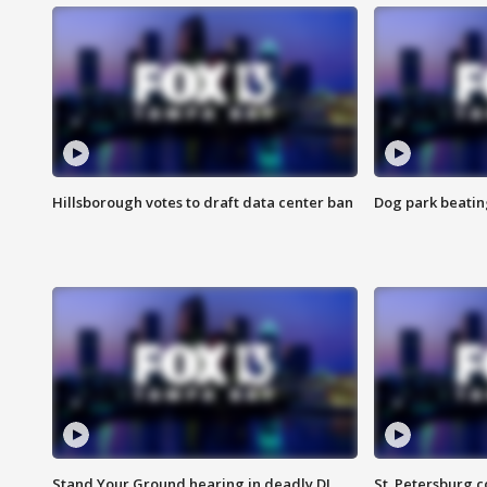
Hillsborough votes to draft data center ban
Dog park beatin
Stand Your Ground hearing in deadly DJ
St. Petersburg c