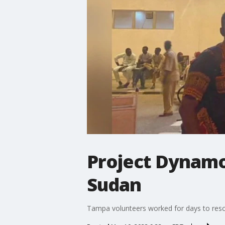
Project Dynamo
Sudan
Tampa volunteers worked for days to res