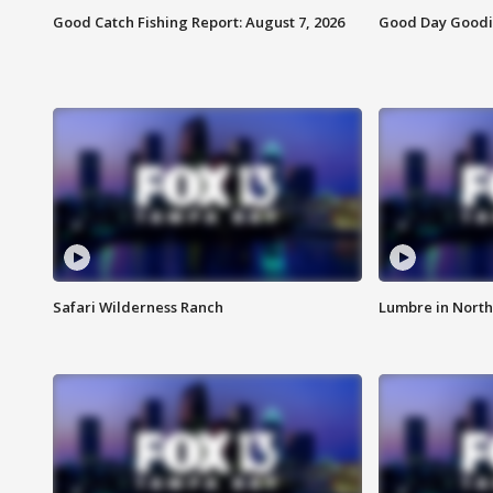
Good Catch Fishing Report: August 7, 2026
Good Day Goodie
Safari Wilderness Ranch
Lumbre in North