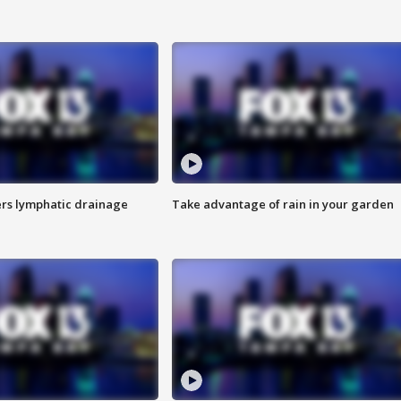
s lymphatic drainage
Take advantage of rain in your garden