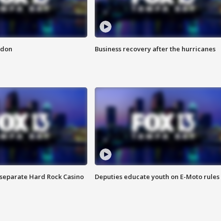
ndon
Business recovery after the hurricanes
n separate Hard Rock Casino
Deputies educate youth on E-Moto rules