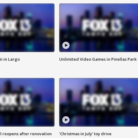
n in Largo
Unlimited Video Games in Pinellas Park
l reopens after renovation
'Christmas in July' toy drive