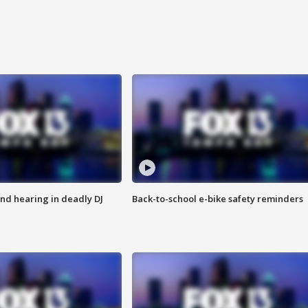
nd hearing in deadly DJ
Back-to-school e-bike safety reminders