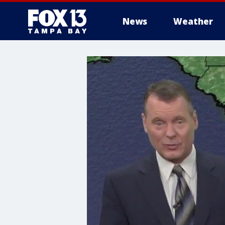
News
Weather