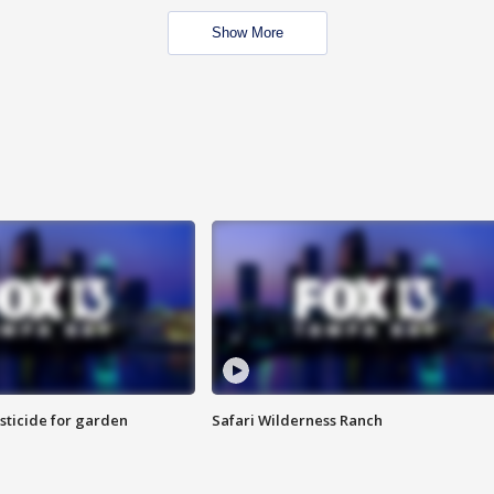
Show More
sticide for garden
Safari Wilderness Ranch