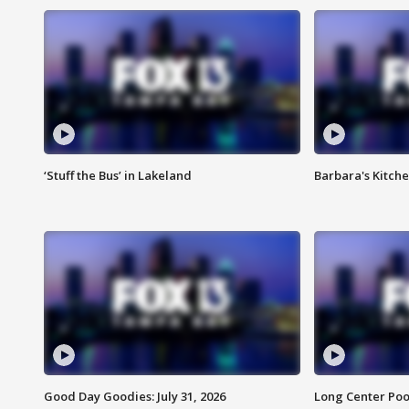
‘Stuff the Bus’ in Lakeland
Barbara's Kitche
Good Day Goodies: July 31, 2026
Long Center Poo