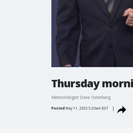
Thursday morni
Meteorologist Dave Osterberg
Posted
May 11, 2023 5:20am EDT