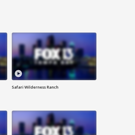
Safari Wilderness Ranch