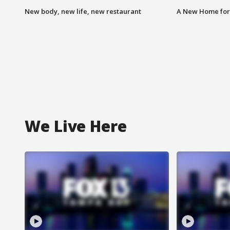
New body, new life, new restaurant
A New Home for
We Live Here