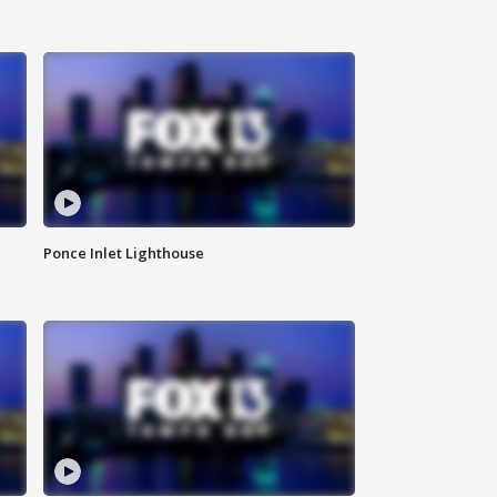
Ponce Inlet Lighthouse