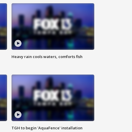
Heavy rain cools waters, comforts fish
TGH to begin 'AquaFence' installation