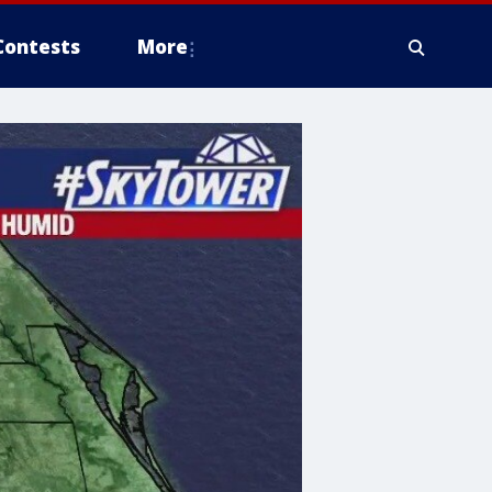
Contests
More