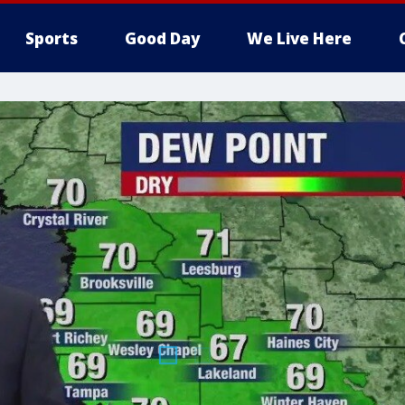
Sports
Good Day
We Live Here