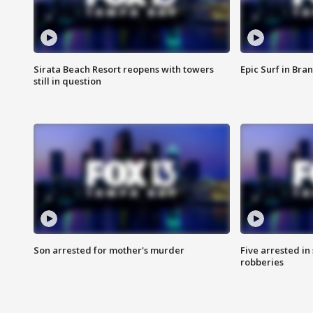
Sirata Beach Resort reopens with towers
Epic Surf in Bra
still in question
Son arrested for mother's murder
Five arrested i
robberies