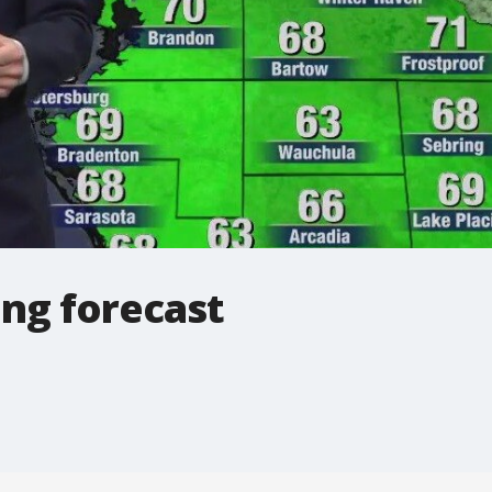
ng forecast