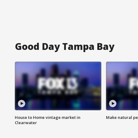
Good Day Tampa Bay
House to Home vintage market in
Make natural pe
Clearwater