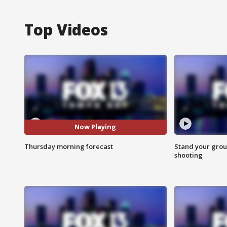
Top Videos
Now Playing
Thursday morning forecast
Stand your grou
shooting