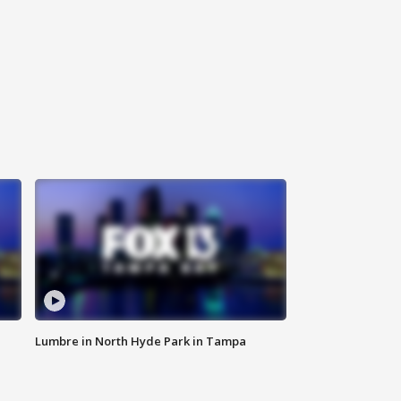
Lumbre in North Hyde Park in Tampa