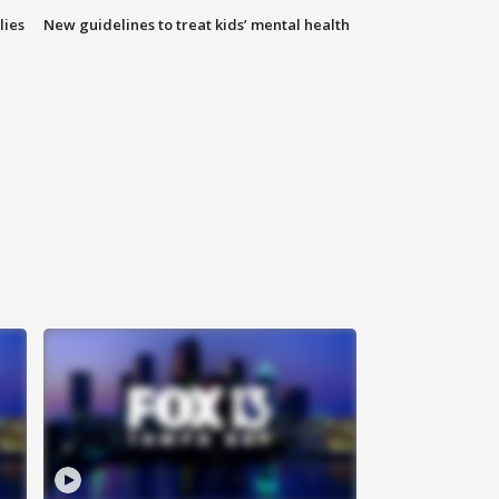
lies
New guidelines to treat kids’ mental health