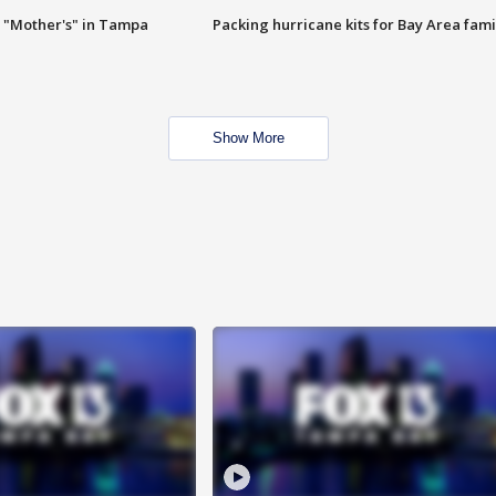
 "Mother's" in Tampa
Packing hurricane kits for Bay Area fami
Show More