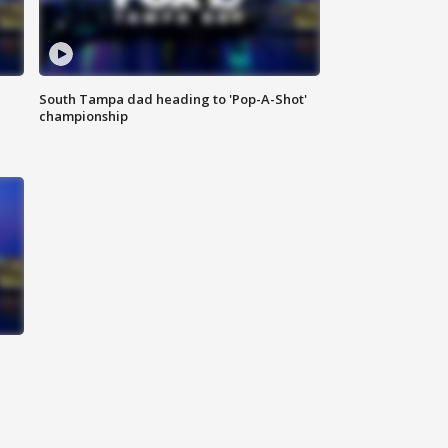
South Tampa dad heading to 'Pop-A-Shot'
championship