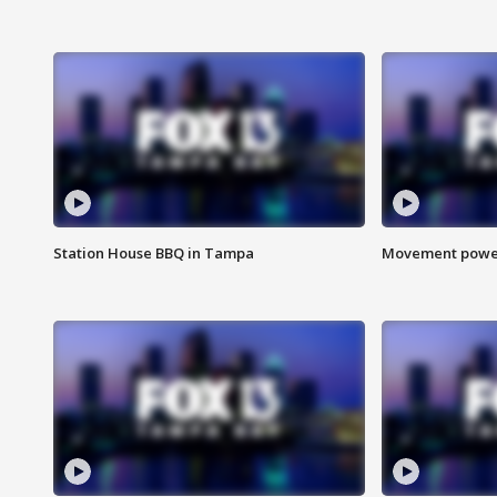
Station House BBQ in Tampa
Movement power