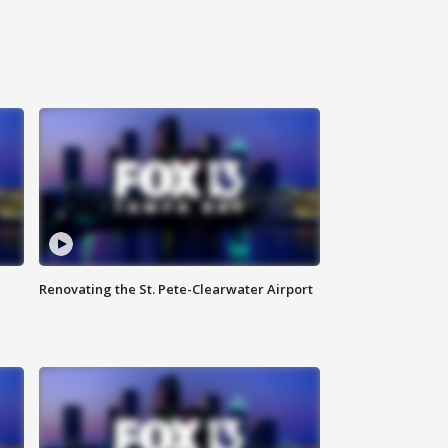
Renovating the St. Pete-Clearwater Airport