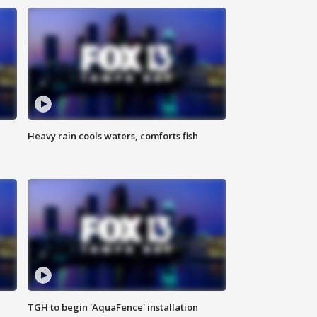
Heavy rain cools waters, comforts fish
TGH to begin 'AquaFence' installation