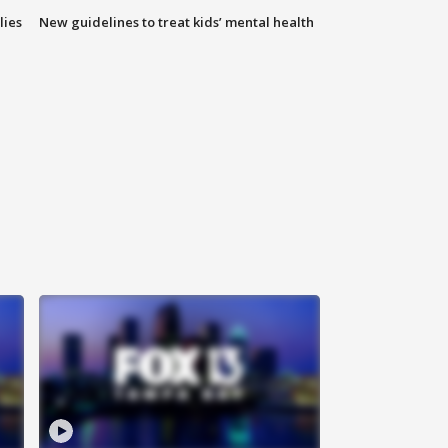
lies
New guidelines to treat kids’ mental health