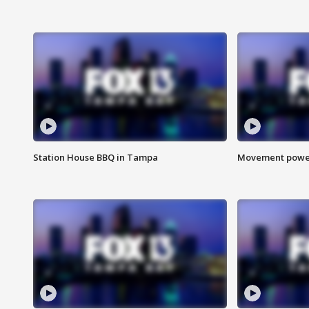
Station House BBQ in Tampa
Movement power