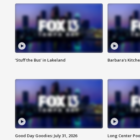
‘Stuff the Bus’ in Lakeland
Barbara's Kitche
Good Day Goodies: July 31, 2026
Long Center Poo