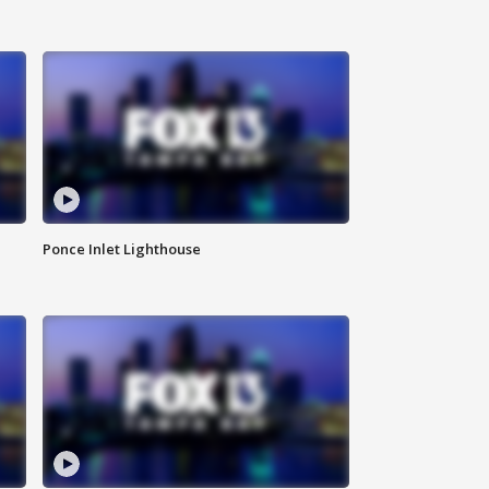
Ponce Inlet Lighthouse