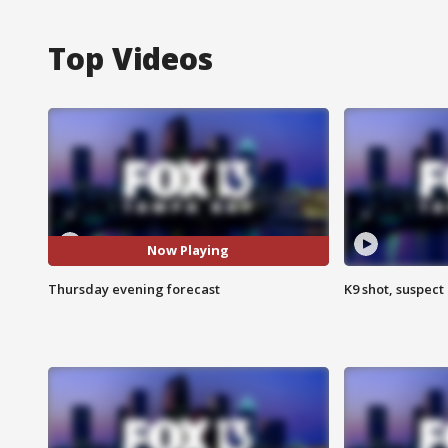
Top Videos
Now Playing
Thursday evening forecast
K9 shot, suspect 