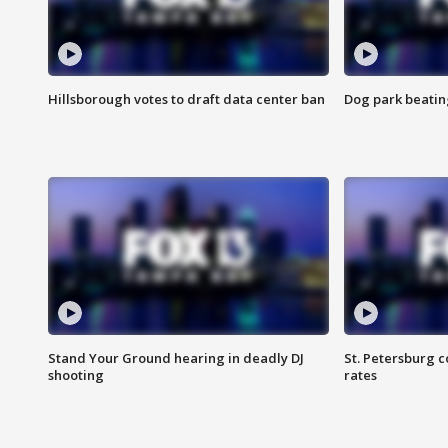
Hillsborough votes to draft data center ban
Dog park beatin
Stand Your Ground hearing in deadly DJ
St. Petersburg c
shooting
rates