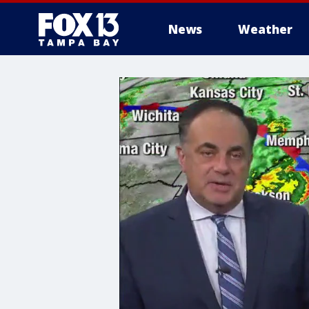
News
Weather