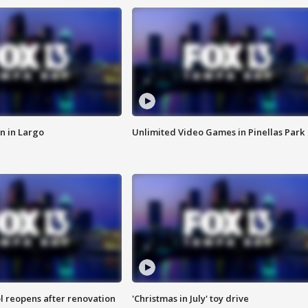
n in Largo
Unlimited Video Games in Pinellas Park
l reopens after renovation
'Christmas in July' toy drive