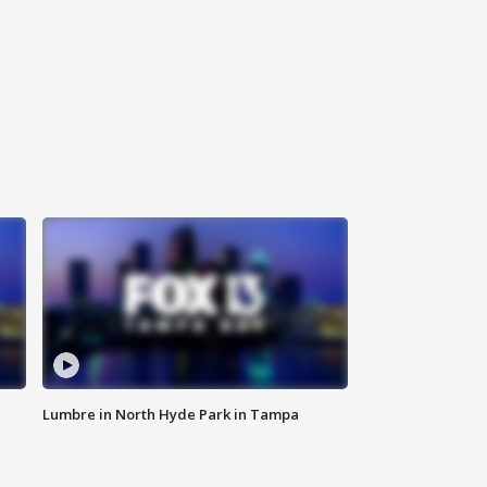
Lumbre in North Hyde Park in Tampa