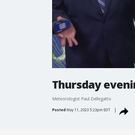
Thursday eveni
Meteorologist Paul Dellegatto
Posted
May 11, 2023 5:23pm EDT