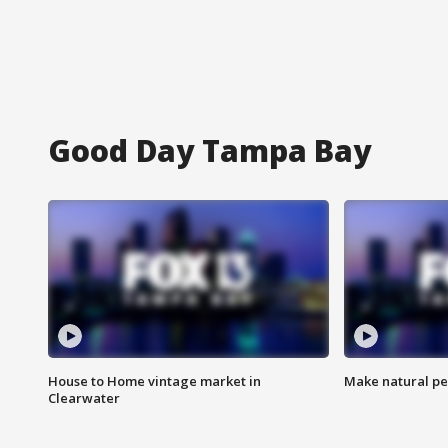
Good Day Tampa Bay
House to Home vintage market in
Make natural pe
Clearwater