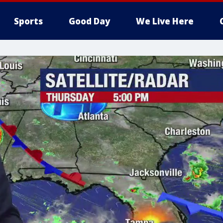
Sports
Good Day
We Live Here