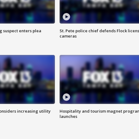
g suspect enters plea
St. Pete police chief defends Flock licen
cameras
onsiders increasing utility
Hospitality and tourism magnet progra
launches