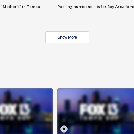
 "Mother's" in Tampa
Packing hurricane kits for Bay Area fami
Show More