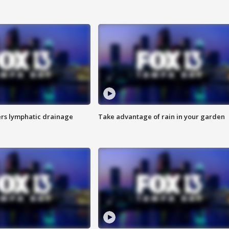
s lymphatic drainage
Take advantage of rain in your garden