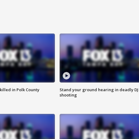
killed in Polk County
Stand your ground hearing in deadly DJ
shooting