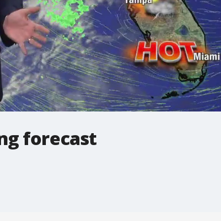
ng forecast