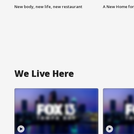
New body, new life, new restaurant
A New Home for
We Live Here