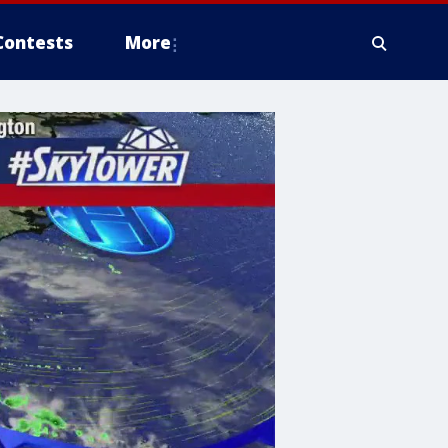
Contests
More