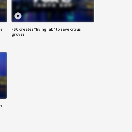
se
FSC creates "living lab" to save citrus
groves
m