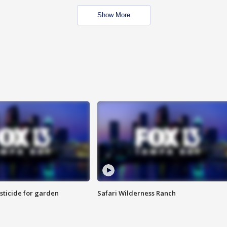
Show More
sticide for garden
Safari Wilderness Ranch