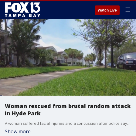
☰
Watch Live
Woman rescued from brutal random attack
in Hyde Park
A woman suffered facial injuries and a concussion after police say she was attacked last Friday evening while walking through a South Tampa neighborhood.?
Show more