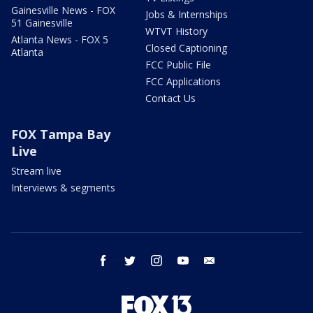
Gainesville News - FOX
Jobs & Internships
51 Gainesville
WTVT History
Atlanta News - FOX 5
Closed Captioning
Atlanta
FCC Public File
FCC Applications
Contact Us
FOX Tampa Bay
Live
Stream live
Interviews & segments
facebook
twitter
instagram
youtube
email