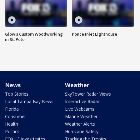
Glow's Custom Woodworking
Ponce Inlet Lighthouse
in St. Pete
News
Weather
Top Stories
SkyTower Radar Views
Local Tampa Bay News
Interactive Radar
Florida
Live Webcams
Consumer
Marine Weather
Health
Weather Alerts
Politics
Hurricane Safety
FOX 13 Investigates
Tracking the Tropics