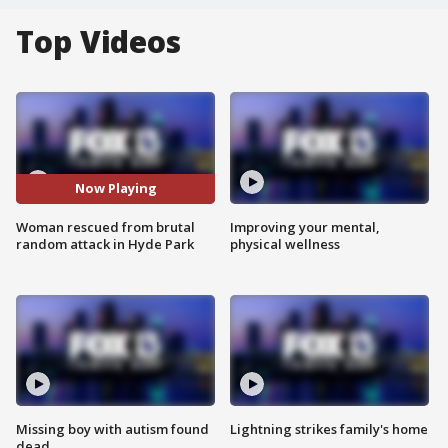
Top Videos
Now Playing
Woman rescued from brutal
Improving your mental,
random attack in Hyde Park
physical wellness
Missing boy with autism found
Lightning strikes family's home
dead