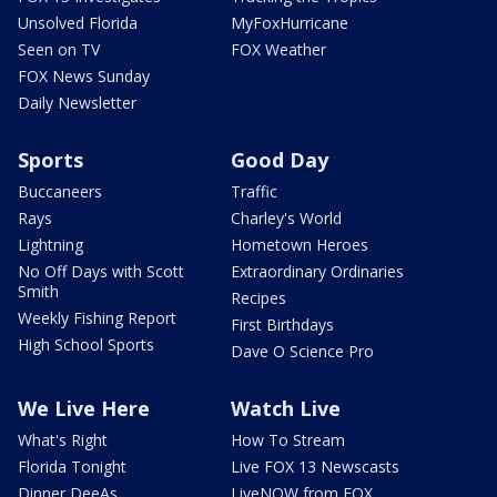
Unsolved Florida
MyFoxHurricane
Seen on TV
FOX Weather
FOX News Sunday
Daily Newsletter
Sports
Good Day
Buccaneers
Traffic
Rays
Charley's World
Lightning
Hometown Heroes
No Off Days with Scott
Extraordinary Ordinaries
Smith
Recipes
Weekly Fishing Report
First Birthdays
High School Sports
Dave O Science Pro
We Live Here
Watch Live
What's Right
How To Stream
Florida Tonight
Live FOX 13 Newscasts
Dinner DeeAs
LiveNOW from FOX