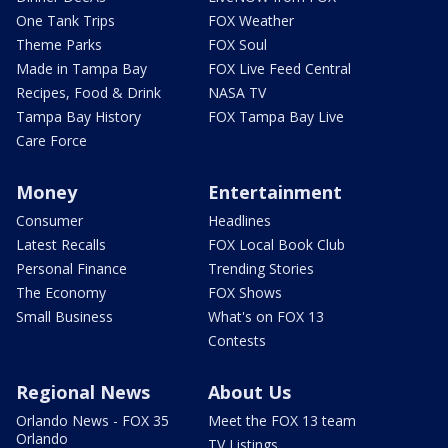
One Tank Trips
FOX Weather
Theme Parks
FOX Soul
Made in Tampa Bay
FOX Live Feed Central
Recipes, Food & Drink
NASA TV
Tampa Bay History
FOX Tampa Bay Live
Care Force
Money
Entertainment
Consumer
Headlines
Latest Recalls
FOX Local Book Club
Personal Finance
Trending Stories
The Economy
FOX Shows
Small Business
What's on FOX 13
Contests
Regional News
About Us
Orlando News - FOX 35
Meet the FOX 13 team
Orlando
TV Listings