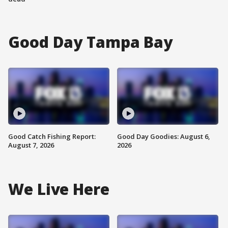
Good Day Tampa Bay
Good Catch Fishing Report:
Good Day Goodies: August 6,
August 7, 2026
2026
We Live Here