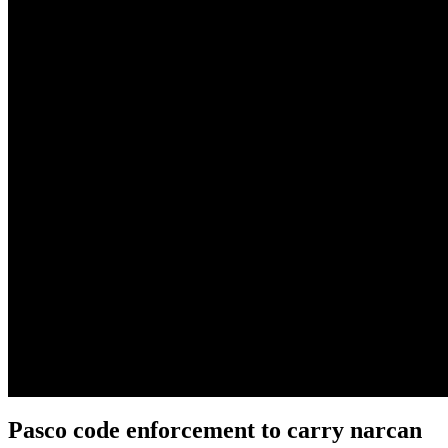
Pasco code enforcement to carry narcan