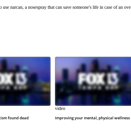
 use narcan, a nosespray that can save someone's life in case of an ove
video
tism found dead
Improving your mental, physical wellness