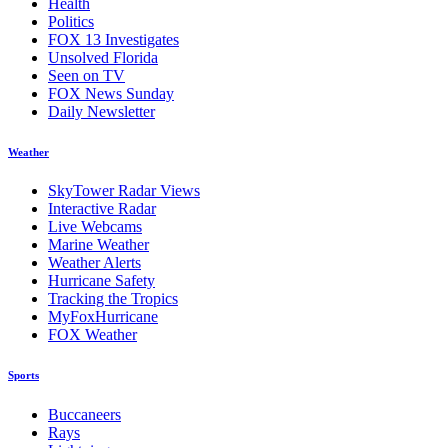
Health
Politics
FOX 13 Investigates
Unsolved Florida
Seen on TV
FOX News Sunday
Daily Newsletter
Weather
SkyTower Radar Views
Interactive Radar
Live Webcams
Marine Weather
Weather Alerts
Hurricane Safety
Tracking the Tropics
MyFoxHurricane
FOX Weather
Sports
Buccaneers
Rays