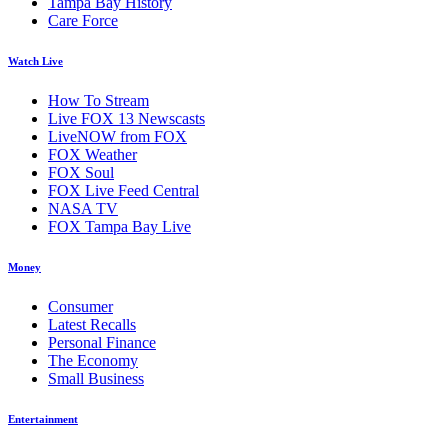
Tampa Bay History
Care Force
Watch Live
How To Stream
Live FOX 13 Newscasts
LiveNOW from FOX
FOX Weather
FOX Soul
FOX Live Feed Central
NASA TV
FOX Tampa Bay Live
Money
Consumer
Latest Recalls
Personal Finance
The Economy
Small Business
Entertainment