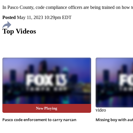
In Pasco County, code compliance officers are being trained on how to
Posted
May 11, 2023 10:29pm EDT
Top Videos
Now Playing
video
video
Pasco code enforcement to carry narcan
Missing boy with au