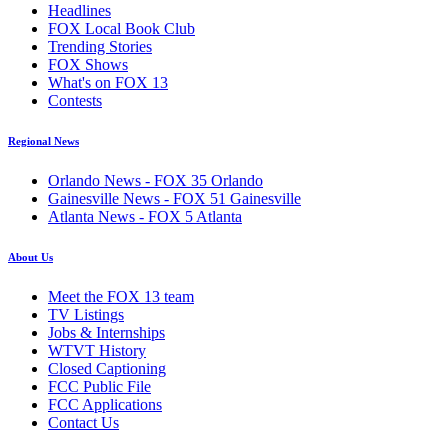
Headlines
FOX Local Book Club
Trending Stories
FOX Shows
What's on FOX 13
Contests
Regional News
Orlando News - FOX 35 Orlando
Gainesville News - FOX 51 Gainesville
Atlanta News - FOX 5 Atlanta
About Us
Meet the FOX 13 team
TV Listings
Jobs & Internships
WTVT History
Closed Captioning
FCC Public File
FCC Applications
Contact Us