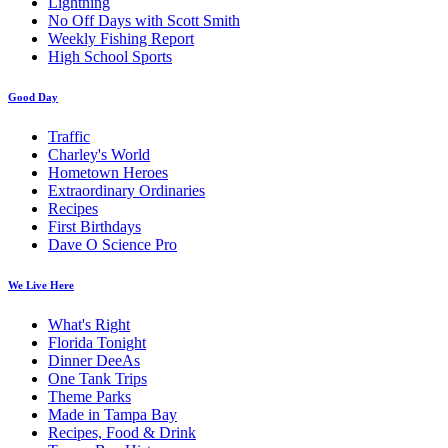
Lightning
No Off Days with Scott Smith
Weekly Fishing Report
High School Sports
Good Day
Traffic
Charley's World
Hometown Heroes
Extraordinary Ordinaries
Recipes
First Birthdays
Dave O Science Pro
We Live Here
What's Right
Florida Tonight
Dinner DeeAs
One Tank Trips
Theme Parks
Made in Tampa Bay
Recipes, Food & Drink