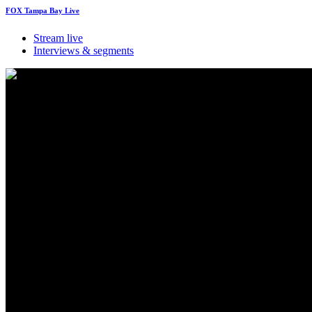
FOX Tampa Bay Live
Stream live
Interviews & segments