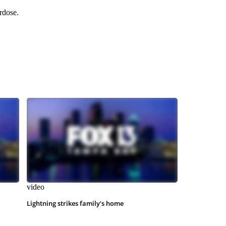
rdose.
video
Lightning strikes family's home