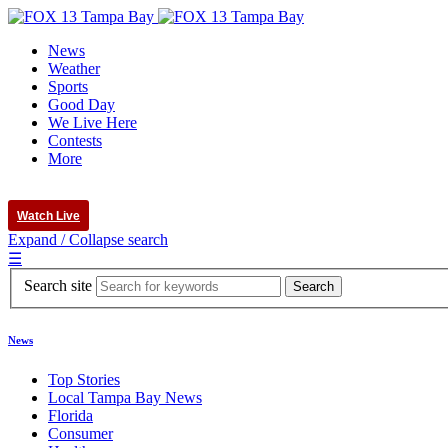
News
Weather
Sports
Good Day
We Live Here
Contests
More
Watch Live
Expand / Collapse search
☰
Search site
News
Top Stories
Local Tampa Bay News
Florida
Consumer