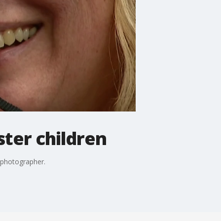
ster children
 photographer.