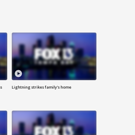
ss
Lightning strikes family's home