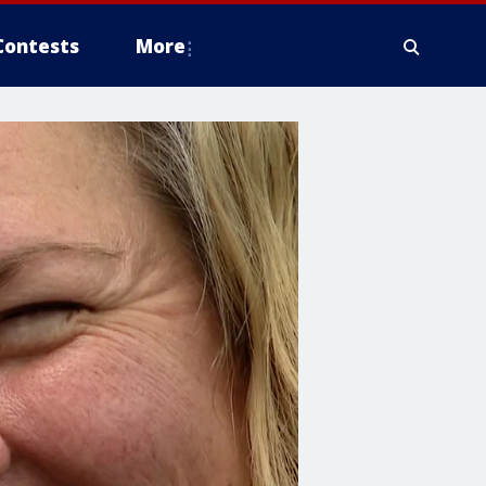
Contests
More