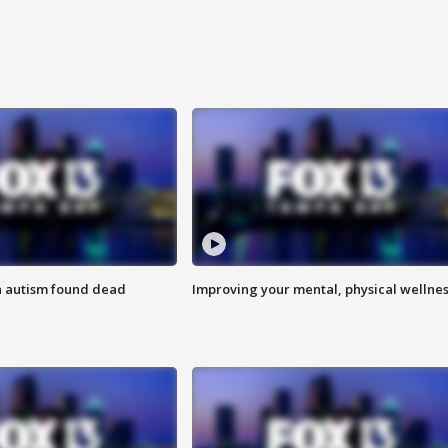
h autism found dead
Improving your mental, physical wellne