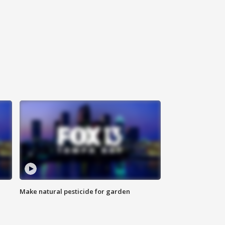
Make natural pesticide for garden