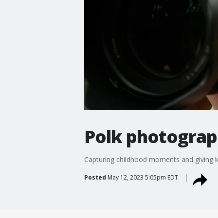
Polk photograph
Capturing childhood moments and giving ki
Posted
May 12, 2023 5:05pm EDT