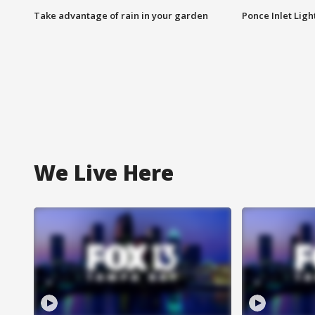
Take advantage of rain in your garden
Ponce Inlet Lig
We Live Here