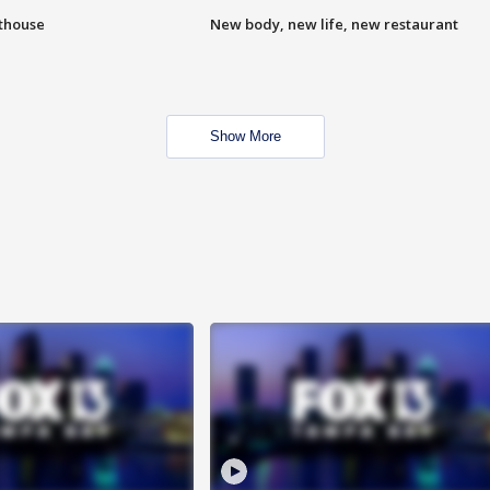
hthouse
New body, new life, new restaurant
Show More