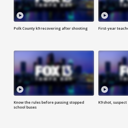
Polk County k9 recovering after shooting
First-year teach
Know the rules before passing stopped
K9 shot, suspect 
school buses