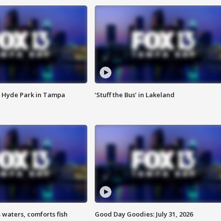
 Hyde Park in Tampa
‘Stuff the Bus’ in Lakeland
 waters, comforts fish
Good Day Goodies: July 31, 2026