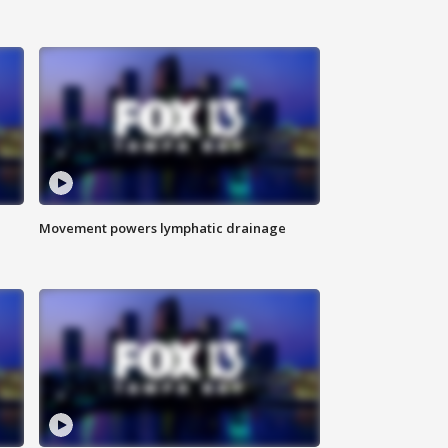
Movement powers lymphatic drainage