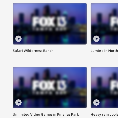
Safari Wilderness Ranch
Lumbre in North
Unlimited Video Games in Pinellas Park
Heavy rain cools