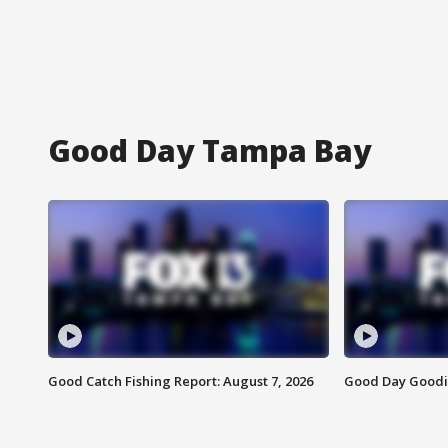
Good Day Tampa Bay
Good Catch Fishing Report: August 7, 2026
Good Day Goodie