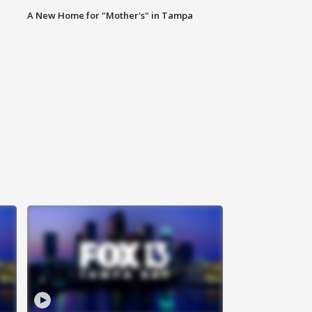
A New Home for "Mother's" in Tampa