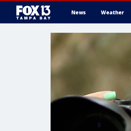
News
Weather