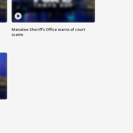
Manatee Sheriff's Office warns of court
scams