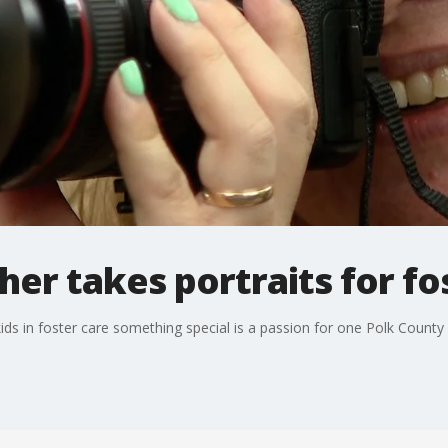
er takes portraits for fo
ds in foster care something special is a passion for one Polk County