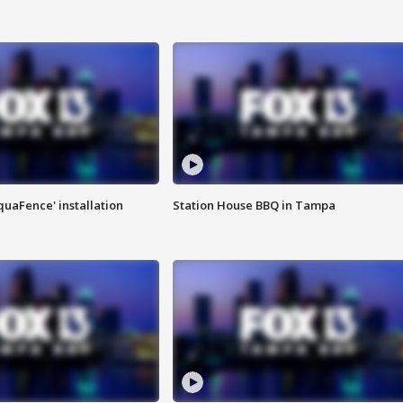
quaFence' installation
Station House BBQ in Tampa