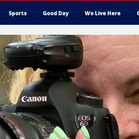
Sports
Good Day
We Live Here