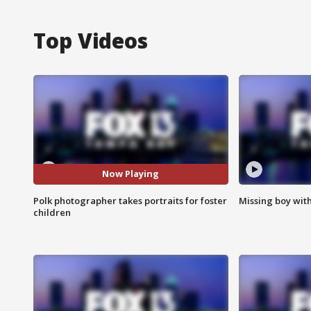
Top Videos
Now Playing
Polk photographer takes portraits for foster
Missing boy wit
children