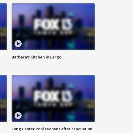
Barbara's Kitchen in Largo
Long Center Pool reopens after renovation