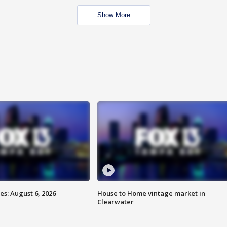
Show More
s: August 6, 2026
House to Home vintage market in
Clearwater