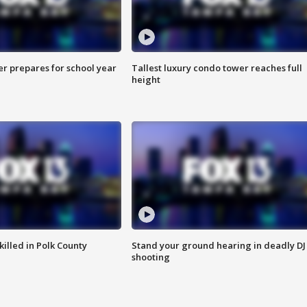
er prepares for school year
Tallest luxury condo tower reaches full
height
killed in Polk County
Stand your ground hearing in deadly DJ
shooting