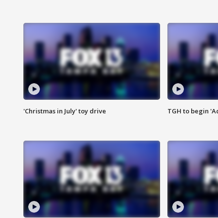
'Christmas in July' toy drive
TGH to begin 'A