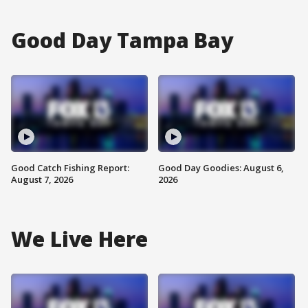
Good Day Tampa Bay
Good Catch Fishing Report:
Good Day Goodies: August 6,
August 7, 2026
2026
We Live Here