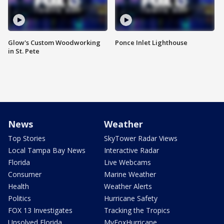
Glow's Custom Woodworking
Ponce Inlet Lighthouse
in St. Pete
News
Weather
Top Stories
SkyTower Radar Views
Local Tampa Bay News
Interactive Radar
Florida
Live Webcams
Consumer
Marine Weather
Health
Weather Alerts
Politics
Hurricane Safety
FOX 13 Investigates
Tracking the Tropics
Unsolved Florida
MyFoxHurricane