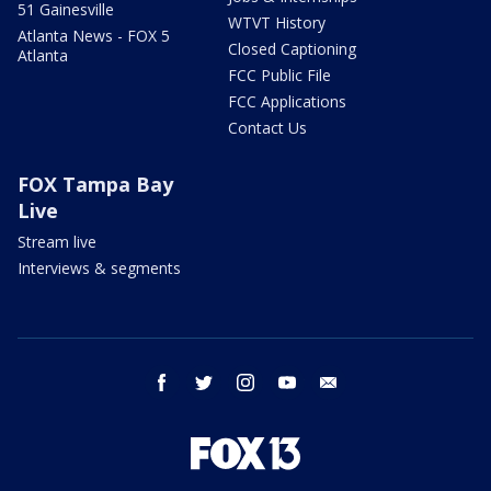
51 Gainesville
WTVT History
Atlanta News - FOX 5
Closed Captioning
Atlanta
FCC Public File
FCC Applications
Contact Us
FOX Tampa Bay
Live
Stream live
Interviews & segments
facebook
twitter
instagram
youtube
email