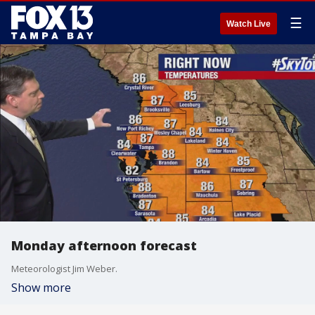
☰
Watch Live
Monday afternoon forecast
Meteorologist Jim Weber.
Show more