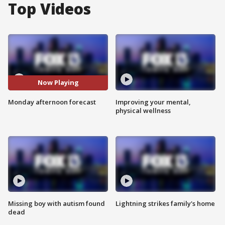
Top Videos
Now Playing
Monday afternoon forecast
Improving your mental,
physical wellness
Missing boy with autism found
Lightning strikes family's home
dead