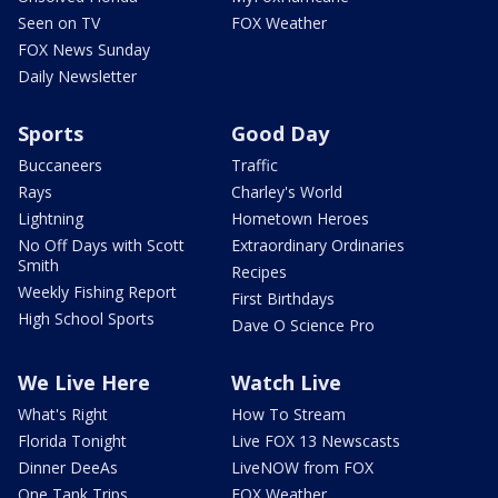
Seen on TV
FOX Weather
FOX News Sunday
Daily Newsletter
Sports
Good Day
Buccaneers
Traffic
Rays
Charley's World
Lightning
Hometown Heroes
No Off Days with Scott
Extraordinary Ordinaries
Smith
Recipes
Weekly Fishing Report
First Birthdays
High School Sports
Dave O Science Pro
We Live Here
Watch Live
What's Right
How To Stream
Florida Tonight
Live FOX 13 Newscasts
Dinner DeeAs
LiveNOW from FOX
One Tank Trips
FOX Weather