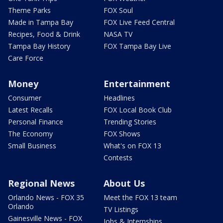
Theme Parks
FOX Soul
Made in Tampa Bay
FOX Live Feed Central
Recipes, Food & Drink
NASA TV
Tampa Bay History
FOX Tampa Bay Live
Care Force
Money
Entertainment
Consumer
Headlines
Latest Recalls
FOX Local Book Club
Personal Finance
Trending Stories
The Economy
FOX Shows
Small Business
What's on FOX 13
Contests
Regional News
About Us
Orlando News - FOX 35
Meet the FOX 13 team
Orlando
TV Listings
Gainesville News - FOX
Jobs & Internships