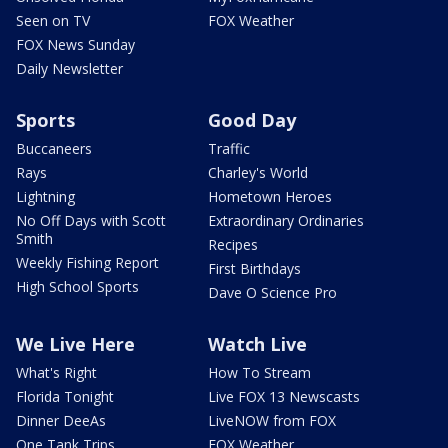
Seen on TV
FOX Weather
FOX News Sunday
Daily Newsletter
Sports
Good Day
Buccaneers
Traffic
Rays
Charley's World
Lightning
Hometown Heroes
No Off Days with Scott
Extraordinary Ordinaries
Smith
Recipes
Weekly Fishing Report
First Birthdays
High School Sports
Dave O Science Pro
We Live Here
Watch Live
What's Right
How To Stream
Florida Tonight
Live FOX 13 Newscasts
Dinner DeeAs
LiveNOW from FOX
One Tank Trips
FOX Weather