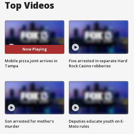
Top Videos
Now Playing
Mobile pizza joint arrives in
Five arrested in separate Hard
Tampa
Rock Casino robberies
Son arrested for mother's
Deputies educate youth on E-
murder
Moto rules