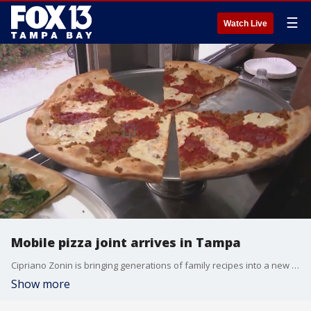
☰
Watch Live
Mobile pizza joint arrives in Tampa
Cipriano Zonin is bringing generations of family recipes into a new concept that keeps the tradition alive. The Tampa business is gearing up for its grand opening.
Show more