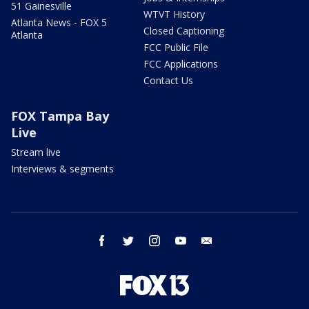
51 Gainesville
WTVT History
Atlanta News - FOX 5
Closed Captioning
Atlanta
FCC Public File
FCC Applications
Contact Us
FOX Tampa Bay
Live
Stream live
Interviews & segments
facebook
twitter
instagram
youtube
email