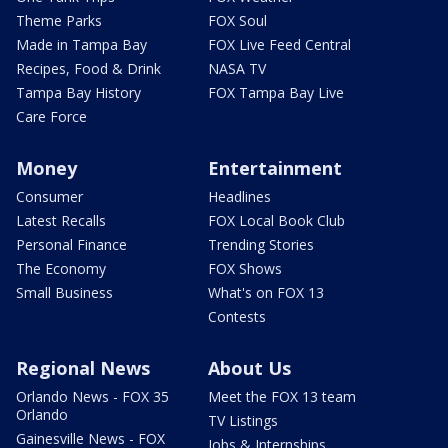
Theme Parks
FOX Soul
Made in Tampa Bay
FOX Live Feed Central
Recipes, Food & Drink
NASA TV
Tampa Bay History
FOX Tampa Bay Live
Care Force
Money
Entertainment
Consumer
Headlines
Latest Recalls
FOX Local Book Club
Personal Finance
Trending Stories
The Economy
FOX Shows
Small Business
What's on FOX 13
Contests
Regional News
About Us
Orlando News - FOX 35
Meet the FOX 13 team
Orlando
TV Listings
Gainesville News - FOX
Jobs & Internships