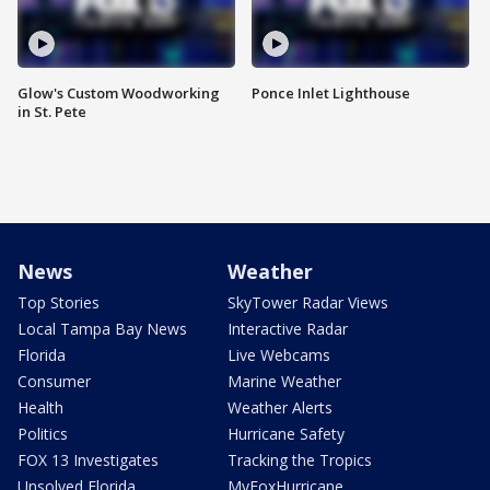
Glow's Custom Woodworking
Ponce Inlet Lighthouse
in St. Pete
News
Weather
Top Stories
SkyTower Radar Views
Local Tampa Bay News
Interactive Radar
Florida
Live Webcams
Consumer
Marine Weather
Health
Weather Alerts
Politics
Hurricane Safety
FOX 13 Investigates
Tracking the Tropics
Unsolved Florida
MyFoxHurricane