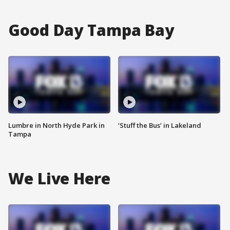
Good Day Tampa Bay
Lumbre in North Hyde Park in
‘Stuff the Bus’ in Lakeland
Tampa
We Live Here