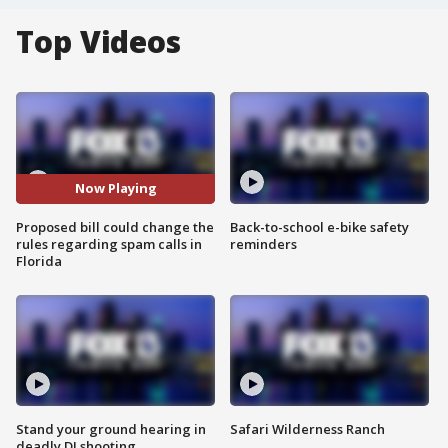
Top Videos
Now Playing
Proposed bill could change the
Back-to-school e-bike safety
rules regarding spam calls in
reminders
Florida
Stand your ground hearing in
Safari Wilderness Ranch
deadly DJ shooting