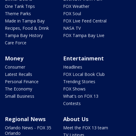
One Tank Trips
FOX Weather
Theme Parks
FOX Soul
Made in Tampa Bay
FOX Live Feed Central
Recipes, Food & Drink
NASA TV
Tampa Bay History
FOX Tampa Bay Live
Care Force
Money
Entertainment
Consumer
Headlines
Latest Recalls
FOX Local Book Club
Personal Finance
Trending Stories
The Economy
FOX Shows
Small Business
What's on FOX 13
Contests
Regional News
About Us
Orlando News - FOX 35
Meet the FOX 13 team
Orlando
TV Listings