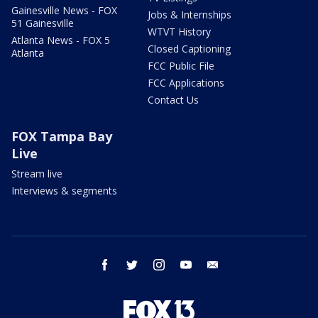
Gainesville News - FOX
Jobs & Internships
51 Gainesville
WTVT History
Atlanta News - FOX 5
Closed Captioning
Atlanta
FCC Public File
FCC Applications
Contact Us
FOX Tampa Bay
Live
Stream live
Interviews & segments
facebook
twitter
instagram
youtube
email