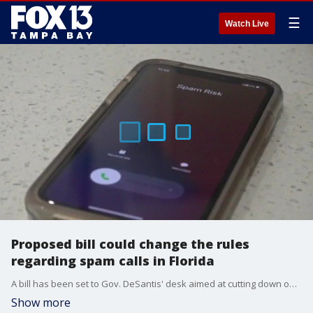
☰
Watch Live
Proposed bill could change the rules
regarding spam calls in Florida
A bill has been set to Gov. DeSantis' desk aimed at cutting down on frivolous lawsuits regarding spam calls.
Show more