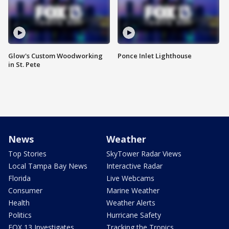
Glow's Custom Woodworking
Ponce Inlet Lighthouse
in St. Pete
News
Weather
Top Stories
SkyTower Radar Views
Local Tampa Bay News
Interactive Radar
Florida
Live Webcams
Consumer
Marine Weather
Health
Weather Alerts
Politics
Hurricane Safety
FOX 13 Investigates
Tracking the Tropics