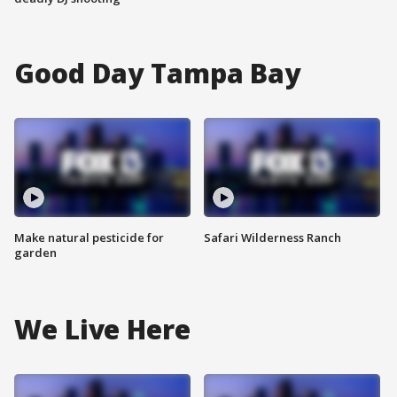
Good Day Tampa Bay
Make natural pesticide for
Safari Wilderness Ranch
garden
We Live Here