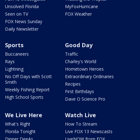
Unsolved Florida
MyFoxHurricane
Seen on TV
FOX Weather
FOX News Sunday
Daily Newsletter
Sports
Good Day
Buccaneers
Traffic
Rays
Charley's World
Lightning
Hometown Heroes
No Off Days with Scott
Extraordinary Ordinaries
Smith
Recipes
Weekly Fishing Report
First Birthdays
High School Sports
Dave O Science Pro
We Live Here
Watch Live
What's Right
How To Stream
Florida Tonight
Live FOX 13 Newscasts
Dinner DeeAs
LiveNOW from FOX