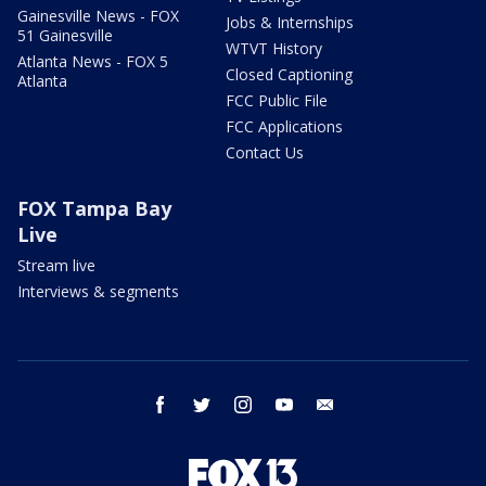
Gainesville News - FOX
Jobs & Internships
51 Gainesville
WTVT History
Atlanta News - FOX 5
Closed Captioning
Atlanta
FCC Public File
FCC Applications
Contact Us
FOX Tampa Bay
Live
Stream live
Interviews & segments
facebook
twitter
instagram
youtube
email