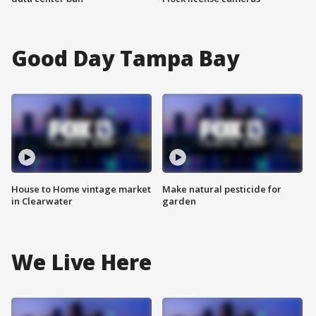
Good Day Tampa Bay
House to Home vintage market
Make natural pesticide for
in Clearwater
garden
We Live Here