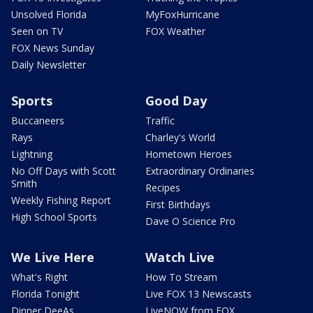
Unsolved Florida
MyFoxHurricane
Seen on TV
FOX Weather
FOX News Sunday
Daily Newsletter
Sports
Good Day
Buccaneers
Traffic
Rays
Charley's World
Lightning
Hometown Heroes
No Off Days with Scott
Extraordinary Ordinaries
Smith
Recipes
Weekly Fishing Report
First Birthdays
High School Sports
Dave O Science Pro
We Live Here
Watch Live
What's Right
How To Stream
Florida Tonight
Live FOX 13 Newscasts
Dinner DeeAs
LiveNOW from FOX