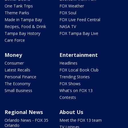
One Tank Trips
FOX Weather
Theme Parks
FOX Soul
Made in Tampa Bay
FOX Live Feed Central
Recipes, Food & Drink
NASA TV
Tampa Bay History
FOX Tampa Bay Live
Care Force
Money
Entertainment
Consumer
Headlines
Latest Recalls
FOX Local Book Club
Personal Finance
Trending Stories
The Economy
FOX Shows
Small Business
What's on FOX 13
Contests
Regional News
About Us
Orlando News - FOX 35
Meet the FOX 13 team
Orlando
TV Listings