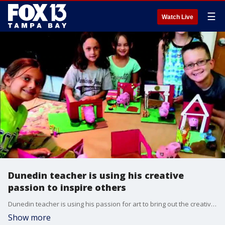
☰
Watch Live
Dunedin teacher is using his creative
passion to inspire others
Dunedin teacher is using his passion for art to bring out the creativity in kids.
Show more