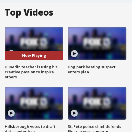
Top Videos
Now Playing
Dunedin teacher is using his
Dog park beating suspect
creative passion to inspire
enters plea
others
Hillsborough votes to draft
St. Pete police chief defends
data center ban
Flock license cameras