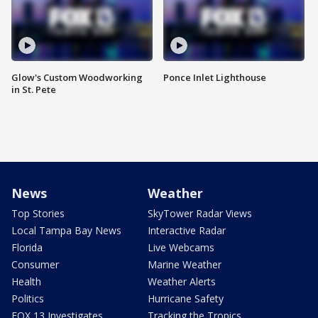
Glow's Custom Woodworking
Ponce Inlet Lighthouse
in St. Pete
News
Weather
Top Stories
SkyTower Radar Views
Local Tampa Bay News
Interactive Radar
Florida
Live Webcams
Consumer
Marine Weather
Health
Weather Alerts
Politics
Hurricane Safety
FOX 13 Investigates
Tracking the Tropics