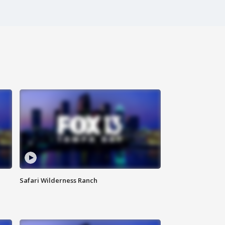
Safari Wilderness Ranch