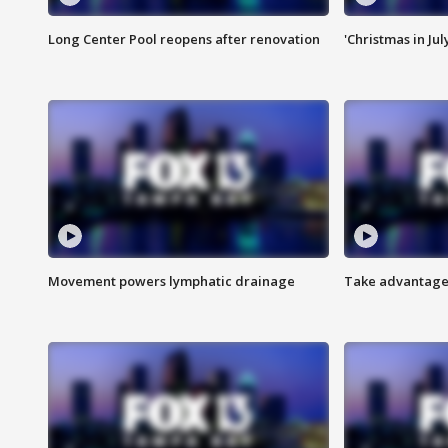
Long Center Pool reopens after renovation
'Christmas in Jul
Movement powers lymphatic drainage
Take advantage 