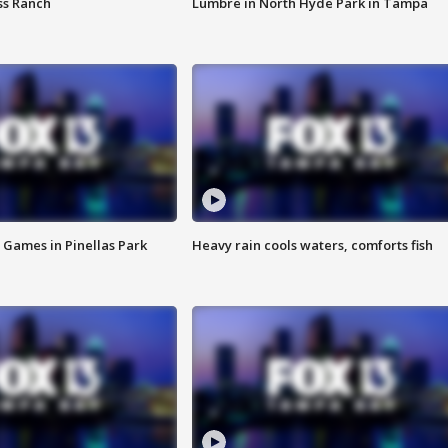
ss Ranch
Lumbre in North Hyde Park in Tampa
 Games in Pinellas Park
Heavy rain cools waters, comforts fish