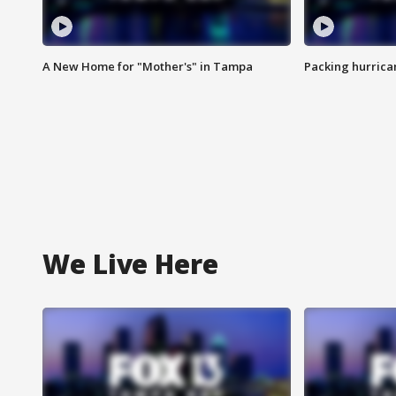
A New Home for "Mother's" in Tampa
Packing hurrican
We Live Here