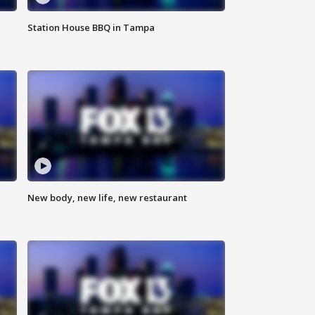
Station House BBQ in Tampa
New body, new life, new restaurant