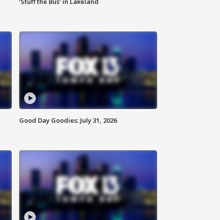
‘Stuff the Bus’ in Lakeland
Good Day Goodies: July 31, 2026