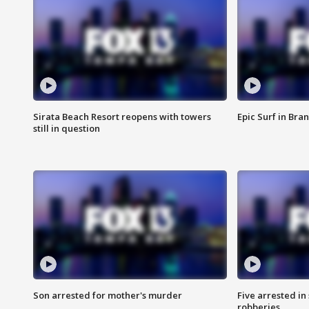
Sirata Beach Resort reopens with towers
Epic Surf in Bra
still in question
Son arrested for mother's murder
Five arrested i
robberies