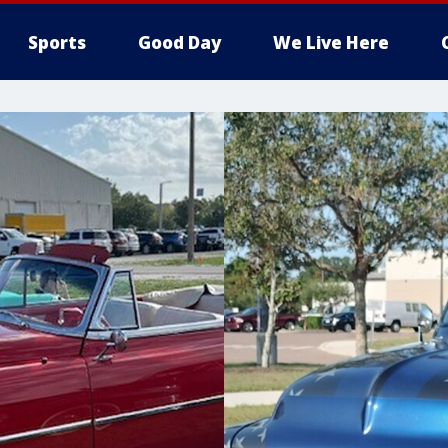
Sports
Good Day
We Live Here