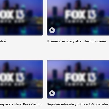
ndon
Business recovery after the hurricanes
n separate Hard Rock Casino
Deputies educate youth on E-Moto rules