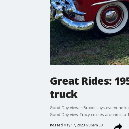
Great Rides: 19
truck
Good Day viewer Brandi says everyone know
Good Day view Tracy cruises around in a 19
Posted
May 17, 2023 6:36am EDT