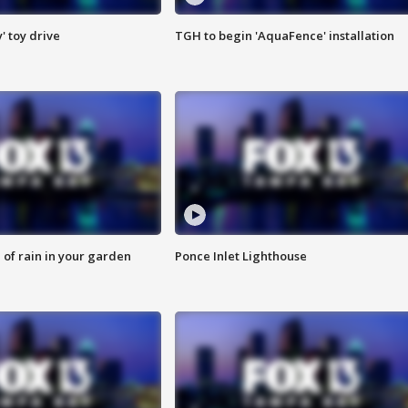
y' toy drive
TGH to begin 'AquaFence' installation
of rain in your garden
Ponce Inlet Lighthouse