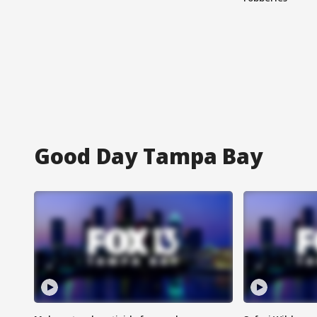
Good Day Tampa Bay