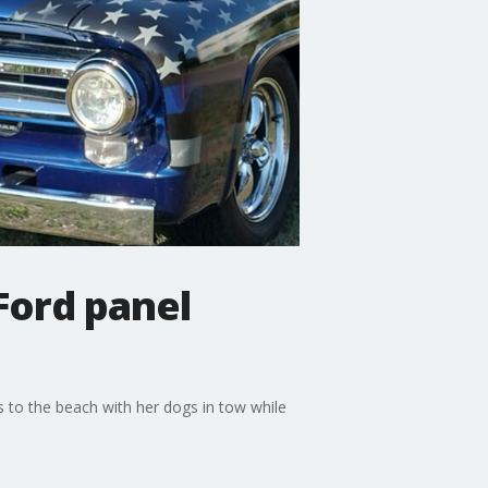
Ford panel
 to the beach with her dogs in tow while