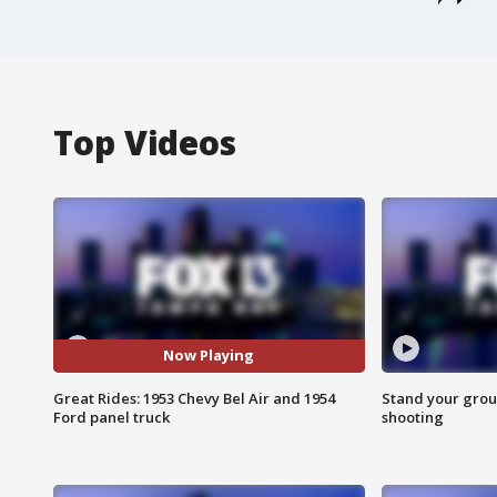
Top Videos
Now Playing
Great Rides: 1953 Chevy Bel Air and 1954
Stand your grou
Ford panel truck
shooting