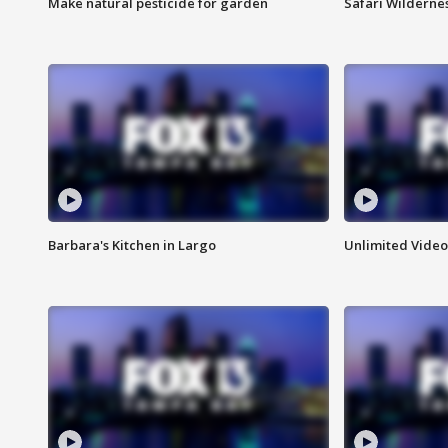
Make natural pesticide for garden
Safari Wilderne
Barbara's Kitchen in Largo
Unlimited Video