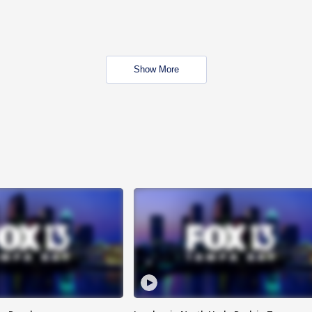
Show More