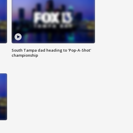
South Tampa dad heading to 'Pop-A-Shot'
championship