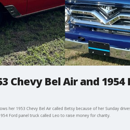
53 Chevy Bel Air and 1954 
s her 1953 Chevy Bel Air called Betsy because of her Sunday drives
54 Ford panel truck called Leo to raise money for charity.