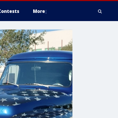
Contests
More