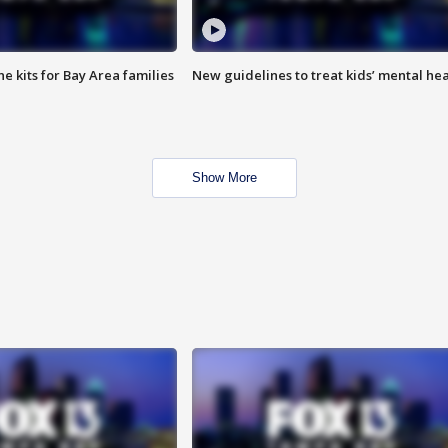
e kits for Bay Area families
New guidelines to treat kids’ mental hea
Show More