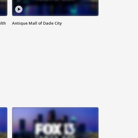
lth
Antique Mall of Dade City