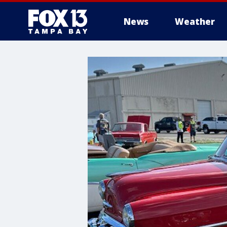
News
Weather