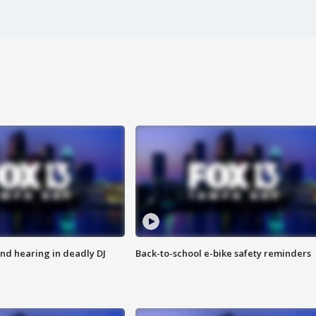
nd hearing in deadly DJ
Back-to-school e-bike safety reminders