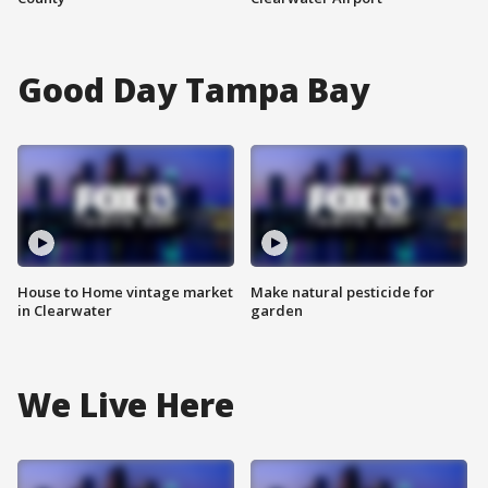
Good Day Tampa Bay
House to Home vintage market
Make natural pesticide for
in Clearwater
garden
We Live Here