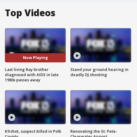
Top Videos
Now Playing
Last living Ray brother
Stand your ground hearing in
diagnosed with AIDS in late
deadly DJ shooting
1980s passes away
K9 shot, suspect killed in Polk
Renovating the St. Pete-
County
Clearwater Airport