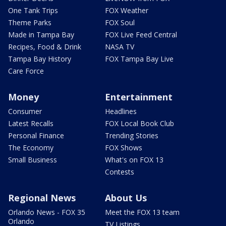
One Tank Trips
FOX Weather
Theme Parks
FOX Soul
Made in Tampa Bay
FOX Live Feed Central
Recipes, Food & Drink
NASA TV
Tampa Bay History
FOX Tampa Bay Live
Care Force
Money
Entertainment
Consumer
Headlines
Latest Recalls
FOX Local Book Club
Personal Finance
Trending Stories
The Economy
FOX Shows
Small Business
What's on FOX 13
Contests
Regional News
About Us
Orlando News - FOX 35
Meet the FOX 13 team
Orlando
TV Listings