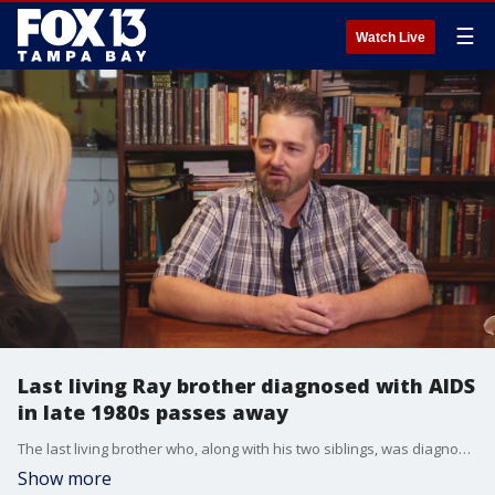
☰
Watch Live
Last living Ray brother diagnosed with AIDS
in late 1980s passes away
The last living brother who, along with his two siblings, was diagnosed with AIDS in Arcadia the late 1980's passed away early Thursday morning.
Show more