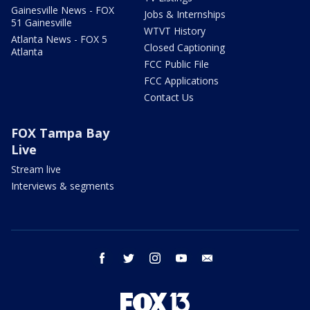
Gainesville News - FOX
Jobs & Internships
51 Gainesville
WTVT History
Atlanta News - FOX 5
Closed Captioning
Atlanta
FCC Public File
FCC Applications
Contact Us
FOX Tampa Bay
Live
Stream live
Interviews & segments
facebook
twitter
instagram
youtube
email