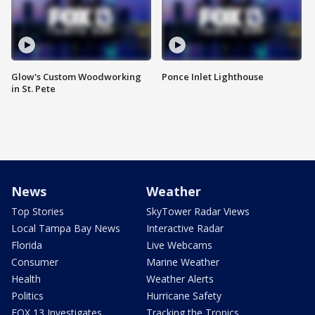
Glow's Custom Woodworking
Ponce Inlet Lighthouse
in St. Pete
News
Weather
Top Stories
SkyTower Radar Views
Local Tampa Bay News
Interactive Radar
Florida
Live Webcams
Consumer
Marine Weather
Health
Weather Alerts
Politics
Hurricane Safety
FOX 13 Investigates
Tracking the Tropics