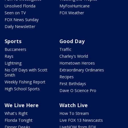
Unsolved Florida
MyFoxHurricane
Seen on TV
FOX Weather
FOX News Sunday
Daily Newsletter
Sports
Good Day
Buccaneers
Traffic
Rays
Charley's World
Lightning
Hometown Heroes
No Off Days with Scott
Extraordinary Ordinaries
Smith
Recipes
Weekly Fishing Report
First Birthdays
High School Sports
Dave O Science Pro
We Live Here
Watch Live
What's Right
How To Stream
Florida Tonight
Live FOX 13 Newscasts
Dinner DeeAs
LiveNOW from FOX