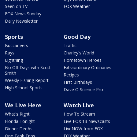
Seen on TV
FOX Weather
FOX News Sunday
Daily Newsletter
Sports
Good Day
Buccaneers
Traffic
Rays
Charley's World
Lightning
Hometown Heroes
No Off Days with Scott
Extraordinary Ordinaries
Smith
Recipes
Weekly Fishing Report
First Birthdays
High School Sports
Dave O Science Pro
We Live Here
Watch Live
What's Right
How To Stream
Florida Tonight
Live FOX 13 Newscasts
Dinner DeeAs
LiveNOW from FOX
One Tank Trips
FOX Weather