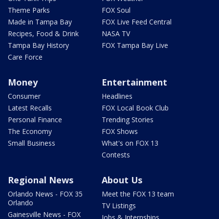
Theme Parks
FOX Soul
Made in Tampa Bay
FOX Live Feed Central
Recipes, Food & Drink
NASA TV
Tampa Bay History
FOX Tampa Bay Live
Care Force
Money
Entertainment
Consumer
Headlines
Latest Recalls
FOX Local Book Club
Personal Finance
Trending Stories
The Economy
FOX Shows
Small Business
What's on FOX 13
Contests
Regional News
About Us
Orlando News - FOX 35
Meet the FOX 13 team
Orlando
TV Listings
Gainesville News - FOX
Jobs & Internships