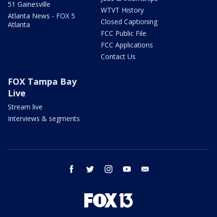
51 Gainesville
WTVT History
Atlanta News - FOX 5
Closed Captioning
Atlanta
FCC Public File
FCC Applications
Contact Us
FOX Tampa Bay
Live
Stream live
Interviews & segments
facebook
twitter
instagram
youtube
email