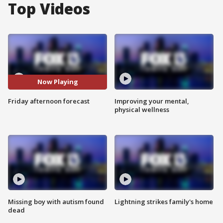
Top Videos
Now Playing
Friday afternoon forecast
Improving your mental,
physical wellness
Missing boy with autism found
Lightning strikes family's home
dead