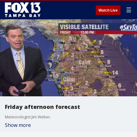
☰
Watch Live
Friday afternoon forecast
Meteorologist Jim Weber.
Show more