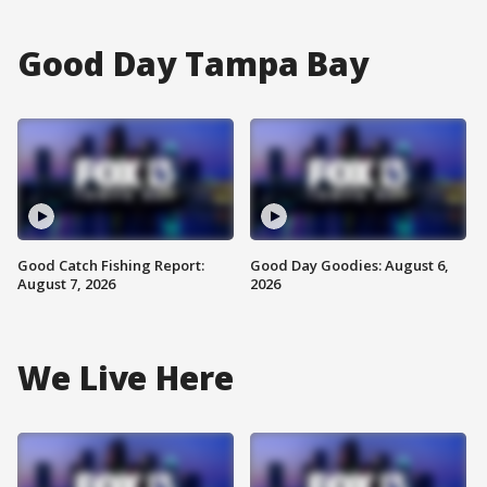
Good Day Tampa Bay
Good Catch Fishing Report:
Good Day Goodies: August 6,
August 7, 2026
2026
We Live Here