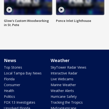
Glow's Custom Woodworking
Ponce Inlet Lighthouse
in St. Pete
News
Weather
Top Stories
SkyTower Radar Views
Local Tampa Bay News
Interactive Radar
Florida
Live Webcams
Consumer
Marine Weather
Health
Weather Alerts
Politics
Hurricane Safety
FOX 13 Investigates
Tracking the Tropics
Unsolved Florida
MyFoxHurricane