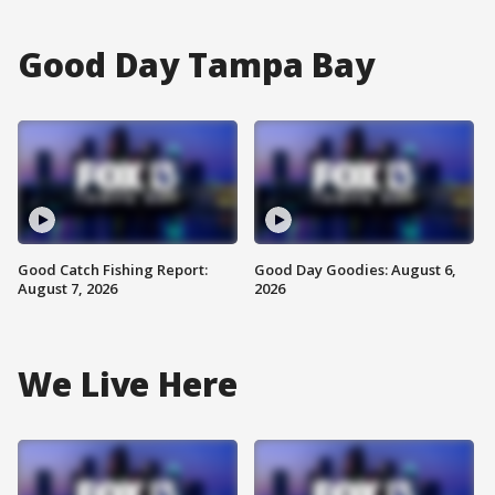
Good Day Tampa Bay
Good Catch Fishing Report:
Good Day Goodies: August 6,
August 7, 2026
2026
We Live Here