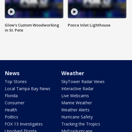
Glow's Custom Woodworking
Ponce Inlet Lighthouse
in St. Pete
News
Weather
Top Stories
SkyTower Radar Views
Local Tampa Bay News
Interactive Radar
Florida
Live Webcams
Consumer
Marine Weather
Health
Weather Alerts
Politics
Hurricane Safety
FOX 13 Investigates
Tracking the Tropics
Unsolved Florida
MyFoxHurricane