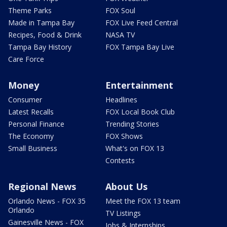
Theme Parks
FOX Soul
Made in Tampa Bay
FOX Live Feed Central
Recipes, Food & Drink
NASA TV
Tampa Bay History
FOX Tampa Bay Live
Care Force
Money
Entertainment
Consumer
Headlines
Latest Recalls
FOX Local Book Club
Personal Finance
Trending Stories
The Economy
FOX Shows
Small Business
What's on FOX 13
Contests
Regional News
About Us
Orlando News - FOX 35
Meet the FOX 13 team
Orlando
TV Listings
Gainesville News - FOX
Jobs & Internships