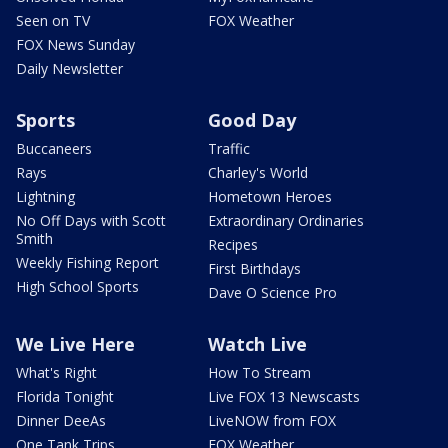
Seen on TV
FOX Weather
FOX News Sunday
Daily Newsletter
Sports
Good Day
Buccaneers
Traffic
Rays
Charley's World
Lightning
Hometown Heroes
No Off Days with Scott
Extraordinary Ordinaries
Smith
Recipes
Weekly Fishing Report
First Birthdays
High School Sports
Dave O Science Pro
We Live Here
Watch Live
What's Right
How To Stream
Florida Tonight
Live FOX 13 Newscasts
Dinner DeeAs
LiveNOW from FOX
One Tank Trips
FOX Weather