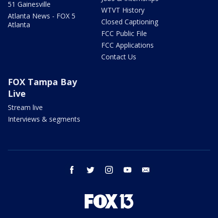
51 Gainesville
WTVT History
Atlanta News - FOX 5
Closed Captioning
Atlanta
FCC Public File
FCC Applications
Contact Us
FOX Tampa Bay
Live
Stream live
Interviews & segments
facebook
twitter
instagram
youtube
email