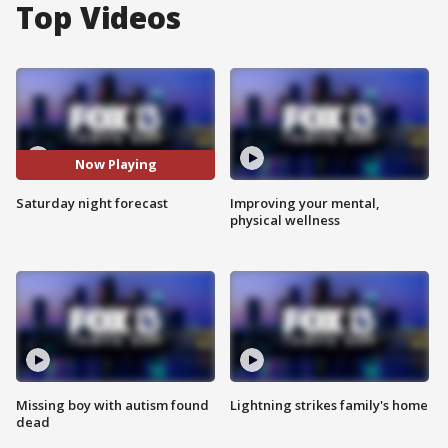
Top Videos
Now Playing
Saturday night forecast
Improving your mental,
physical wellness
Missing boy with autism found
Lightning strikes family's home
dead