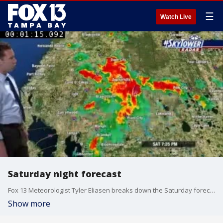
☰
Watch Live
Saturday night forecast
Fox 13 Meteorologist Tyler Eliasen breaks down the Saturday forecast
Show more