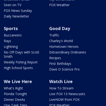
Seen on TV
FOX Weather
FOX News Sunday
Daily Newsletter
Sports
Good Day
Buccaneers
Traffic
Rays
Charley's World
Lightning
Hometown Heroes
No Off Days with Scott
Extraordinary Ordinaries
Smith
Recipes
Weekly Fishing Report
First Birthdays
High School Sports
Dave O Science Pro
We Live Here
Watch Live
What's Right
How To Stream
Florida Tonight
Live FOX 13 Newscasts
Dinner DeeAs
LiveNOW from FOX
One Tank Trips
FOX Weather