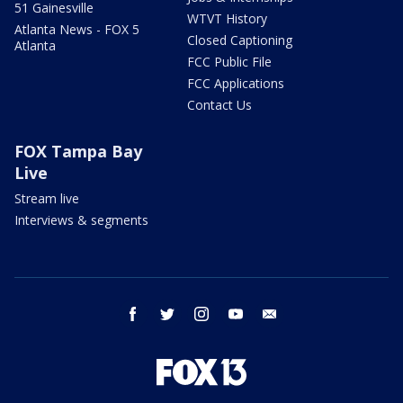
51 Gainesville
WTVT History
Atlanta News - FOX 5
Closed Captioning
Atlanta
FCC Public File
FCC Applications
Contact Us
FOX Tampa Bay
Live
Stream live
Interviews & segments
facebook
twitter
instagram
youtube
email