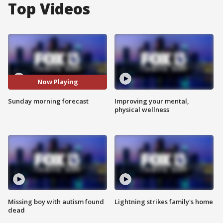
Top Videos
Now Playing
Sunday morning forecast
Improving your mental,
physical wellness
Missing boy with autism found
Lightning strikes family's home
dead