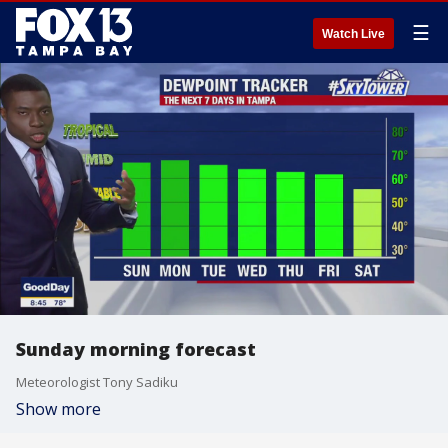
☰
Watch Live
Sunday morning forecast
Meteorologist Tony Sadiku
Show more