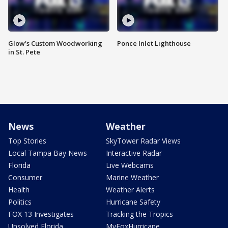
Glow's Custom Woodworking
Ponce Inlet Lighthouse
in St. Pete
News
Weather
Top Stories
SkyTower Radar Views
Local Tampa Bay News
Interactive Radar
Florida
Live Webcams
Consumer
Marine Weather
Health
Weather Alerts
Politics
Hurricane Safety
FOX 13 Investigates
Tracking the Tropics
Unsolved Florida
MyFoxHurricane