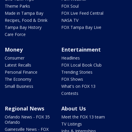
Theme Parks
FOX Soul
Made in Tampa Bay
FOX Live Feed Central
Recipes, Food & Drink
NASA TV
Tampa Bay History
FOX Tampa Bay Live
Care Force
Money
Entertainment
Consumer
Headlines
Latest Recalls
FOX Local Book Club
Personal Finance
Trending Stories
The Economy
FOX Shows
Small Business
What's on FOX 13
Contests
Regional News
About Us
Orlando News - FOX 35
Meet the FOX 13 team
Orlando
TV Listings
Gainesville News - FOX
Jobs & Internships