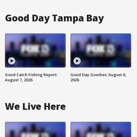
Good Day Tampa Bay
Good Catch Fishing Report:
Good Day Goodies: August 6,
August 7, 2026
2026
We Live Here