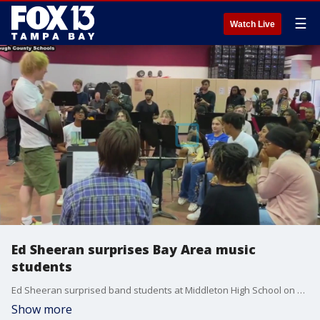
☰
Watch Live
Ed Sheeran surprises Bay Area music
students
Ed Sheeran surprised band students at Middleton High School on Friday by visiting their class, giving them free concert tickets to his sold out show and donating guitars to the music program
Show more