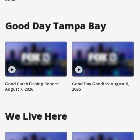
Good Day Tampa Bay
Good Catch Fishing Report:
Good Day Goodies: August 6,
August 7, 2026
2026
We Live Here