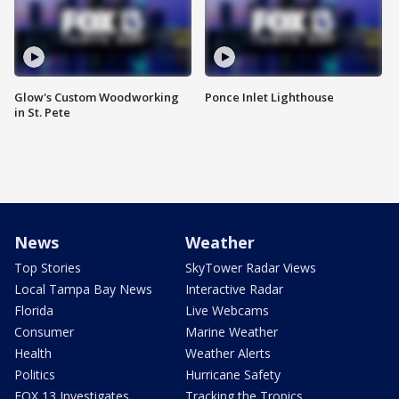
Glow's Custom Woodworking
Ponce Inlet Lighthouse
in St. Pete
News
Weather
Top Stories
SkyTower Radar Views
Local Tampa Bay News
Interactive Radar
Florida
Live Webcams
Consumer
Marine Weather
Health
Weather Alerts
Politics
Hurricane Safety
FOX 13 Investigates
Tracking the Tropics