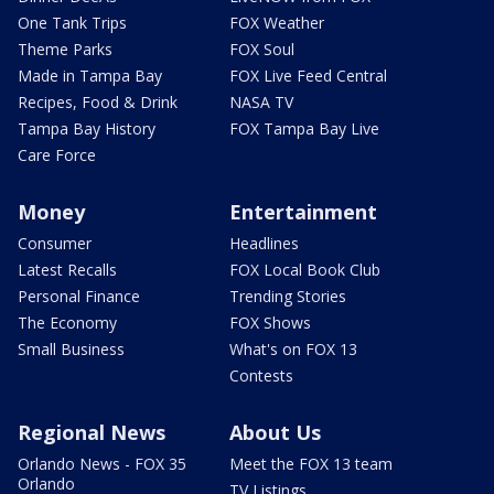
One Tank Trips
FOX Weather
Theme Parks
FOX Soul
Made in Tampa Bay
FOX Live Feed Central
Recipes, Food & Drink
NASA TV
Tampa Bay History
FOX Tampa Bay Live
Care Force
Money
Entertainment
Consumer
Headlines
Latest Recalls
FOX Local Book Club
Personal Finance
Trending Stories
The Economy
FOX Shows
Small Business
What's on FOX 13
Contests
Regional News
About Us
Orlando News - FOX 35
Meet the FOX 13 team
Orlando
TV Listings