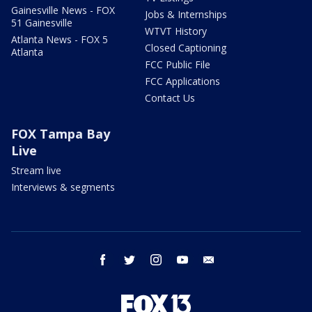
Gainesville News - FOX
Jobs & Internships
51 Gainesville
WTVT History
Atlanta News - FOX 5
Closed Captioning
Atlanta
FCC Public File
FCC Applications
Contact Us
FOX Tampa Bay
Live
Stream live
Interviews & segments
facebook
twitter
instagram
youtube
email