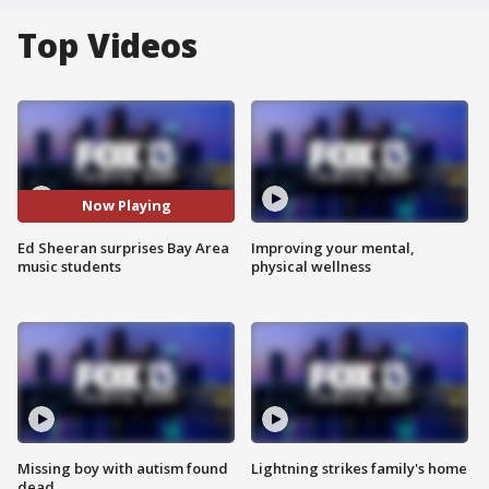
Top Videos
Now Playing
Ed Sheeran surprises Bay Area
Improving your mental,
music students
physical wellness
Missing boy with autism found
Lightning strikes family's home
dead