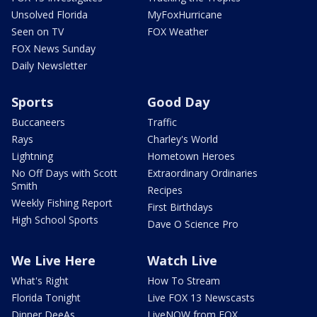
Unsolved Florida
MyFoxHurricane
Seen on TV
FOX Weather
FOX News Sunday
Daily Newsletter
Sports
Good Day
Buccaneers
Traffic
Rays
Charley's World
Lightning
Hometown Heroes
No Off Days with Scott
Extraordinary Ordinaries
Smith
Recipes
Weekly Fishing Report
First Birthdays
High School Sports
Dave O Science Pro
We Live Here
Watch Live
What's Right
How To Stream
Florida Tonight
Live FOX 13 Newscasts
Dinner DeeAs
LiveNOW from FOX