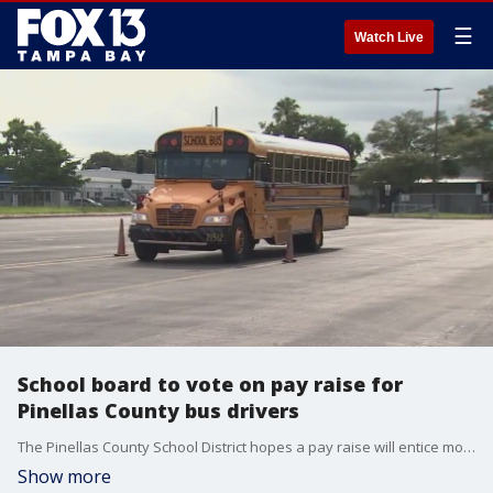
☰
Watch Live
School board to vote on pay raise for
Pinellas County bus drivers
The Pinellas County School District hopes a pay raise will entice more people to want to become bus drivers.
Show more