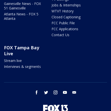
Gainesville News - FOX
Jobs & Internships
51 Gainesville
WTVT History
Atlanta News - FOX 5
Closed Captioning
Atlanta
FCC Public File
FCC Applications
Contact Us
FOX Tampa Bay
Live
Stream live
Interviews & segments
facebook
twitter
instagram
youtube
email