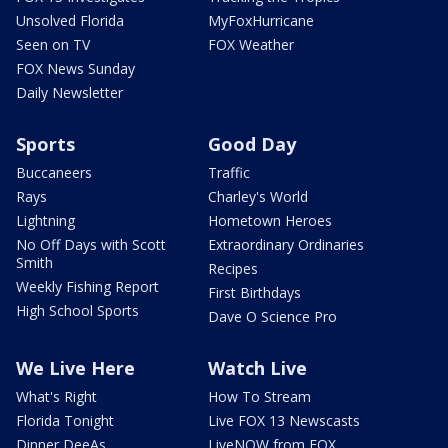
Unsolved Florida
MyFoxHurricane
Seen on TV
FOX Weather
FOX News Sunday
Daily Newsletter
Sports
Good Day
Buccaneers
Traffic
Rays
Charley's World
Lightning
Hometown Heroes
No Off Days with Scott
Extraordinary Ordinaries
Smith
Recipes
Weekly Fishing Report
First Birthdays
High School Sports
Dave O Science Pro
We Live Here
Watch Live
What's Right
How To Stream
Florida Tonight
Live FOX 13 Newscasts
Dinner DeeAs
LiveNOW from FOX