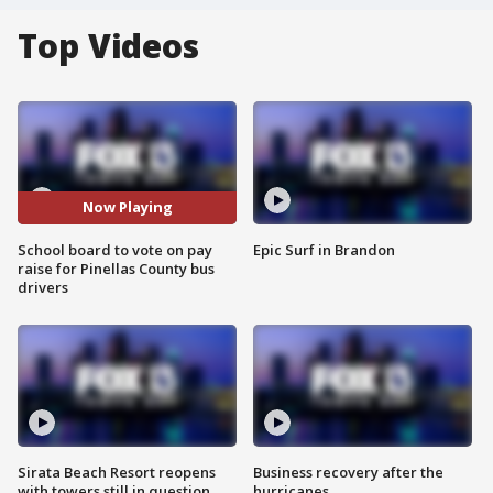
Top Videos
Now Playing
School board to vote on pay
Epic Surf in Brandon
raise for Pinellas County bus
drivers
Sirata Beach Resort reopens
Business recovery after the
with towers still in question
hurricanes