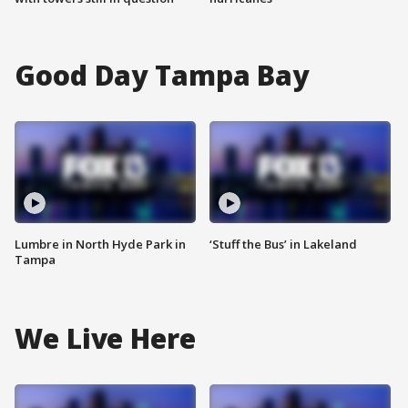
Good Day Tampa Bay
Lumbre in North Hyde Park in
‘Stuff the Bus’ in Lakeland
Tampa
We Live Here