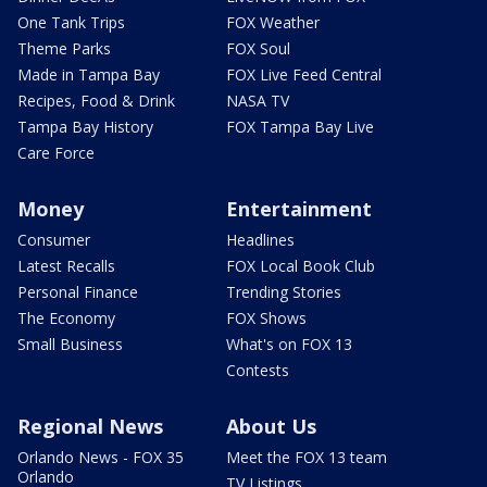
One Tank Trips
FOX Weather
Theme Parks
FOX Soul
Made in Tampa Bay
FOX Live Feed Central
Recipes, Food & Drink
NASA TV
Tampa Bay History
FOX Tampa Bay Live
Care Force
Money
Entertainment
Consumer
Headlines
Latest Recalls
FOX Local Book Club
Personal Finance
Trending Stories
The Economy
FOX Shows
Small Business
What's on FOX 13
Contests
Regional News
About Us
Orlando News - FOX 35
Meet the FOX 13 team
Orlando
TV Listings