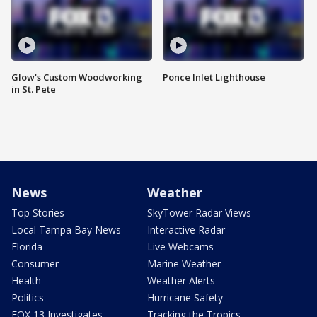
Glow's Custom Woodworking
Ponce Inlet Lighthouse
in St. Pete
News
Weather
Top Stories
SkyTower Radar Views
Local Tampa Bay News
Interactive Radar
Florida
Live Webcams
Consumer
Marine Weather
Health
Weather Alerts
Politics
Hurricane Safety
FOX 13 Investigates
Tracking the Tropics