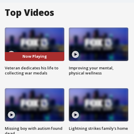
Top Videos
Now Playing
Veteran dedicates his life to
Improving your mental,
collecting war medals
physical wellness
Missing boy with autism found
Lightning strikes family's home
dead