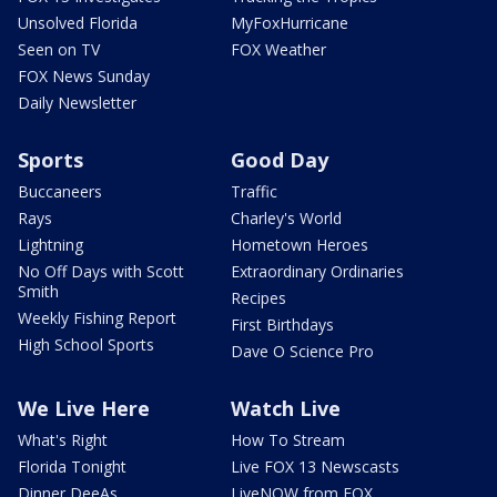
Unsolved Florida
MyFoxHurricane
Seen on TV
FOX Weather
FOX News Sunday
Daily Newsletter
Sports
Good Day
Buccaneers
Traffic
Rays
Charley's World
Lightning
Hometown Heroes
No Off Days with Scott
Extraordinary Ordinaries
Smith
Recipes
Weekly Fishing Report
First Birthdays
High School Sports
Dave O Science Pro
We Live Here
Watch Live
What's Right
How To Stream
Florida Tonight
Live FOX 13 Newscasts
Dinner DeeAs
LiveNOW from FOX