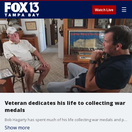
☰
Watch Live
Veteran dedicates his life to collecting war
medals
Bob Hagarty has spent much of his life collecting war medals and preserving military memorabilia. With nearly ten thousand pieces in his collection, he's in search of families who may want a small part of their history back.
Show more