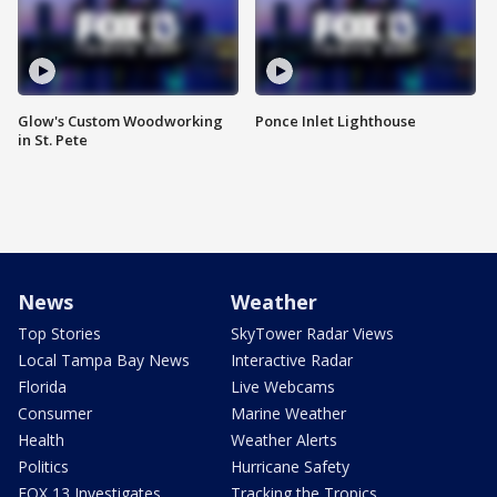
Glow's Custom Woodworking
Ponce Inlet Lighthouse
in St. Pete
News
Weather
Top Stories
SkyTower Radar Views
Local Tampa Bay News
Interactive Radar
Florida
Live Webcams
Consumer
Marine Weather
Health
Weather Alerts
Politics
Hurricane Safety
FOX 13 Investigates
Tracking the Tropics