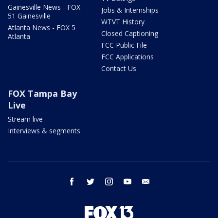
Gainesville News - FOX
Jobs & Internships
51 Gainesville
WTVT History
Atlanta News - FOX 5
Closed Captioning
Atlanta
FCC Public File
FCC Applications
Contact Us
FOX Tampa Bay
Live
Stream live
Interviews & segments
facebook
twitter
instagram
youtube
email