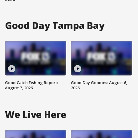
Good Day Tampa Bay
Good Catch Fishing Report:
Good Day Goodies: August 6,
August 7, 2026
2026
We Live Here