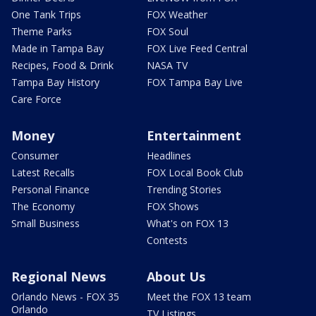
One Tank Trips
FOX Weather
Theme Parks
FOX Soul
Made in Tampa Bay
FOX Live Feed Central
Recipes, Food & Drink
NASA TV
Tampa Bay History
FOX Tampa Bay Live
Care Force
Money
Entertainment
Consumer
Headlines
Latest Recalls
FOX Local Book Club
Personal Finance
Trending Stories
The Economy
FOX Shows
Small Business
What's on FOX 13
Contests
Regional News
About Us
Orlando News - FOX 35
Meet the FOX 13 team
Orlando
TV Listings