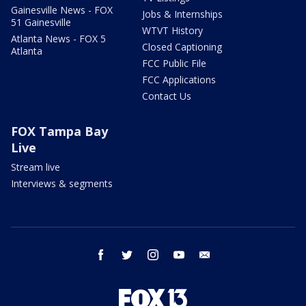
Gainesville News - FOX
Jobs & Internships
51 Gainesville
WTVT History
Atlanta News - FOX 5
Closed Captioning
Atlanta
FCC Public File
FCC Applications
Contact Us
FOX Tampa Bay
Live
Stream live
Interviews & segments
facebook
twitter
instagram
youtube
email