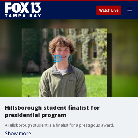
☰
Watch Live
Hillsborough student finalist for
presidential program
A Hillsborough student is a finalist for a prestigious award.
Show more