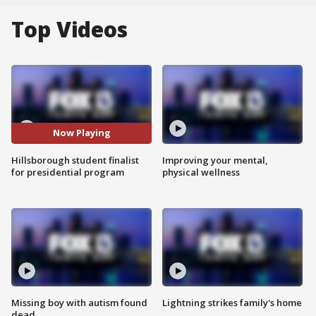
Top Videos
Now Playing
Hillsborough student finalist
Improving your mental,
for presidential program
physical wellness
Missing boy with autism found
Lightning strikes family's home
dead