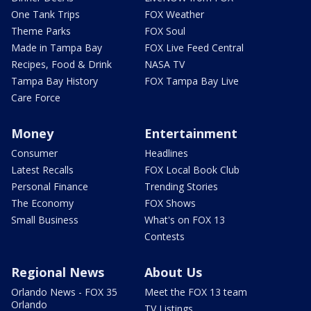
One Tank Trips
FOX Weather
Theme Parks
FOX Soul
Made in Tampa Bay
FOX Live Feed Central
Recipes, Food & Drink
NASA TV
Tampa Bay History
FOX Tampa Bay Live
Care Force
Money
Entertainment
Consumer
Headlines
Latest Recalls
FOX Local Book Club
Personal Finance
Trending Stories
The Economy
FOX Shows
Small Business
What's on FOX 13
Contests
Regional News
About Us
Orlando News - FOX 35
Meet the FOX 13 team
Orlando
TV Listings