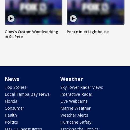
Glow's Custom Woodworking
Ponce Inlet Lighthouse
in St. Pete
News
Weather
Top Stories
SkyTower Radar Views
Local Tampa Bay News
Interactive Radar
Florida
Live Webcams
Consumer
Marine Weather
Health
Weather Alerts
Politics
Hurricane Safety
FOX 13 Investigates
Tracking the Tropics