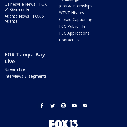
Gainesville News - FOX
Jobs & Internships
51 Gainesville
WTVT History
Atlanta News - FOX 5
Closed Captioning
Atlanta
FCC Public File
FCC Applications
Contact Us
FOX Tampa Bay
Live
Stream live
Interviews & segments
facebook
twitter
instagram
youtube
email