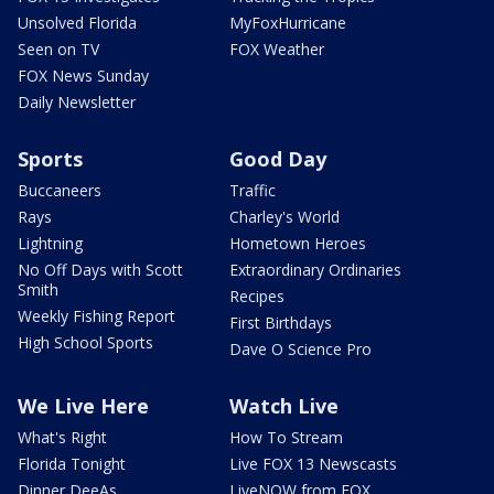
Unsolved Florida
MyFoxHurricane
Seen on TV
FOX Weather
FOX News Sunday
Daily Newsletter
Sports
Good Day
Buccaneers
Traffic
Rays
Charley's World
Lightning
Hometown Heroes
No Off Days with Scott
Extraordinary Ordinaries
Smith
Recipes
Weekly Fishing Report
First Birthdays
High School Sports
Dave O Science Pro
We Live Here
Watch Live
What's Right
How To Stream
Florida Tonight
Live FOX 13 Newscasts
Dinner DeeAs
LiveNOW from FOX