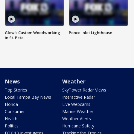
Glow's Custom Woodworking
Ponce Inlet Lighthouse
in St. Pete
News
Weather
Top Stories
SkyTower Radar Views
Local Tampa Bay News
Interactive Radar
Florida
Live Webcams
Consumer
Marine Weather
Health
Weather Alerts
Politics
Hurricane Safety
FOX 13 Investigates
Tracking the Tropics