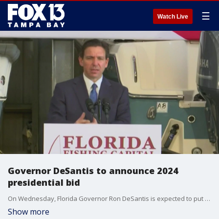
☰
Watch Live
Governor DeSantis to announce 2024
presidential bid
On Wednesday, Florida Governor Ron DeSantis is expected to put his hat in the ring for the 2024 Republican presidential nomination during a live event on Twitter with Elon Musk. His first interview following the announcement is expected to be on FOX News at 8 p.m.
Show more