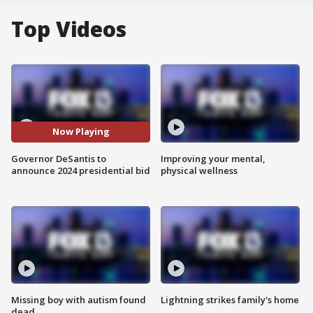
Top Videos
Now Playing
Governor DeSantis to
Improving your mental,
announce 2024 presidential bid
physical wellness
Missing boy with autism found
Lightning strikes family's home
dead