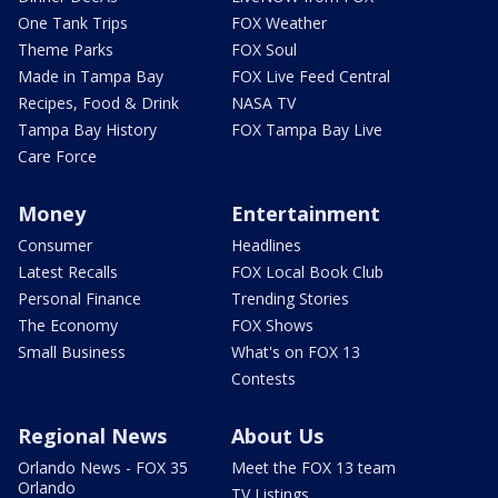
One Tank Trips
FOX Weather
Theme Parks
FOX Soul
Made in Tampa Bay
FOX Live Feed Central
Recipes, Food & Drink
NASA TV
Tampa Bay History
FOX Tampa Bay Live
Care Force
Money
Entertainment
Consumer
Headlines
Latest Recalls
FOX Local Book Club
Personal Finance
Trending Stories
The Economy
FOX Shows
Small Business
What's on FOX 13
Contests
Regional News
About Us
Orlando News - FOX 35
Meet the FOX 13 team
Orlando
TV Listings