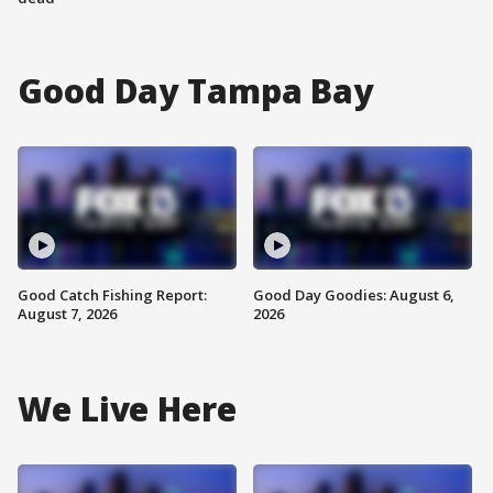
Good Day Tampa Bay
Good Catch Fishing Report:
Good Day Goodies: August 6,
August 7, 2026
2026
We Live Here