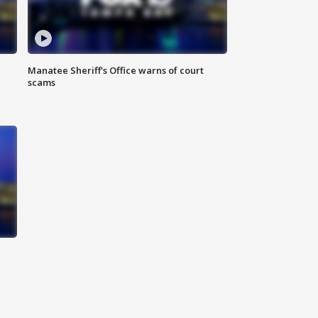
Manatee Sheriff's Office warns of court
scams