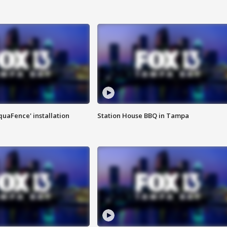
quaFence' installation
Station House BBQ in Tampa