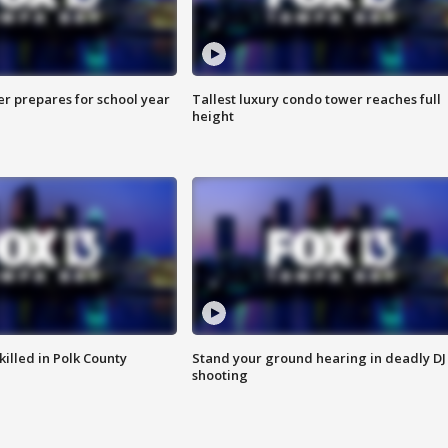
er prepares for school year
Tallest luxury condo tower reaches full
height
killed in Polk County
Stand your ground hearing in deadly DJ
shooting