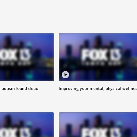
h autism found dead
Improving your mental, physical wellne