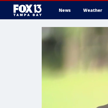
News
Weather