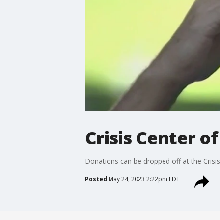
Crisis Center o
Donations can be dropped off at the Crisis
Posted
May 24, 2023 2:22pm EDT