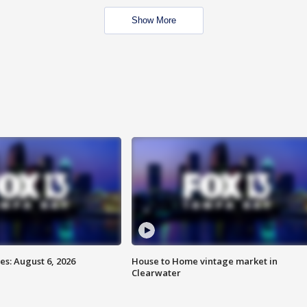
Show More
s: August 6, 2026
House to Home vintage market in
Clearwater