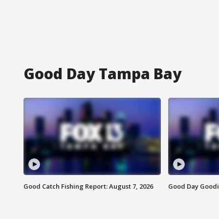
Good Day Tampa Bay
Good Catch Fishing Report: August 7, 2026
Good Day Goodie