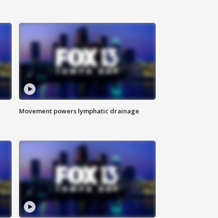
Movement powers lymphatic drainage