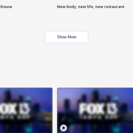
hthouse
New body, new life, new restaurant
Show More