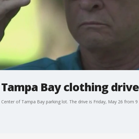
f Tampa Bay clothing drive
 Center of Tampa Bay parking lot. The drive is Friday, May 26 from 9 