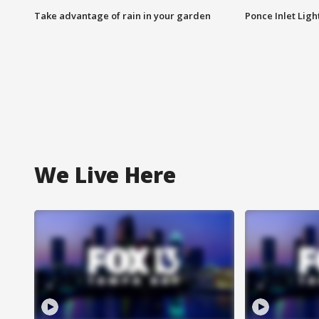
Take advantage of rain in your garden
Ponce Inlet Lig
We Live Here