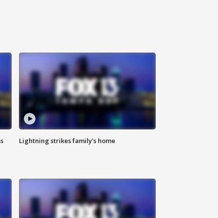
ss
Lightning strikes family's home