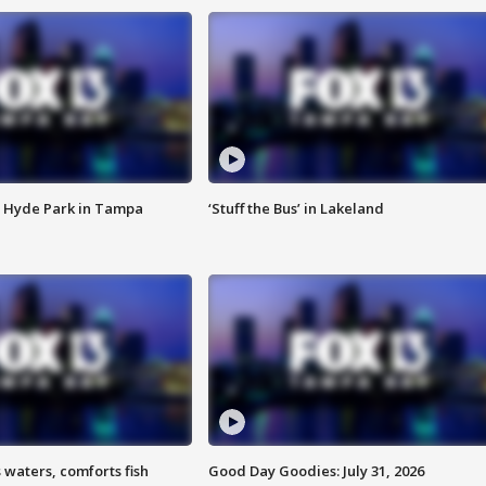
 Hyde Park in Tampa
‘Stuff the Bus’ in Lakeland
 waters, comforts fish
Good Day Goodies: July 31, 2026