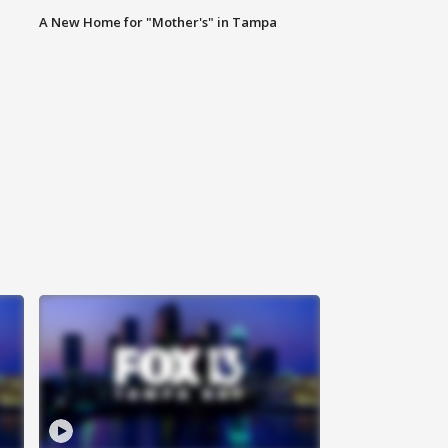
A New Home for "Mother's" in Tampa