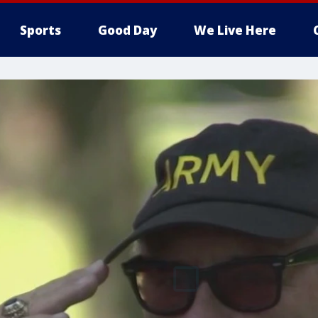
Sports
Good Day
We Live Here