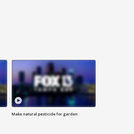
Make natural pesticide for garden