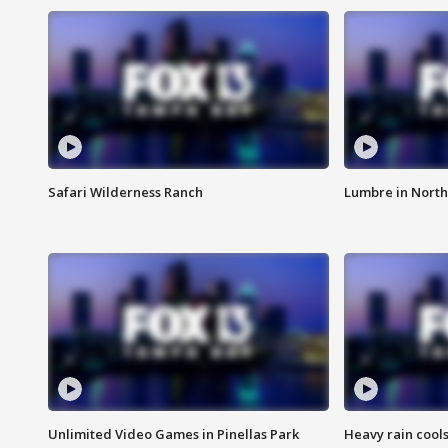
Safari Wilderness Ranch
Lumbre in North
Unlimited Video Games in Pinellas Park
Heavy rain cools