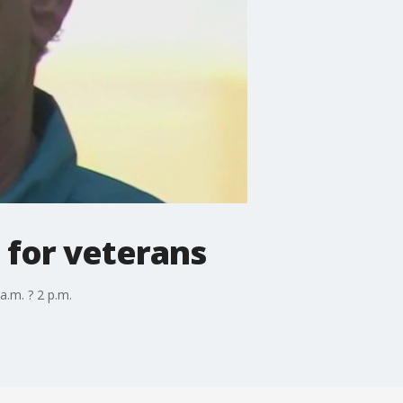
 for veterans
a.m. ? 2 p.m.