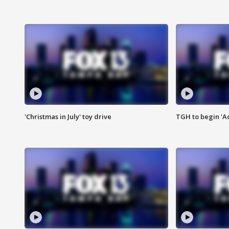
'Christmas in July' toy drive
TGH to begin 'A