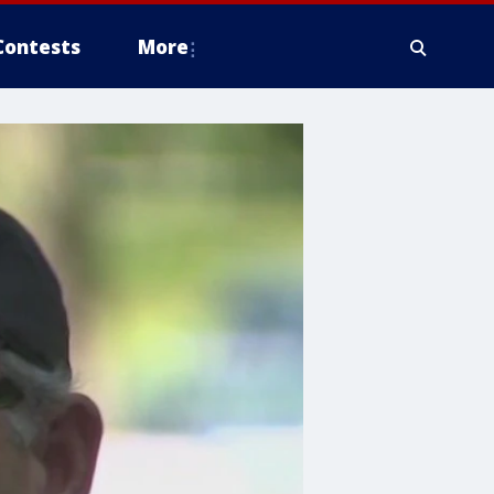
Contests
More