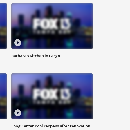
Barbara's Kitchen in Largo
Long Center Pool reopens after renovation