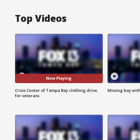
Top Videos
Now Playing
Crisis Center of Tampa Bay clothing drive
Missing boy wit
for veterans