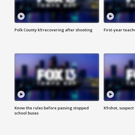
Polk County k9 recovering after shooting
First-year teach
Know the rules before passing stopped
K9 shot, suspect 
school buses