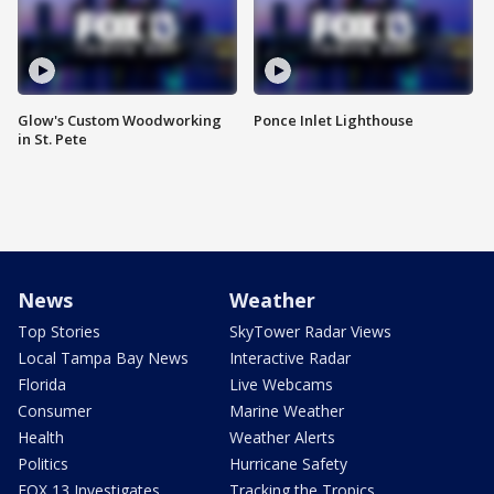
Glow's Custom Woodworking
Ponce Inlet Lighthouse
in St. Pete
News
Weather
Top Stories
SkyTower Radar Views
Local Tampa Bay News
Interactive Radar
Florida
Live Webcams
Consumer
Marine Weather
Health
Weather Alerts
Politics
Hurricane Safety
FOX 13 Investigates
Tracking the Tropics