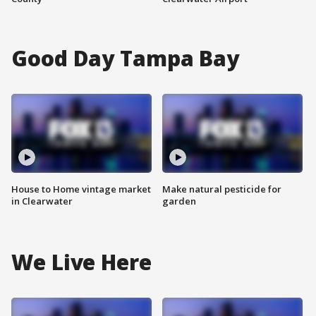
Good Day Tampa Bay
House to Home vintage market
Make natural pesticide for
in Clearwater
garden
We Live Here