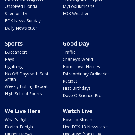
Unsolved Florida
MyFoxHurricane
Seen on TV
FOX Weather
FOX News Sunday
Daily Newsletter
Sports
Good Day
Buccaneers
Traffic
Rays
Charley's World
Lightning
Hometown Heroes
No Off Days with Scott
Extraordinary Ordinaries
Smith
Recipes
Weekly Fishing Report
First Birthdays
High School Sports
Dave O Science Pro
We Live Here
Watch Live
What's Right
How To Stream
Florida Tonight
Live FOX 13 Newscasts
Dinner DeeAs
LiveNOW from FOX