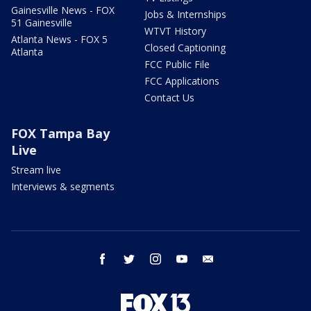
Gainesville News - FOX
Jobs & Internships
51 Gainesville
WTVT History
Atlanta News - FOX 5
Closed Captioning
Atlanta
FCC Public File
FCC Applications
Contact Us
FOX Tampa Bay
Live
Stream live
Interviews & segments
facebook
twitter
instagram
youtube
email