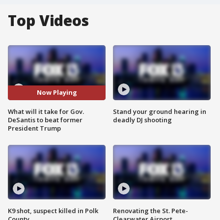
Top Videos
Now Playing
What will it take for Gov.
Stand your ground hearing in
DeSantis to beat former
deadly DJ shooting
President Trump
K9 shot, suspect killed in Polk
Renovating the St. Pete-
County
Clearwater Airport