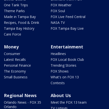
One Tank Trips
FOX Weather
Theme Parks
FOX Soul
Made in Tampa Bay
FOX Live Feed Central
Recipes, Food & Drink
NASA TV
Tampa Bay History
FOX Tampa Bay Live
Care Force
Money
Entertainment
Consumer
Headlines
Latest Recalls
FOX Local Book Club
Personal Finance
Trending Stories
The Economy
FOX Shows
Small Business
What's on FOX 13
Contests
Regional News
About Us
Orlando News - FOX 35
Meet the FOX 13 team
Orlando
TV Listings