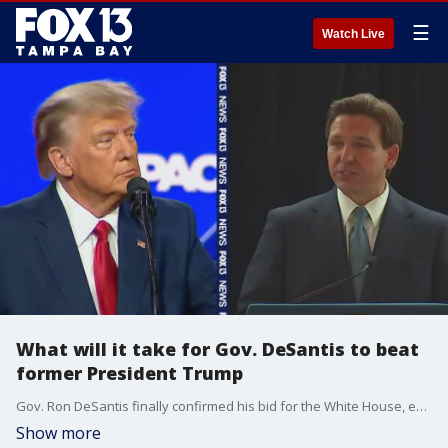
☰
Watch Live
What will it take for Gov. DeSantis to beat
former President Trump
Gov. Ron DeSantis finally confirmed his bid for the White House, ending months of speculation in a video announcement on his Twitter Wednesday evening.
Show more