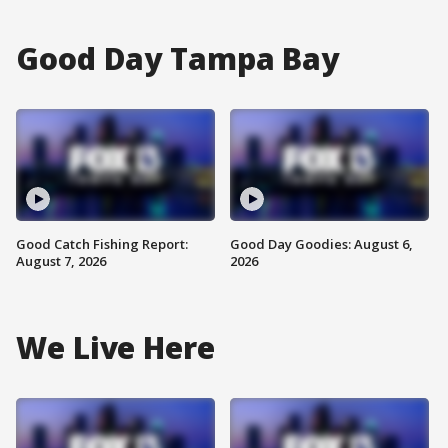
Good Day Tampa Bay
Good Catch Fishing Report:
Good Day Goodies: August 6,
August 7, 2026
2026
We Live Here