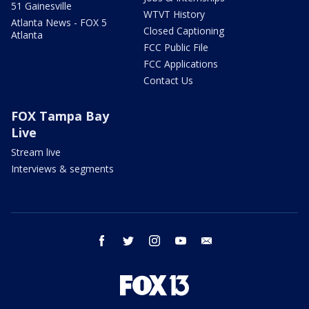
51 Gainesville
WTVT History
Atlanta News - FOX 5
Closed Captioning
Atlanta
FCC Public File
FCC Applications
Contact Us
FOX Tampa Bay
Live
Stream live
Interviews & segments
facebook
twitter
instagram
youtube
email