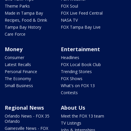
Theme Parks
FOX Soul
Made in Tampa Bay
FOX Live Feed Central
Recipes, Food & Drink
NASA TV
Tampa Bay History
FOX Tampa Bay Live
Care Force
Money
Entertainment
Consumer
Headlines
Latest Recalls
FOX Local Book Club
Personal Finance
Trending Stories
The Economy
FOX Shows
Small Business
What's on FOX 13
Contests
Regional News
About Us
Orlando News - FOX 35
Meet the FOX 13 team
Orlando
TV Listings
Gainesville News - FOX
Jobs & Internships