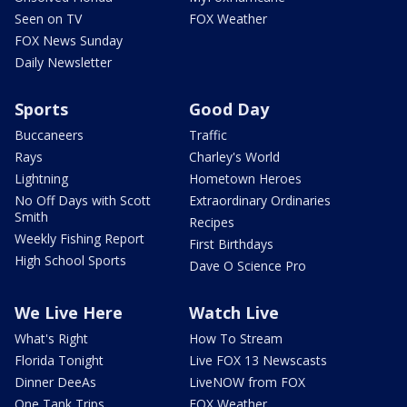
Seen on TV
FOX Weather
FOX News Sunday
Daily Newsletter
Sports
Good Day
Buccaneers
Traffic
Rays
Charley's World
Lightning
Hometown Heroes
No Off Days with Scott
Extraordinary Ordinaries
Smith
Recipes
Weekly Fishing Report
First Birthdays
High School Sports
Dave O Science Pro
We Live Here
Watch Live
What's Right
How To Stream
Florida Tonight
Live FOX 13 Newscasts
Dinner DeeAs
LiveNOW from FOX
One Tank Trips
FOX Weather