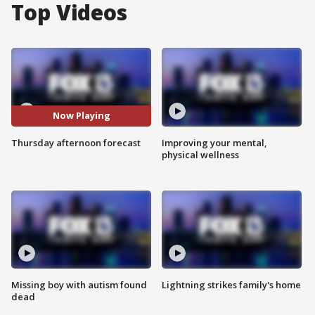
Top Videos
Now Playing
Thursday afternoon forecast
Improving your mental,
physical wellness
Missing boy with autism found
Lightning strikes family's home
dead