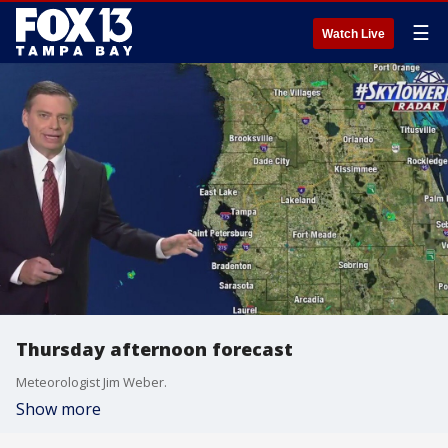
☰
Watch Live
Thursday afternoon forecast
Meteorologist Jim Weber.
Show more