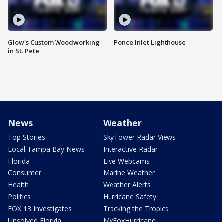
Glow's Custom Woodworking
Ponce Inlet Lighthouse
in St. Pete
News
Weather
Top Stories
SkyTower Radar Views
Local Tampa Bay News
Interactive Radar
Florida
Live Webcams
Consumer
Marine Weather
Health
Weather Alerts
Politics
Hurricane Safety
FOX 13 Investigates
Tracking the Tropics
Unsolved Florida
MyFoxHurricane