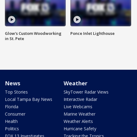
Glow's Custom Woodworking
Ponce Inlet Lighthouse
in St. Pete
News
Weather
Top Stories
SkyTower Radar Views
Local Tampa Bay News
Interactive Radar
Florida
Live Webcams
Consumer
Marine Weather
Health
Weather Alerts
Politics
Hurricane Safety
FOX 13 Investigates
Tracking the Tropics