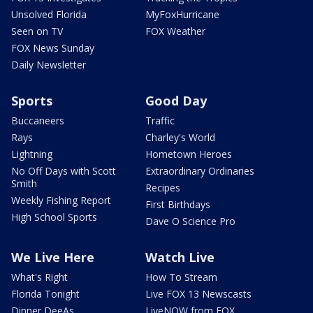
Unsolved Florida
MyFoxHurricane
Seen on TV
FOX Weather
FOX News Sunday
Daily Newsletter
Sports
Good Day
Buccaneers
Traffic
Rays
Charley's World
Lightning
Hometown Heroes
No Off Days with Scott
Extraordinary Ordinaries
Smith
Recipes
Weekly Fishing Report
First Birthdays
High School Sports
Dave O Science Pro
We Live Here
Watch Live
What's Right
How To Stream
Florida Tonight
Live FOX 13 Newscasts
Dinner DeeAs
LiveNOW from FOX