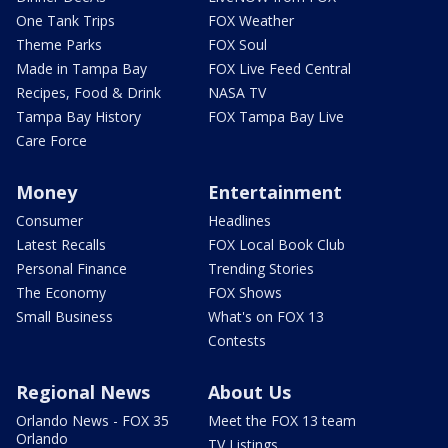
One Tank Trips
FOX Weather
Theme Parks
FOX Soul
Made in Tampa Bay
FOX Live Feed Central
Recipes, Food & Drink
NASA TV
Tampa Bay History
FOX Tampa Bay Live
Care Force
Money
Entertainment
Consumer
Headlines
Latest Recalls
FOX Local Book Club
Personal Finance
Trending Stories
The Economy
FOX Shows
Small Business
What's on FOX 13
Contests
Regional News
About Us
Orlando News - FOX 35
Meet the FOX 13 team
Orlando
TV Listings