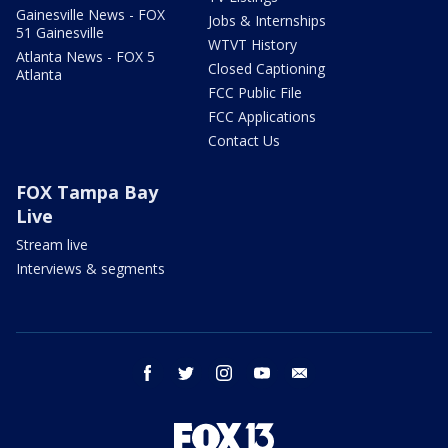
Gainesville News - FOX
Jobs & Internships
51 Gainesville
WTVT History
Atlanta News - FOX 5
Closed Captioning
Atlanta
FCC Public File
FCC Applications
Contact Us
FOX Tampa Bay
Live
Stream live
Interviews & segments
facebook
twitter
instagram
youtube
email