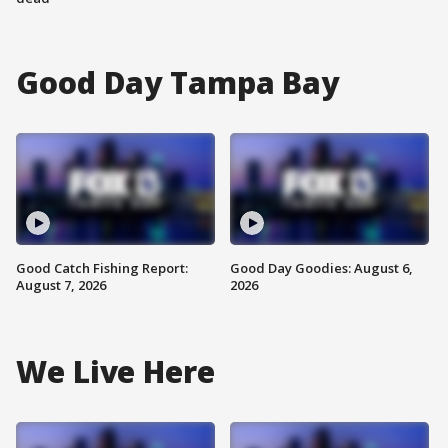
Good Day Tampa Bay
Good Catch Fishing Report:
Good Day Goodies: August 6,
August 7, 2026
2026
We Live Here