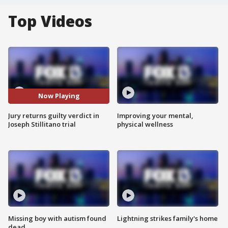
Top Videos
Now Playing
Jury returns guilty verdict in
Improving your mental,
Joseph Stillitano trial
physical wellness
Missing boy with autism found
Lightning strikes family's home
dead