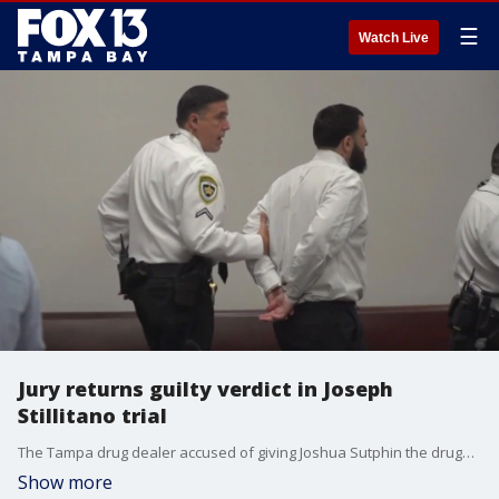
☰
Watch Live
Jury returns guilty verdict in Joseph
Stillitano trial
The Tampa drug dealer accused of giving Joshua Sutphin the drugs that led to his deadly overdose was found guilty of a reduced charge of manslaughter.
Show more