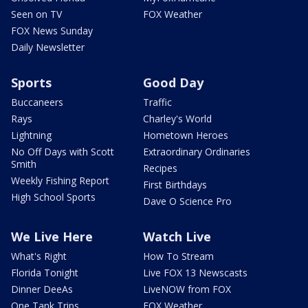
Seen on TV
FOX Weather
FOX News Sunday
Daily Newsletter
Sports
Good Day
Buccaneers
Traffic
Rays
Charley's World
Lightning
Hometown Heroes
No Off Days with Scott
Extraordinary Ordinaries
Smith
Recipes
Weekly Fishing Report
First Birthdays
High School Sports
Dave O Science Pro
We Live Here
Watch Live
What's Right
How To Stream
Florida Tonight
Live FOX 13 Newscasts
Dinner DeeAs
LiveNOW from FOX
One Tank Trips
FOX Weather