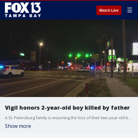
☰
Watch Live
Vigil honors 2-year-old boy killed by father
A St. Petersburg family is mourning the loss of their two-year-old boy after he was shot by his father Sunday night, police say.?
Show more