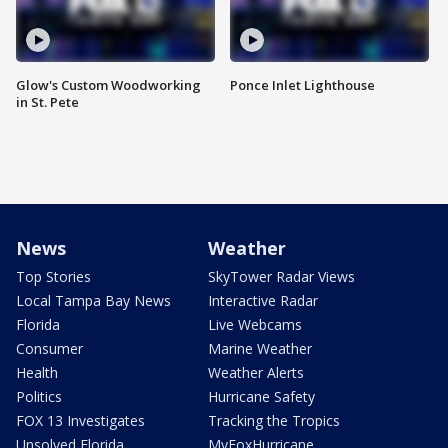
Glow's Custom Woodworking
Ponce Inlet Lighthouse
in St. Pete
News
Weather
Top Stories
SkyTower Radar Views
Local Tampa Bay News
Interactive Radar
Florida
Live Webcams
Consumer
Marine Weather
Health
Weather Alerts
Politics
Hurricane Safety
FOX 13 Investigates
Tracking the Tropics
Unsolved Florida
MyFoxHurricane