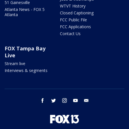
51 Gainesville
WTVT History
Atlanta News - FOX 5
Closed Captioning
Atlanta
FCC Public File
FCC Applications
Contact Us
FOX Tampa Bay
Live
Stream live
Interviews & segments
facebook
twitter
instagram
youtube
email