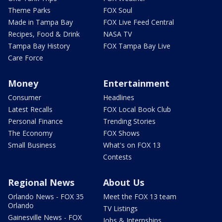
Theme Parks
FOX Soul
Made in Tampa Bay
FOX Live Feed Central
Recipes, Food & Drink
NASA TV
Tampa Bay History
FOX Tampa Bay Live
Care Force
Money
Entertainment
Consumer
Headlines
Latest Recalls
FOX Local Book Club
Personal Finance
Trending Stories
The Economy
FOX Shows
Small Business
What's on FOX 13
Contests
Regional News
About Us
Orlando News - FOX 35
Meet the FOX 13 team
Orlando
TV Listings
Gainesville News - FOX
Jobs & Internships