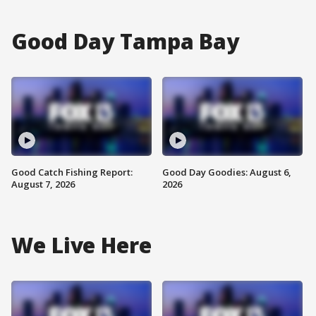
Good Day Tampa Bay
Good Catch Fishing Report:
Good Day Goodies: August 6,
August 7, 2026
2026
We Live Here