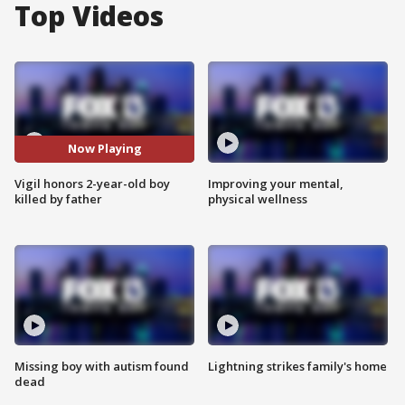
Top Videos
Now Playing
Vigil honors 2-year-old boy
Improving your mental,
killed by father
physical wellness
Missing boy with autism found
Lightning strikes family's home
dead