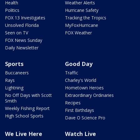
Health
Weather Alerts
Politics
Hurricane Safety
FOX 13 Investigates
Tracking the Tropics
Unsolved Florida
MyFoxHurricane
Seen on TV
FOX Weather
FOX News Sunday
Daily Newsletter
Sports
Good Day
Buccaneers
Traffic
Rays
Charley's World
Lightning
Hometown Heroes
No Off Days with Scott
Extraordinary Ordinaries
Smith
Recipes
Weekly Fishing Report
First Birthdays
High School Sports
Dave O Science Pro
We Live Here
Watch Live