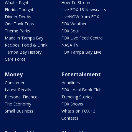
What's Right
How To Stream
Florida Tonight
Live FOX 13 Newscasts
Dinner DeeAs
LiveNOW from FOX
One Tank Trips
FOX Weather
Theme Parks
FOX Soul
Made in Tampa Bay
FOX Live Feed Central
Recipes, Food & Drink
NASA TV
Tampa Bay History
FOX Tampa Bay Live
Care Force
Money
Entertainment
Consumer
Headlines
Latest Recalls
FOX Local Book Club
Personal Finance
Trending Stories
The Economy
FOX Shows
Small Business
What's on FOX 13
Contests