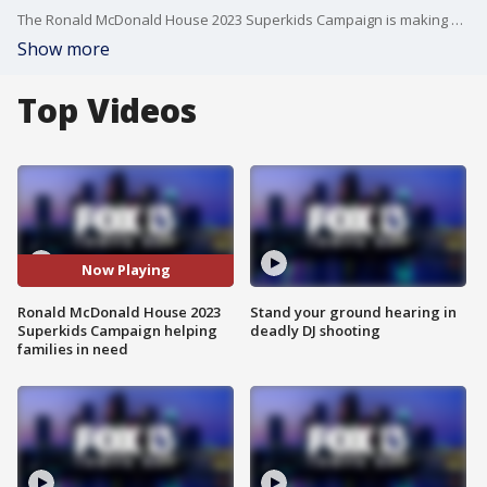
The Ronald McDonald House 2023 Superkids Campaign is making a difference for families during challenging times.
Show more
Top Videos
Now Playing
Ronald McDonald House 2023
Stand your ground hearing in
Superkids Campaign helping
deadly DJ shooting
families in need