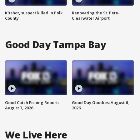
K9 shot, suspect killed in Polk
Renovating the St. Pete-
County
Clearwater Airport
Good Day Tampa Bay
Good Catch Fishing Report:
Good Day Goodies: August 6,
August 7, 2026
2026
We Live Here