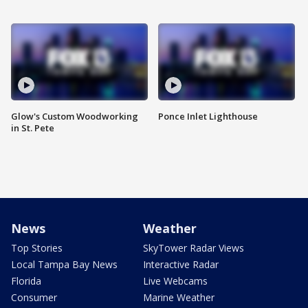
Glow's Custom Woodworking
Ponce Inlet Lighthouse
in St. Pete
News
Weather
Top Stories
SkyTower Radar Views
Local Tampa Bay News
Interactive Radar
Florida
Live Webcams
Consumer
Marine Weather