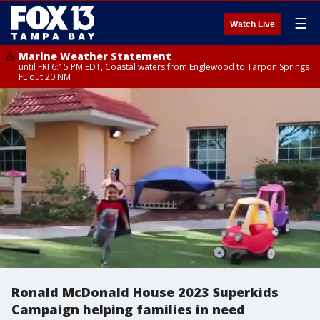
☰
Watch Live
Marine Weather Statement
until FRI 6:15 PM EDT, Coastal waters from Englewood to Tarpon Springs
FL out 20 NM
Ronald McDonald House 2023 Superkids
Campaign helping families in need