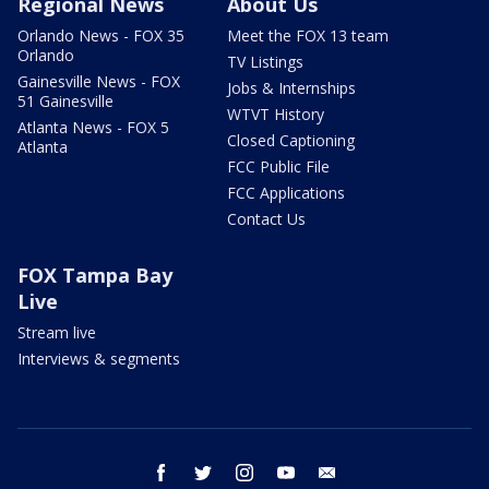
Regional News
About Us
Orlando News - FOX 35
Meet the FOX 13 team
Orlando
TV Listings
Gainesville News - FOX
Jobs & Internships
51 Gainesville
WTVT History
Atlanta News - FOX 5
Closed Captioning
Atlanta
FCC Public File
FCC Applications
Contact Us
FOX Tampa Bay
Live
Stream live
Interviews & segments
facebook
twitter
instagram
youtube
email